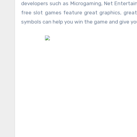
developers such as Microgaming, Net Entertain
free slot games feature great graphics, great
symbols can help you win the game and give you