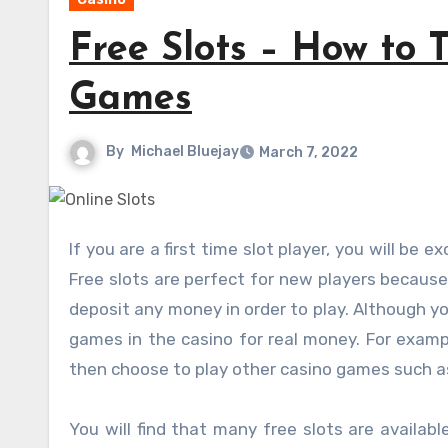
Free Slots – How to 
Games
By
Michael Bluejay
March 7, 2022
If you are a first time slot player, you will be excited by the wide range of slot games offered at online casinos.
Free slots are perfect for new players because
deposit any money in order to play. Although yo
games in the casino for real money. For exam
then choose to play other casino games such as
You will find that many free slots are availa