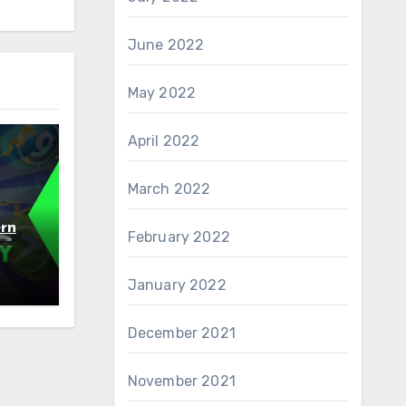
June 2022
May 2022
April 2022
March 2022
rn
February 2022
rms
January 2022
December 2021
November 2021