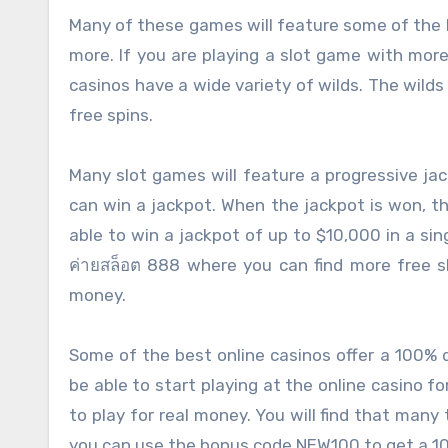
Many of these games will feature some of the h
more. If you are playing a slot game with more 
casinos have a wide variety of wilds. The wild
free spins.
Many slot games will feature a progressive ja
can win a jackpot. When the jackpot is won, t
able to win a jackpot of up to $10,000 in a sin
ค่ายสล็อต 888 where you can find more free s
money.
Some of the best online casinos offer a 100% d
be able to start playing at the online casino 
to play for real money. You will find that many
you can use the bonus code NEW100 to get a 10