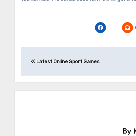
Post
Latest Online Sport Games.
navigation
By