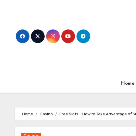
Skip
to
content
Home
Home
Casino
Free Slots – How to Take Advantage of 
Casino