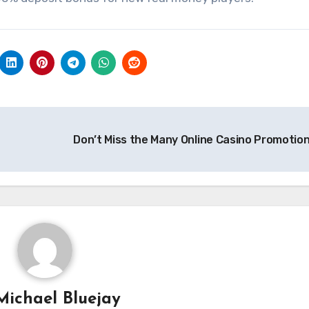
Don’t Miss the Many Online Casino Promotio
Michael Bluejay