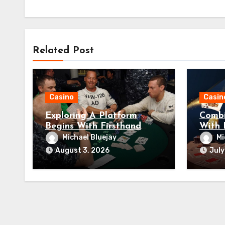
Related Post
Casino
Casin
Exploring A Platform
Combi
Begins With Firsthand
With 
Experience
Oppor
Michael Bluejay
Mi
Casin
August 3, 2026
July