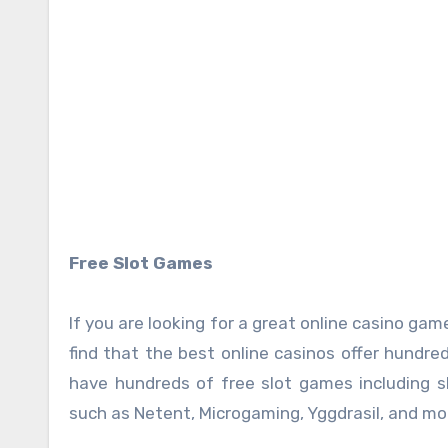
Free Slot Games
If you are looking for a great online casino gam
find that the best online casinos offer hundre
have hundreds of free slot games including 
such as Netent, Microgaming, Yggdrasil, and mo