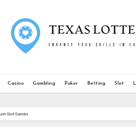
Casino
Gambling
Poker
Betting
Slot
L
Such Slot Games