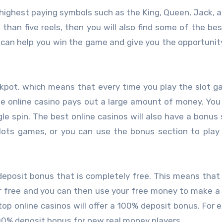
ighest paying symbols such as the King, Queen, Jack, a
than five reels, then you will also find some of the bes
s can help you win the game and give you the opportunit
ckpot, which means that every time you play the slot 
he online casino pays out a large amount of money. Yo
gle spin. The best online casinos will also have a bonus 
lots games, or you can use the bonus section to play 
eposit bonus that is completely free. This means that 
for free and you can then use your free money to make a
 top online casinos will offer a 100% deposit bonus. For 
0% deposit bonus for new real money players.