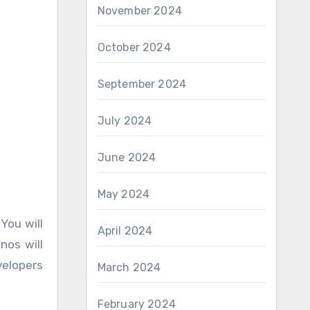
November 2024
October 2024
September 2024
July 2024
June 2024
May 2024
You will
April 2024
nos will
elopers
March 2024
February 2024