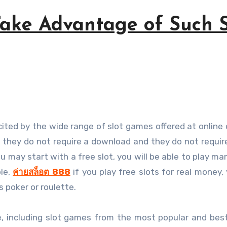
Take Advantage of Such S
 they do not require a download and they do not requir
u may start with a free slot, you will be able to play ma
ple,
ค่ายสล็อต 888
if you play free slots for real money,
 poker or roulette.
ble, including slot games from the most popular and be