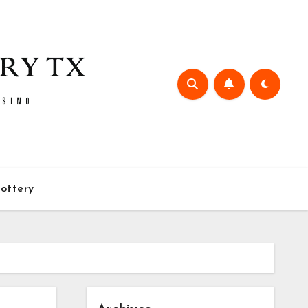
ottery