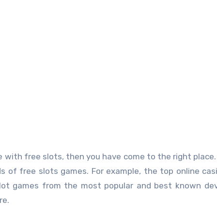
e with free slots, then you have come to the right place. 
ds of free slots games. For example, the top online casi
slot games from the most popular and best known dev
re.