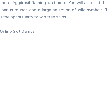
ment, Yggdrasil Gaming, and more. You will also find t
 bonus rounds and a large selection of wild symbols. 
 the opportunity to win free spins.