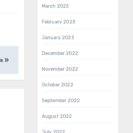
March 2023
February 2023
January 2023
December 2022
ns
November 2022
October 2022
September 2022
August 2022
July 2022