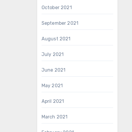
October 2021
September 2021
August 2021
July 2021
June 2021
May 2021
April 2021
March 2021