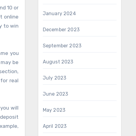
nd 10 or
January 2024
t online
y to win
December 2023
September 2023
game you
August 2023
u may be
section,
July 2023
for real
June 2023
you will
May 2023
 deposit
example,
April 2023