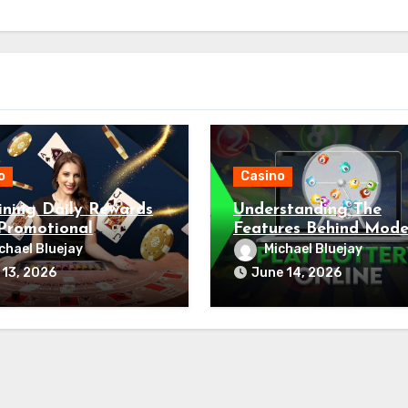
o
Casino
ning Daily Rewards
Understanding The
Promotional
Features Behind Mode
tunities Across
Online Lottery Platfo
chael Bluejay
Michael Bluejay
o Play
 13, 2026
June 14, 2026