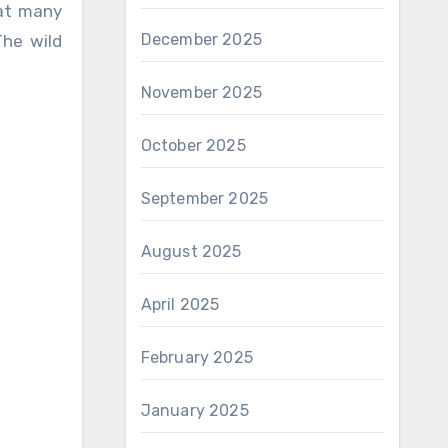
hat many
December 2025
The wild
November 2025
October 2025
September 2025
August 2025
April 2025
February 2025
January 2025