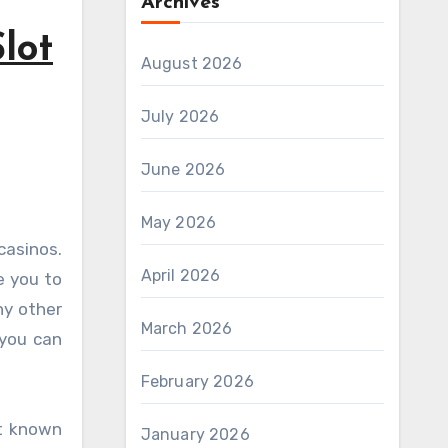
Archives
lot
August 2026
July 2026
June 2026
May 2026
April 2026
e you to
ny other
March 2026
 you can
February 2026
st known
January 2026