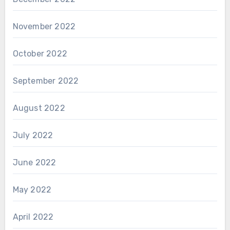
November 2022
October 2022
September 2022
August 2022
July 2022
June 2022
May 2022
April 2022