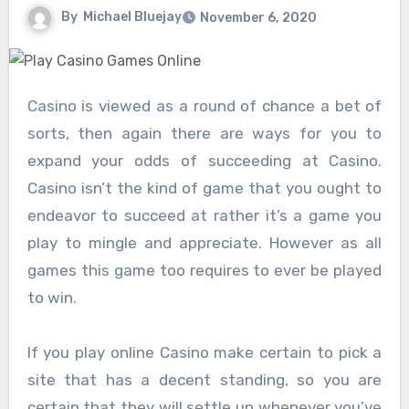
By
Michael Bluejay
November 6, 2020
Casino is viewed as a round of chance a bet of
sorts, then again there are ways for you to
expand your odds of succeeding at Casino.
Casino isn’t the kind of game that you ought to
endeavor to succeed at rather it’s a game you
play to mingle and appreciate. However as all
games this game too requires to ever be played
to win.
If you play online Casino make certain to pick a
site that has a decent standing, so you are
certain that they will settle up whenever you’ve