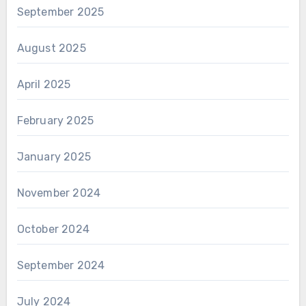
September 2025
August 2025
April 2025
February 2025
January 2025
November 2024
October 2024
September 2024
July 2024