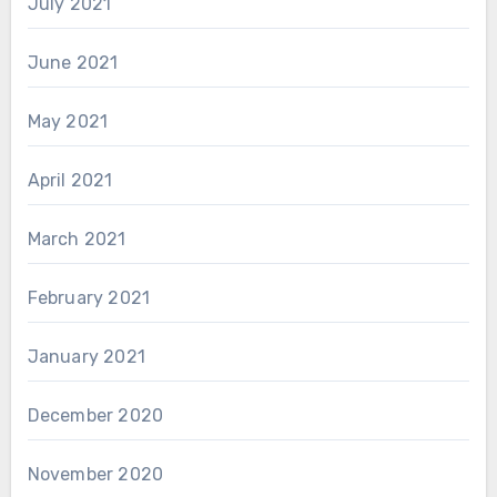
July 2021
June 2021
May 2021
April 2021
March 2021
February 2021
January 2021
December 2020
November 2020