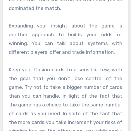
dominated the match.
Expanding your insight about the game is
another approach to builds your odds of
winning. You can talk about systems with
different players, offer and trade information.
Keep your Casino cards to a sensible few, with
the goal that you don’t lose control of the
game. Try not to take a bigger number of cards
than you can handle, in light of the fact that
the game has a choice to take the same number
of cards as you need. In spite of the fact that
the more cards you take increment your risks of