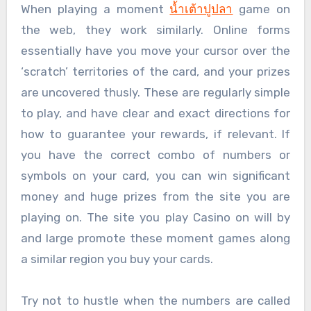
When playing a moment
น้ำเต้าปูปลา
game on
the web, they work similarly. Online forms
essentially have you move your cursor over the
‘scratch’ territories of the card, and your prizes
are uncovered thusly. These are regularly simple
to play, and have clear and exact directions for
how to guarantee your rewards, if relevant. If
you have the correct combo of numbers or
symbols on your card, you can win significant
money and huge prizes from the site you are
playing on. The site you play Casino on will by
and large promote these moment games along
a similar region you buy your cards.
Try not to hustle when the numbers are called