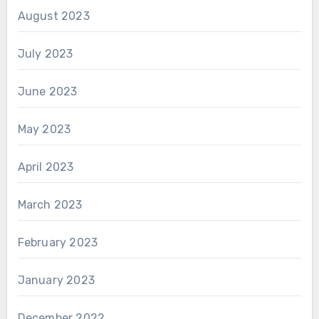
August 2023
July 2023
June 2023
May 2023
April 2023
March 2023
February 2023
January 2023
December 2022