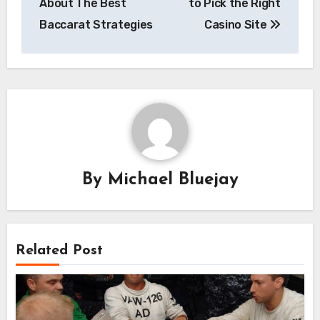
About The Best
to Pick the Right
Baccarat Strategies
Casino Site
By
Michael Bluejay
Related Post