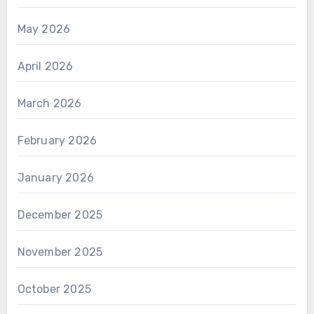
May 2026
April 2026
March 2026
February 2026
January 2026
December 2025
November 2025
October 2025