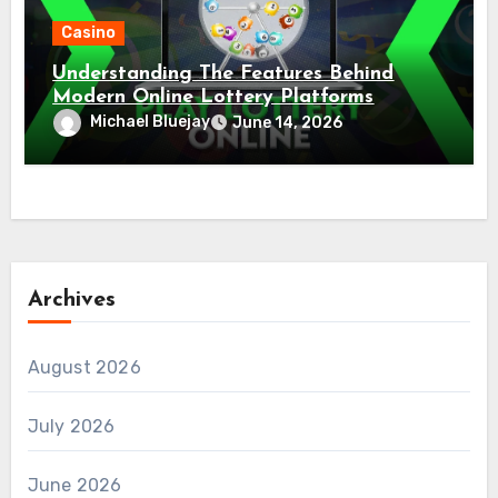
Casino
Understanding The Features Behind
Modern Online Lottery Platforms
Michael Bluejay
June 14, 2026
Archives
August 2026
July 2026
June 2026