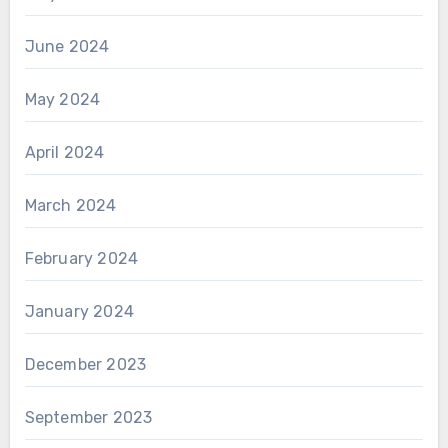
June 2024
May 2024
April 2024
March 2024
February 2024
January 2024
December 2023
September 2023