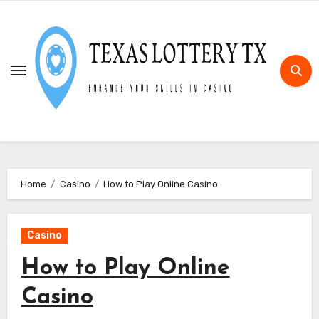
Skip
to
content
Home
Casino
How to Play Online Casino
Casino
How to Play Online
Casino