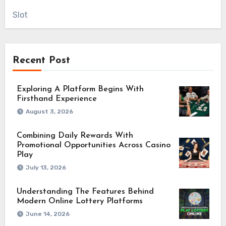
Slot
Recent Post
Exploring A Platform Begins With
Firsthand Experience
August 3, 2026
Combining Daily Rewards With
Promotional Opportunities Across Casino
Play
July 13, 2026
Understanding The Features Behind
Modern Online Lottery Platforms
June 14, 2026