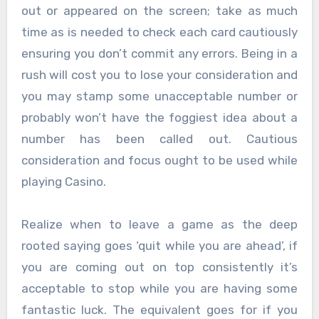
out or appeared on the screen; take as much
time as is needed to check each card cautiously
ensuring you don’t commit any errors. Being in a
rush will cost you to lose your consideration and
you may stamp some unacceptable number or
probably won’t have the foggiest idea about a
number has been called out. Cautious
consideration and focus ought to be used while
playing Casino.
Realize when to leave a game as the deep
rooted saying goes ‘quit while you are ahead’, if
you are coming out on top consistently it’s
acceptable to stop while you are having some
fantastic luck. The equivalent goes for if you