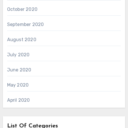
October 2020
September 2020
August 2020
July 2020
June 2020
May 2020
April 2020
List Of Categories