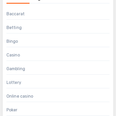
Baccarat
Betting
Bingo
Casino
Gambling
Lottery
Online casino
Poker