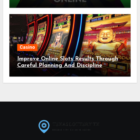
Casino
Improve Online Slots Results Through
Careful Planning And Discipline