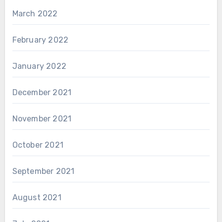
March 2022
February 2022
January 2022
December 2021
November 2021
October 2021
September 2021
August 2021