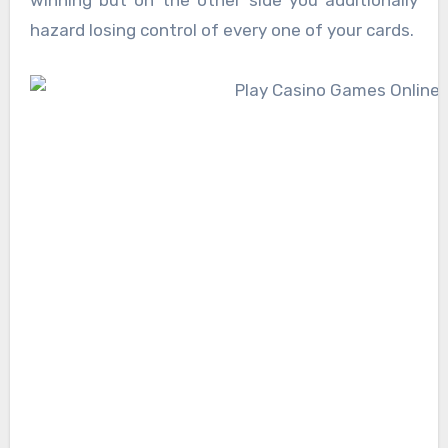
winning but on the other side you additionally
hazard losing control of every one of your cards.