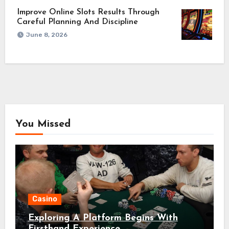
Improve Online Slots Results Through
Careful Planning And Discipline
June 8, 2026
You Missed
Casino
Exploring A Platform Begins With
Firsthand Experience