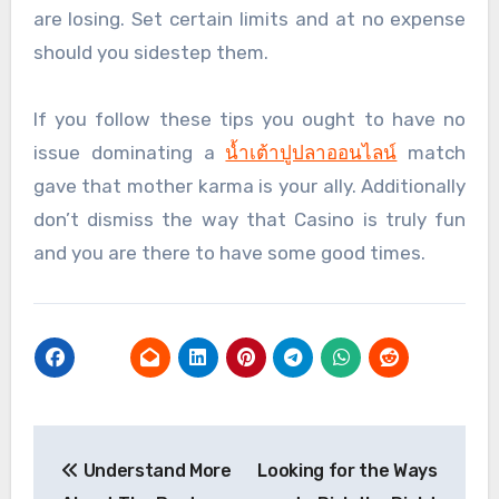
are losing. Set certain limits and at no expense
should you sidestep them.
If you follow these tips you ought to have no
issue dominating a
น้ำเต้าปูปลาออนไลน์
match
gave that mother karma is your ally. Additionally
don’t dismiss the way that Casino is truly fun
and you are there to have some good times.
Post
Understand More
Looking for the Ways
navigation