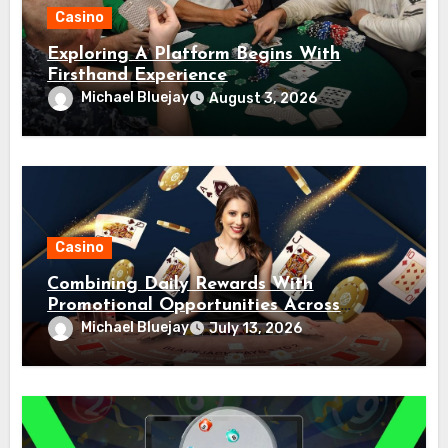
Casino
Exploring A Platform Begins With
Firsthand Experience
Michael Bluejay
August 3, 2026
Casino
Combining Daily Rewards With
Promotional Opportunities Across
Casino Play
Michael Bluejay
July 13, 2026