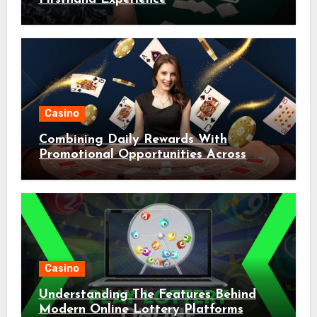
Casino
Combining Daily Rewards With
Promotional Opportunities Across
Casino Play
Casino
Understanding The Features Behind
Modern Online Lottery Platforms