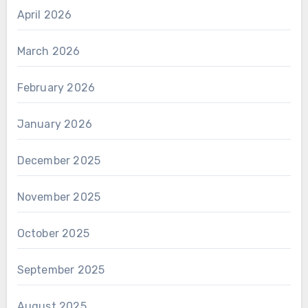
April 2026
March 2026
February 2026
January 2026
December 2025
November 2025
October 2025
September 2025
August 2025