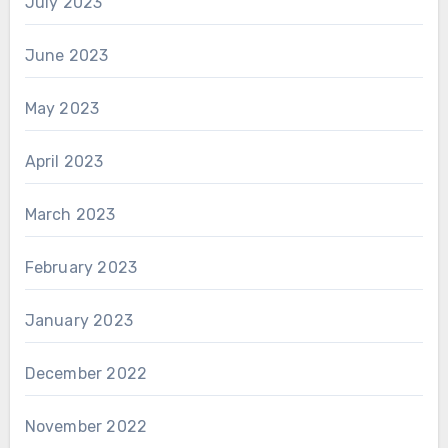
July 2023
June 2023
May 2023
April 2023
March 2023
February 2023
January 2023
December 2022
November 2022