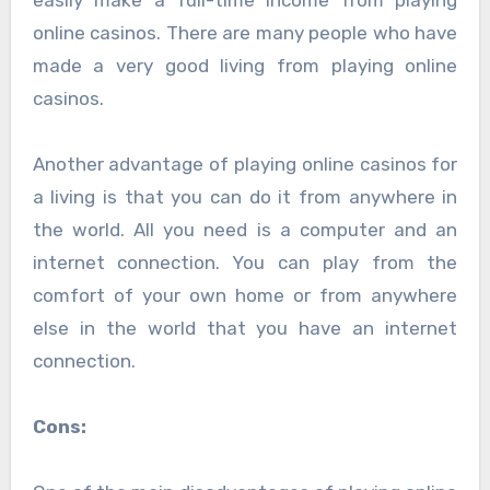
easily make a full-time income from playing
online casinos. There are many people who have
made a very good living from playing online
casinos.
Another advantage of playing online casinos for
a living is that you can do it from anywhere in
the world. All you need is a computer and an
internet connection. You can play from the
comfort of your own home or from anywhere
else in the world that you have an internet
connection.
Cons: