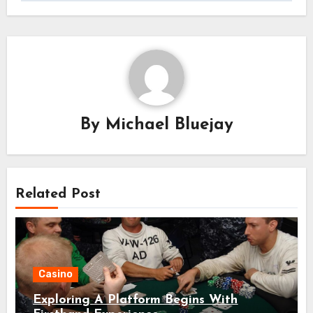
By
Michael Bluejay
Related Post
Casino
Exploring A Platform Begins With