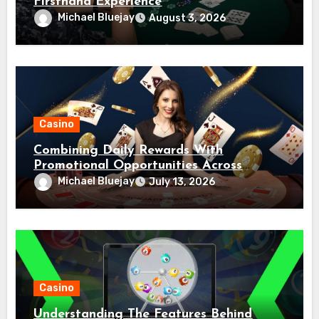
Firsthand Experience
Michael Bluejay
August 3, 2026
Casino
Combining Daily Rewards With
Promotional Opportunities Across
Casino Play
Michael Bluejay
July 13, 2026
Casino
Understanding The Features Behind