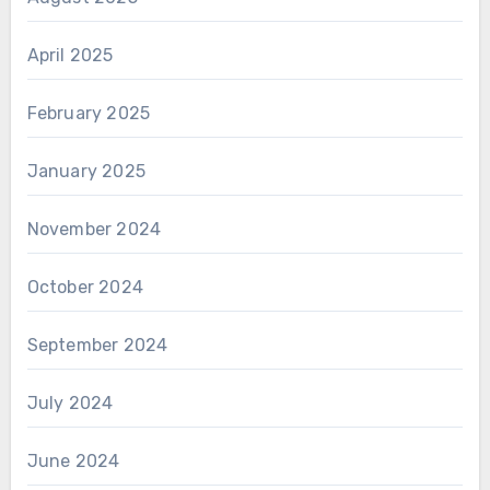
April 2025
February 2025
January 2025
November 2024
October 2024
September 2024
July 2024
June 2024