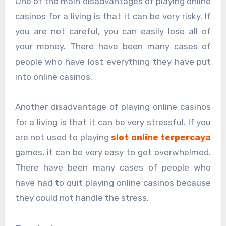
One of the main disadvantages of playing online
casinos for a living is that it can be very risky. If
you are not careful, you can easily lose all of
your money. There have been many cases of
people who have lost everything they have put
into online casinos.
Another disadvantage of playing online casinos
for a living is that it can be very stressful. If you
are not used to playing
slot online terpercaya
games, it can be very easy to get overwhelmed.
There have been many cases of people who
have had to quit playing online casinos because
they could not handle the stress.