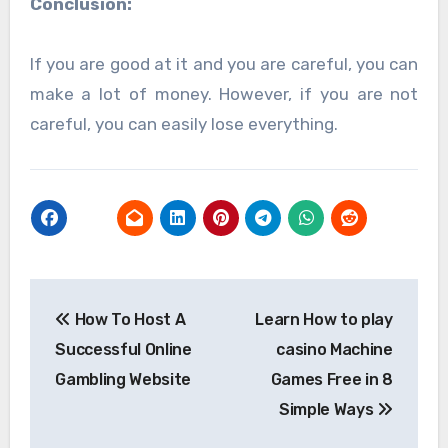
Conclusion:
If you are good at it and you are careful, you can
make a lot of money. However, if you are not
careful, you can easily lose everything.
Post
How To Host A
Learn How to play
navigation
Successful Online
casino Machine
Gambling Website
Games Free in 8
Simple Ways