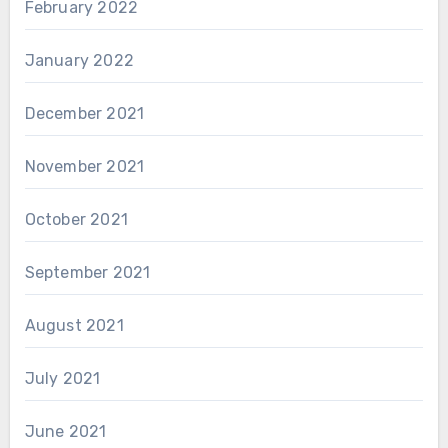
February 2022
January 2022
December 2021
November 2021
October 2021
September 2021
August 2021
July 2021
June 2021