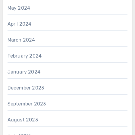
May 2024
April 2024
March 2024
February 2024
January 2024
December 2023
September 2023
August 2023