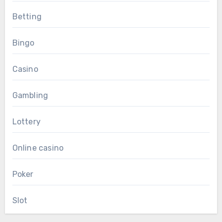
Betting
Bingo
Casino
Gambling
Lottery
Online casino
Poker
Slot