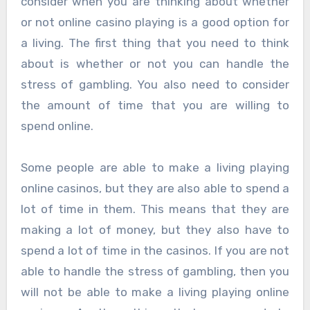
consider when you are thinking about whether
or not online casino playing is a good option for
a living. The first thing that you need to think
about is whether or not you can handle the
stress of gambling. You also need to consider
the amount of time that you are willing to
spend online.
Some people are able to make a living playing
online casinos, but they are also able to spend a
lot of time in them. This means that they are
making a lot of money, but they also have to
spend a lot of time in the casinos. If you are not
able to handle the stress of gambling, then you
will not be able to make a living playing online