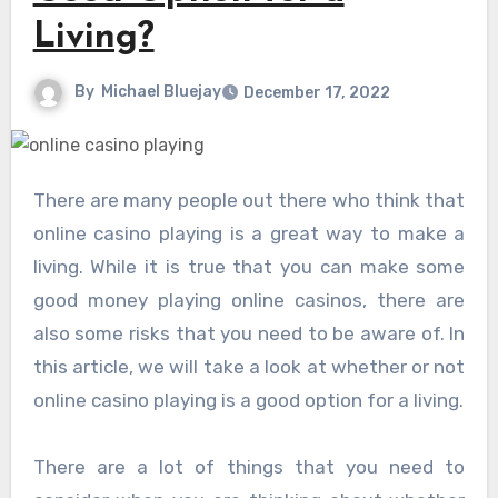
Living?
By
Michael Bluejay
December 17, 2022
There are many people out there who think that
online casino playing is a great way to make a
living. While it is true that you can make some
good money playing online casinos, there are
also some risks that you need to be aware of. In
this article, we will take a look at whether or not
online casino playing is a good option for a living.
There are a lot of things that you need to