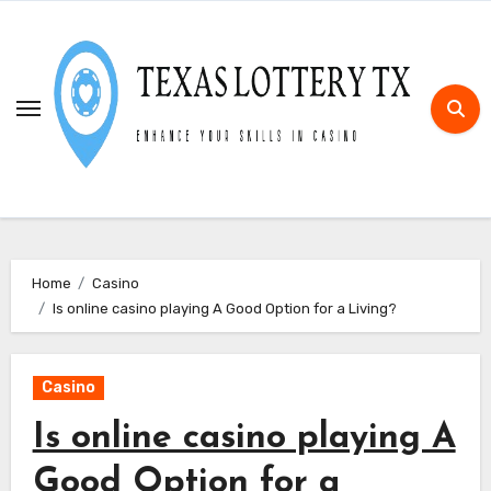
Skip
to
content
Home
Casino
Is online casino playing A Good Option for a Living?
Casino
Is online casino playing A
Good Option for a