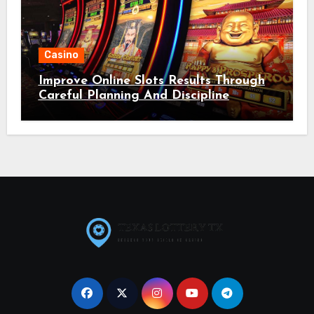
Casino
Improve Online Slots Results Through
Careful Planning And Discipline