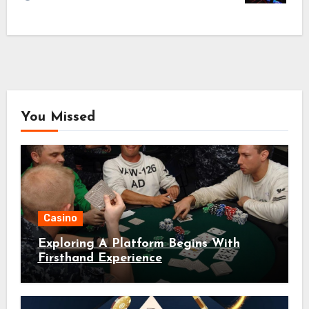
You Missed
Casino
Exploring A Platform Begins With
Firsthand Experience