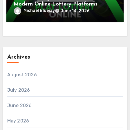
Modern Online Lottery Platforms
Michael Bluejay
June 14, 2026
Archives
August 2026
July 2026
June 2026
May 2026