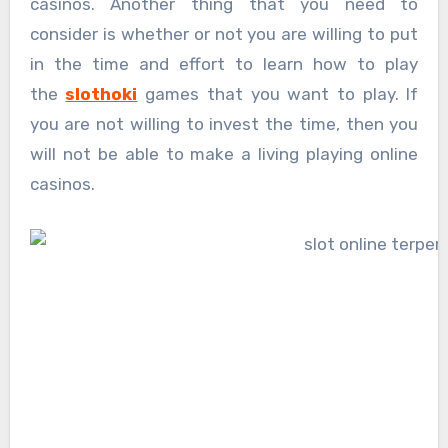
casinos. Another thing that you need to
consider is whether or not you are willing to put
in the time and effort to learn how to play
the
slothoki
games that you want to play. If
you are not willing to invest the time, then you
will not be able to make a living playing online
casinos.