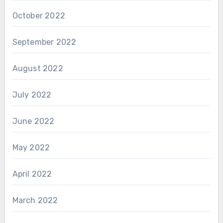
October 2022
September 2022
August 2022
July 2022
June 2022
May 2022
April 2022
March 2022