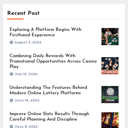
Recent Post
Exploring A Platform Begins With
Firsthand Experience
August 3, 2026
Combining Daily Rewards With
Promotional Opportunities Across Casino
Play
July 13, 2026
Understanding The Features Behind
Modern Online Lottery Platforms
June 14, 2026
Improve Online Slots Results Through
Careful Planning And Discipline
June 8, 2026