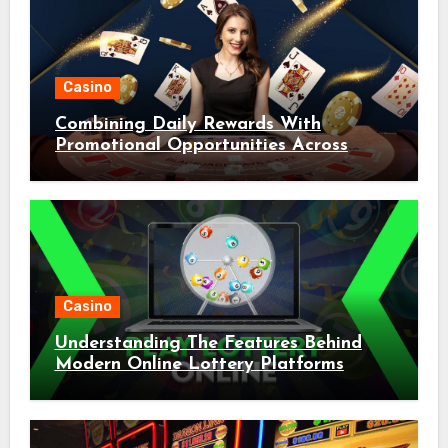
Casino
Combining Daily Rewards With
Promotional Opportunities Across
Casino Play
Casino
Understanding The Features Behind
Modern Online Lottery Platforms