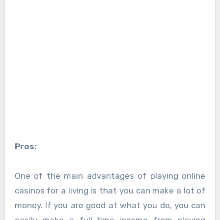
Pros:
One of the main advantages of playing online
casinos for a living is that you can make a lot of
money. If you are good at what you do, you can