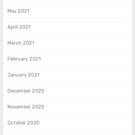
May 2021
April 2021
March 2021
February 2021
January 2021
December 2020
November 2020
October 2020