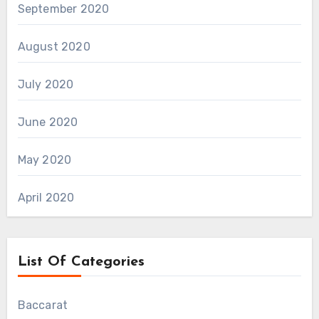
September 2020
August 2020
July 2020
June 2020
May 2020
April 2020
List Of Categories
Baccarat