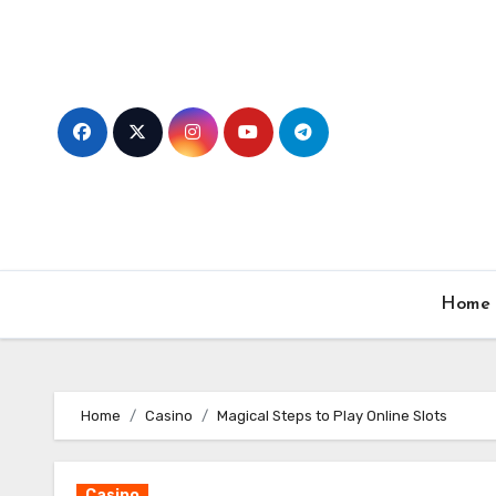
Skip
to
content
Home
Home
Casino
Magical Steps to Play Online Slots
Casino