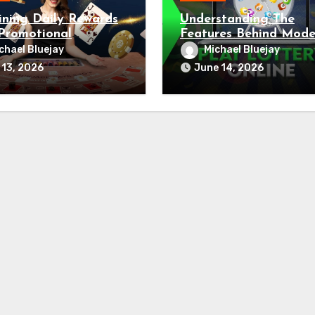
ning Daily Rewards
Understanding The
Promotional
Features Behind Mode
tunities Across
Online Lottery Platfo
chael Bluejay
Michael Bluejay
o Play
 13, 2026
June 14, 2026