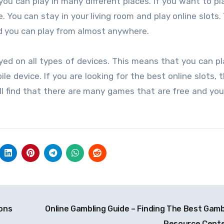
you can play in many different places. If you want to pla
 You can stay in your living room and play online slots.
and you can play from almost anywhere.
yed on all types of devices. This means that you can pl
le device. If you are looking for the best online slots, 
l find that there are many games that are free and you
ions
Online Gambling Guide – Finding The Best Gamb
Resource Cent