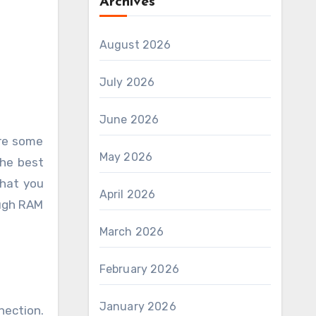
Archives
August 2026
July 2026
June 2026
May 2026
the best
hat you
April 2026
ough RAM
March 2026
February 2026
January 2026
nection.