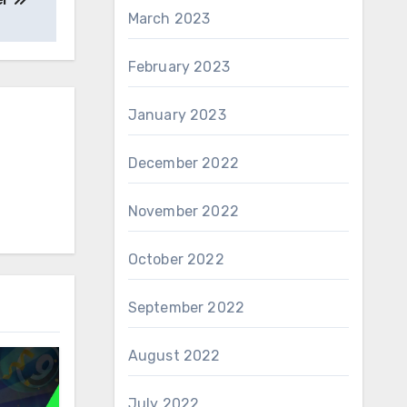
March 2023
February 2023
January 2023
December 2022
November 2022
October 2022
September 2022
August 2022
July 2022