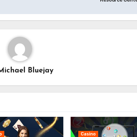
Michael Bluejay
o
Casino