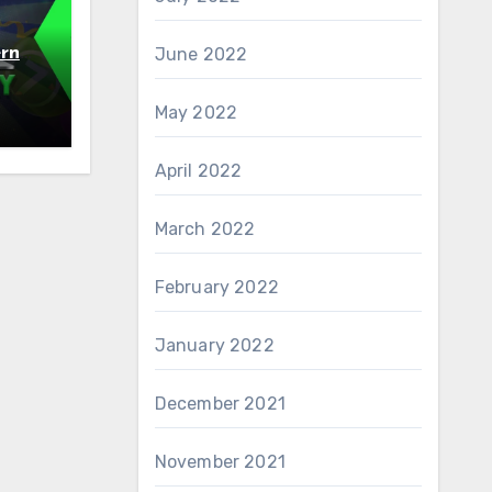
rn
June 2022
rms
May 2022
April 2022
March 2022
February 2022
January 2022
December 2021
November 2021