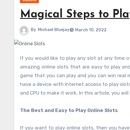
Magical Steps to Pla
By
Michael Bluejay
March 10, 2022
If you would like to play any slot at any time of the day, then you can do this by going online. There are some
amazing online slots that are easy to play and
game that you can play and you can win real
have a device with Internet access to play slo
and CPU to make it work. In this article, you wil
The Best and Easy to Play Online Slots
If you want to play online slots, then you hav