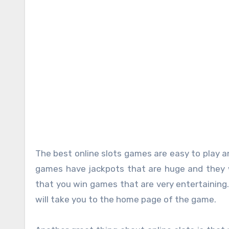
The best online slots games are easy to play a
games have jackpots that are huge and they wi
that you win games that are very entertaining. 
will take you to the home page of the game.