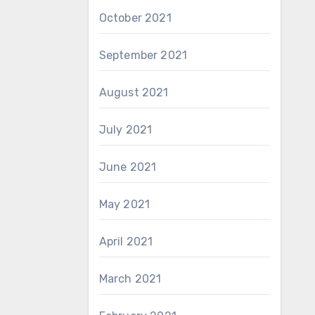
October 2021
September 2021
August 2021
July 2021
June 2021
May 2021
April 2021
March 2021