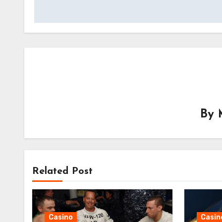
By
Related Post
Casino
Casin