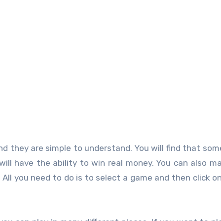
nd they are simple to understand. You will find that som
ll have the ability to win real money. You can also m
All you need to do is to select a game and then click on 