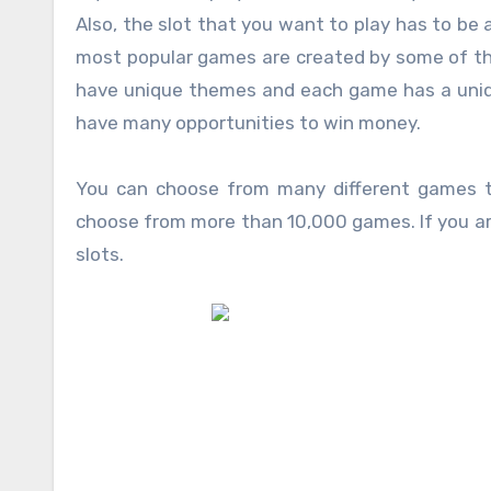
Also, the slot that you want to play has to be 
most popular games are created by some of the 
have unique themes and each game has a uniqu
have many opportunities to win money.
You can choose from many different games th
choose from more than 10,000 games. If you are
slots.