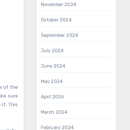
November 2024
October 2024
September 2024
July 2024
June 2024
May 2024
e of the
ake sure
April 2024
it. This
March 2024
February 2024