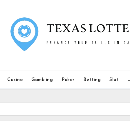
Casino
Gambling
Poker
Betting
Slot
L