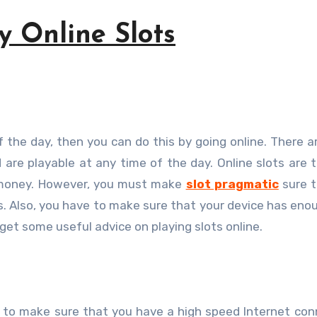
y Online Slots
 are playable at any time of the day. Online slots are 
 money. However, you must make
slot pragmatic
sure t
ts. Also, you have to make sure that your device has en
l get some useful advice on playing slots online.
e to make sure that you have a high speed Internet con