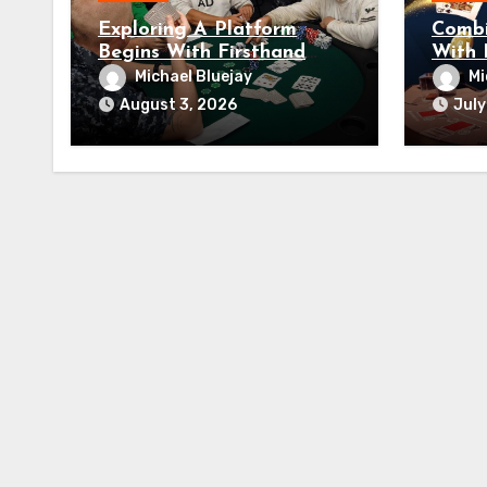
Exploring A Platform
Combi
Begins With Firsthand
With 
Experience
Oppor
Michael Bluejay
Mi
Casin
August 3, 2026
July