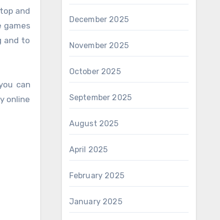
 top and
December 2025
he games
g and to
November 2025
October 2025
you can
September 2025
y online
August 2025
April 2025
February 2025
January 2025