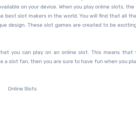
available on your device. When you play online slots, the
best slot makers in the world. You will find that all t
e design. These slot games are created to be excitin
at you can play on an online slot. This means that 
 a slot fan, then you are sure to have fun when you pla