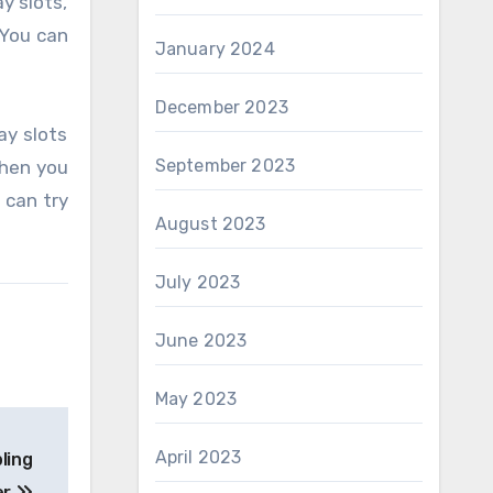
y slots,
 You can
January 2024
December 2023
ay slots
September 2023
then you
 can try
August 2023
July 2023
June 2023
May 2023
April 2023
ling
er