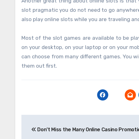
Another great thing about online slots is that 
slot pragmatic you do not need to go anywhere.
also play online slots while you are traveling 
Most of the slot games are available to be pla
on your desktop, on your laptop or on your mobi
can choose from many different games. You wil
them out first.
Post
Don’t Miss the Many Online Casino Promot
navigation