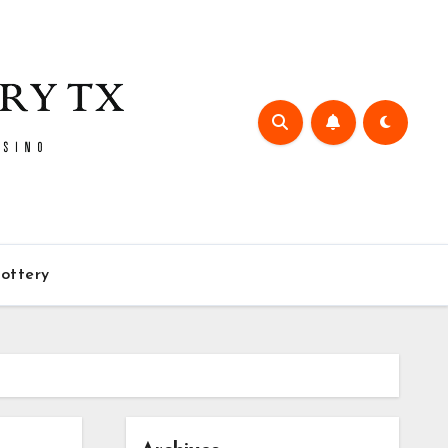
ottery