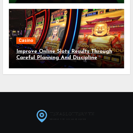
Casino
Improve Online Slots Results Through
Careful Planning And Discipline