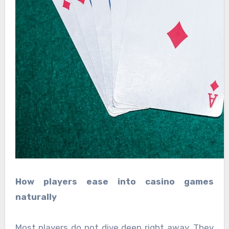
How players ease into casino games
naturally
Most players do not dive deep right away. They