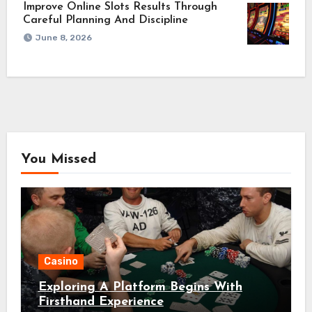
Improve Online Slots Results Through
Careful Planning And Discipline
June 8, 2026
You Missed
Casino
Exploring A Platform Begins With
Firsthand Experience