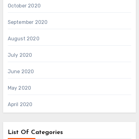
October 2020
September 2020
August 2020
July 2020
June 2020
May 2020
April 2020
List Of Categories