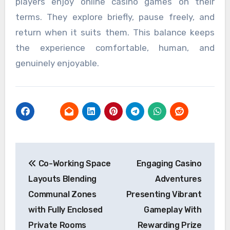
players enjoy online casino games on their
terms. They explore briefly, pause freely, and
return when it suits them. This balance keeps
the experience comfortable, human, and
genuinely enjoyable.
Post
Co-Working Space
Engaging Casino
navigation
Layouts Blending
Adventures
Communal Zones
Presenting Vibrant
with Fully Enclosed
Gameplay With
Private Rooms
Rewarding Prize