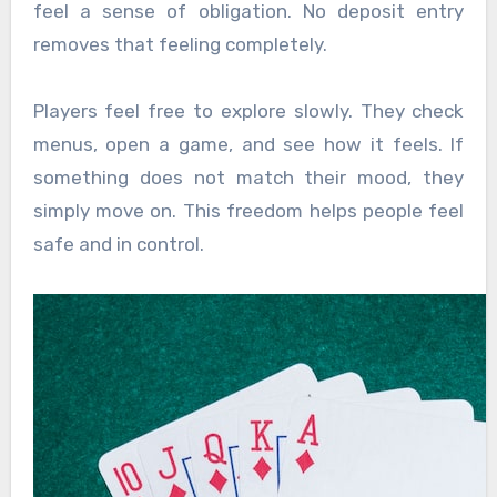
feel a sense of obligation. No deposit entry
removes that feeling completely.
Players feel free to explore slowly. They check
menus, open a game, and see how it feels. If
something does not match their mood, they
simply move on. This freedom helps people feel
safe and in control.