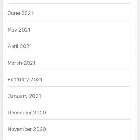
June 2021
May 2021
April 2021
March 2021
February 2021
January 2021
December 2020
November 2020