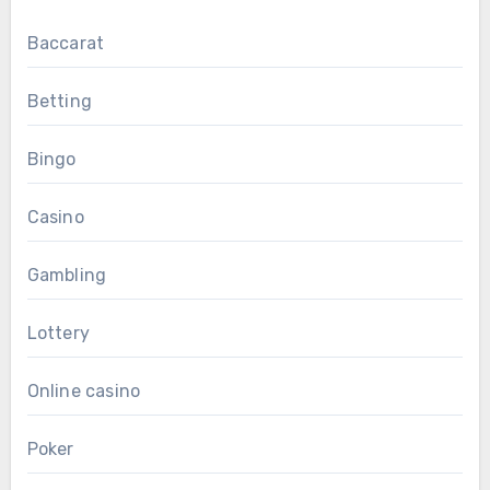
Baccarat
Betting
Bingo
Casino
Gambling
Lottery
Online casino
Poker