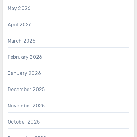
May 2026
April 2026
March 2026
February 2026
January 2026
December 2025
November 2025
October 2025