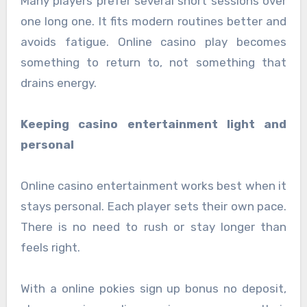
Many players prefer several short sessions over
one long one. It fits modern routines better and
avoids fatigue. Online casino play becomes
something to return to, not something that
drains energy.
Keeping casino entertainment light and
personal
Online casino entertainment works best when it
stays personal. Each player sets their own pace.
There is no need to rush or stay longer than
feels right.
With a online pokies sign up bonus no deposit,