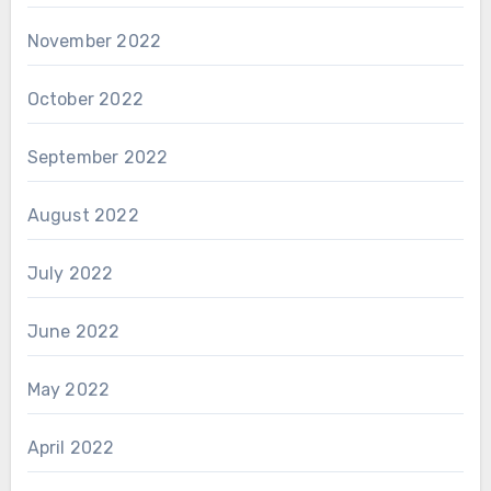
November 2022
October 2022
September 2022
August 2022
July 2022
June 2022
May 2022
April 2022