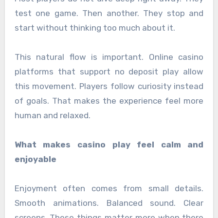
test one game. Then another. They stop and
start without thinking too much about it.
This natural flow is important. Online casino
platforms that support no deposit play allow
this movement. Players follow curiosity instead
of goals. That makes the experience feel more
human and relaxed.
What makes casino play feel calm and
enjoyable
Enjoyment often comes from small details.
Smooth animations. Balanced sound. Clear
screens. These things matter more when there