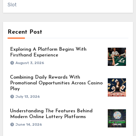
Slot
Recent Post
Exploring A Platform Begins With
Firsthand Experience
August 3, 2026
Combining Daily Rewards With
Promotional Opportunities Across Casino
Play
July 13, 2026
Understanding The Features Behind
Modern Online Lottery Platforms
June 14, 2026