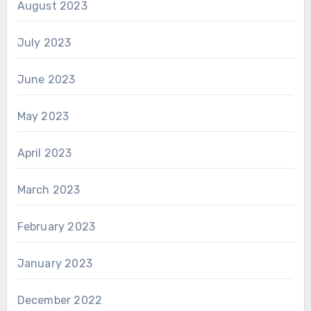
August 2023
July 2023
June 2023
May 2023
April 2023
March 2023
February 2023
January 2023
December 2022