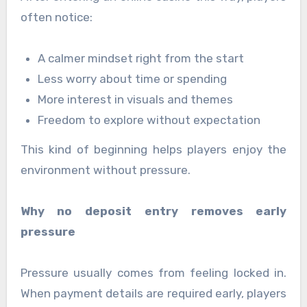
often notice:
A calmer mindset right from the start
Less worry about time or spending
More interest in visuals and themes
Freedom to explore without expectation
This kind of beginning helps players enjoy the
environment without pressure.
Why no deposit entry removes early
pressure
Pressure usually comes from feeling locked in.
When payment details are required early, players