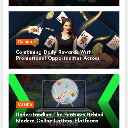
Casino
Combining Daily Rewards With
Promotional Opportunities Across
Casino Play
Casino
Understanding The Features Behind
Modern Online Lottery Platforms