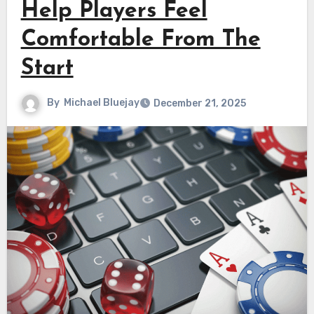
Help Players Feel
Comfortable From The
Start
By
Michael Bluejay
December 21, 2025