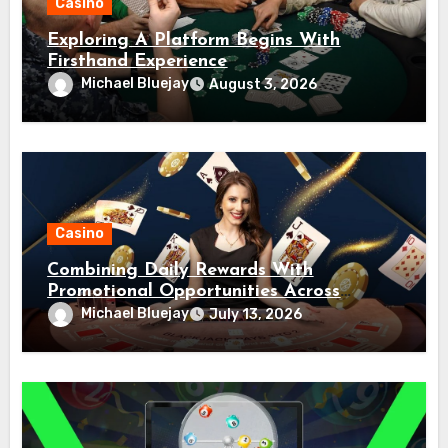
Casino
Exploring A Platform Begins With
Firsthand Experience
Michael Bluejay
August 3, 2026
Casino
Combining Daily Rewards With
Promotional Opportunities Across
Casino Play
Michael Bluejay
July 13, 2026