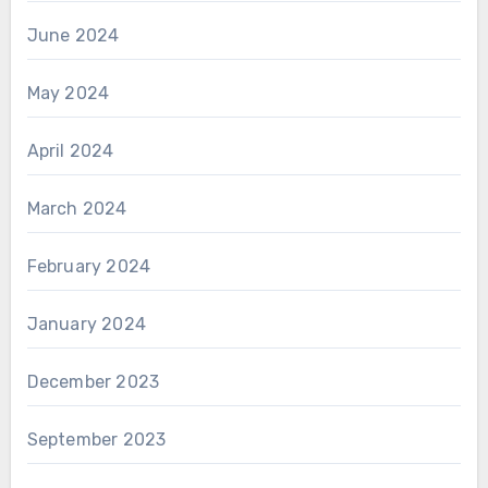
June 2024
May 2024
April 2024
March 2024
February 2024
January 2024
December 2023
September 2023