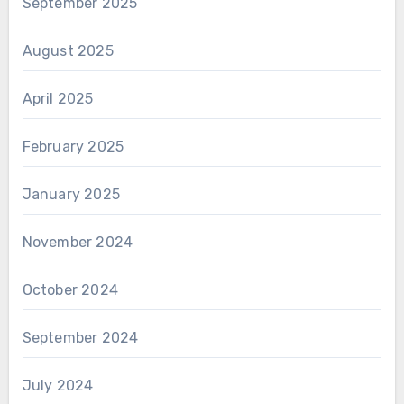
September 2025
August 2025
April 2025
February 2025
January 2025
November 2024
October 2024
September 2024
July 2024