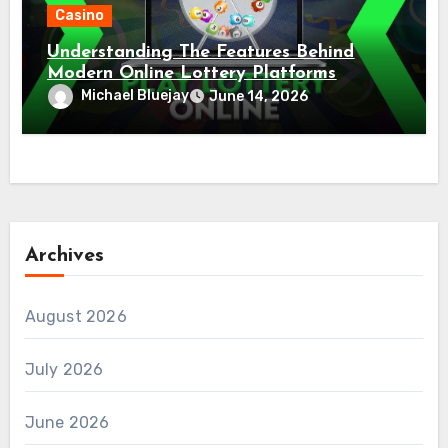
Casino
Understanding The Features Behind
Modern Online Lottery Platforms
Michael Bluejay
June 14, 2026
Archives
August 2026
July 2026
June 2026