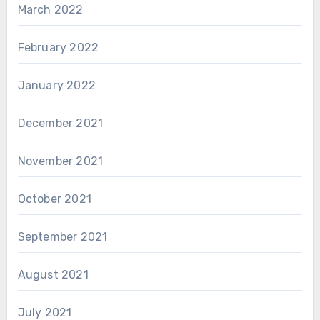
March 2022
February 2022
January 2022
December 2021
November 2021
October 2021
September 2021
August 2021
July 2021