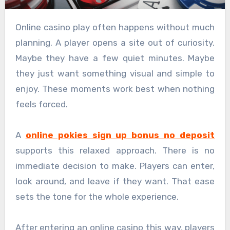
Online casino play often happens without much
planning. A player opens a site out of curiosity.
Maybe they have a few quiet minutes. Maybe
they just want something visual and simple to
enjoy. These moments work best when nothing
feels forced.
A
online pokies sign up bonus no deposit
supports this relaxed approach. There is no
immediate decision to make. Players can enter,
look around, and leave if they want. That ease
sets the tone for the whole experience.
After entering an online casino this way, players