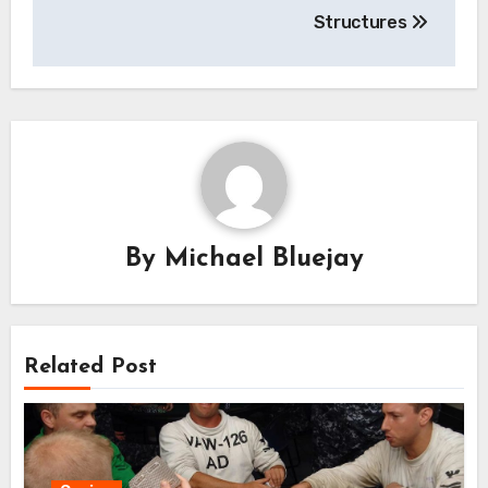
Structures
By
Michael Bluejay
Related Post