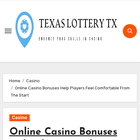
Skip
to
content
Home
Casino
Online Casino Bonuses Help Players Feel Comfortable From
The Start
Casino
Online Casino Bonuses