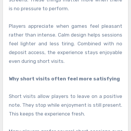
is no pressure to perform.
Players appreciate when games feel pleasant
rather than intense. Calm design helps sessions
feel lighter and less tiring. Combined with no
deposit access, the experience stays enjoyable
even during short visits.
Why short visits often feel more satisfying
Short visits allow players to leave on a positive
note. They stop while enjoyment is still present.
This keeps the experience fresh.