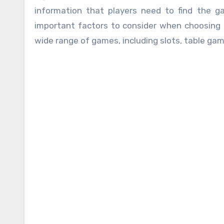
information that players need to find the 
important factors to consider when choosing an
wide range of games, including slots, table gam