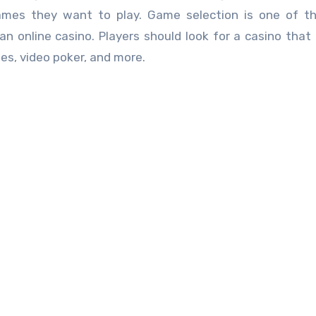
games they want to play. Game selection is one of t
 online casino. Players should look for a casino that 
es, video poker, and more.