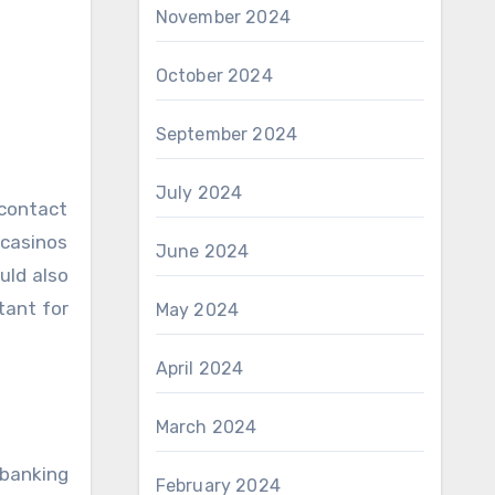
November 2024
October 2024
September 2024
July 2024
 contact
 casinos
June 2024
uld also
tant for
May 2024
April 2024
March 2024
 banking
February 2024