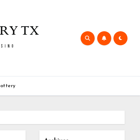
ottery