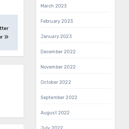
March 2023
February 2023
tter
January 2023
er
December 2022
November 2022
October 2022
September 2022
August 2022
July 2022