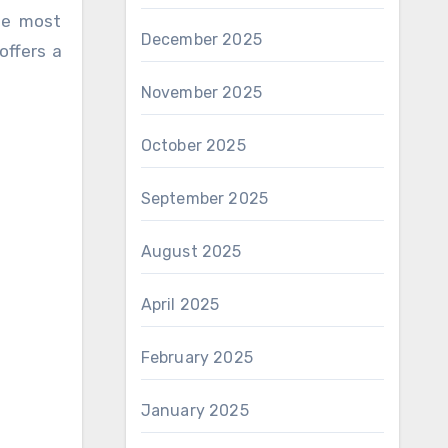
he most
December 2025
offers a
November 2025
October 2025
September 2025
August 2025
April 2025
February 2025
January 2025