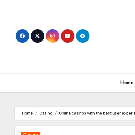
Skip
to
content
Home
Home
Casino
Online casinos with the best user exper
Casino