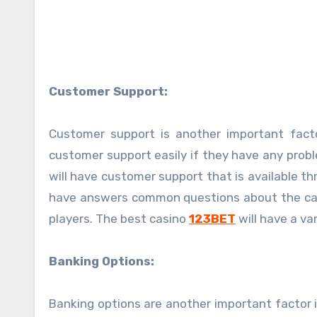
Customer Support:
Customer support is another important facto
customer support easily if they have any prob
will have customer support that is available th
have answers common questions about the casi
players. The best casino
123BET
will have a va
Banking Options:
Banking options are another important factor i