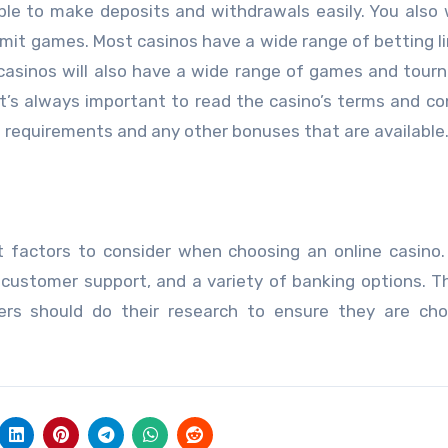
ble to make deposits and withdrawals easily. You also
limit games. Most casinos have a wide range of betting li
 casinos will also have a wide range of games and tou
 It’s always important to read the casino’s terms and co
g requirements and any other bonuses that are available
 factors to consider when choosing an online casino.
 customer support, and a variety of banking options. T
ayers should do their research to ensure they are ch