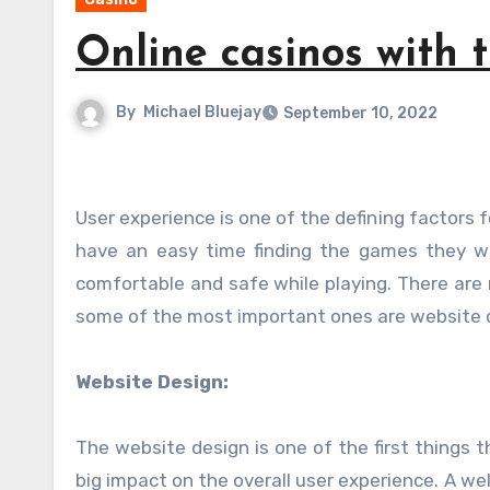
Online casinos with 
By
Michael Bluejay
September 10, 2022
User experience is one of the defining factors for any online casino. A good user experience means that players
have an easy time finding the games they wa
comfortable and safe while playing. There are 
some of the most important ones are website d
Website Design:
The website design is one of the first things t
big impact on the overall user experience. A wel