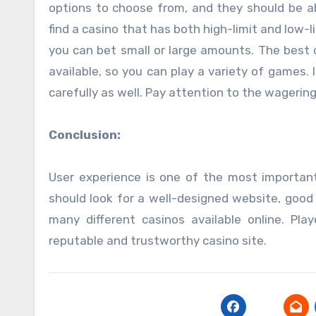
options to choose from, and they should be a
find a casino that has both high-limit and low-
you can bet small or large amounts. The best
available, so you can play a variety of games.
carefully as well. Pay attention to the wagerin
Conclusion:
User experience is one of the most important
should look for a well-designed website, good
many different casinos available online. Pl
reputable and trustworthy casino site.