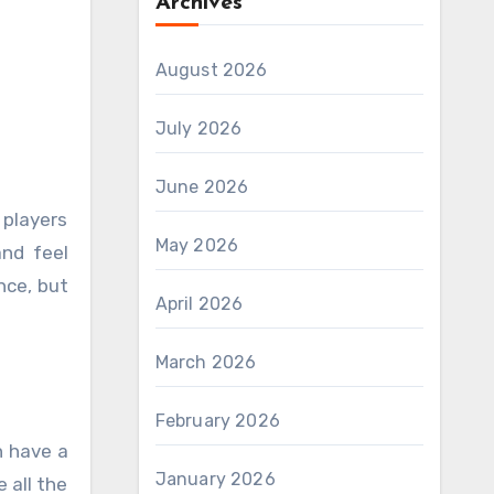
Archives
August 2026
July 2026
June 2026
May 2026
and feel
nce, but
April 2026
March 2026
February 2026
n have a
January 2026
 all the