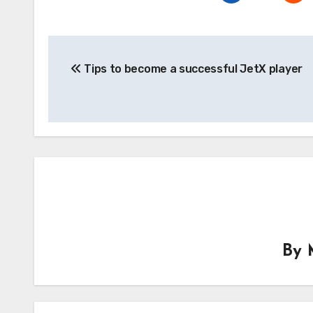
Post
Tips to become a successful JetX player
navigation
By