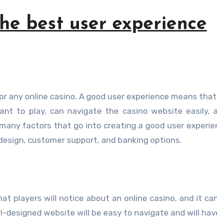
the best user experience
nt to play, can navigate the casino website easily, 
many factors that go into creating a good user experie
esign, customer support, and banking options.
hat players will notice about an online casino, and it ca
l-designed website will be easy to navigate and will have