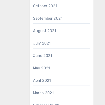
October 2021
September 2021
August 2021
July 2021
June 2021
May 2021
April 2021
March 2021