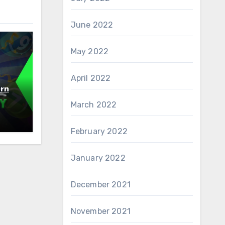
June 2022
May 2022
April 2022
rn
rms
March 2022
February 2022
January 2022
December 2021
November 2021