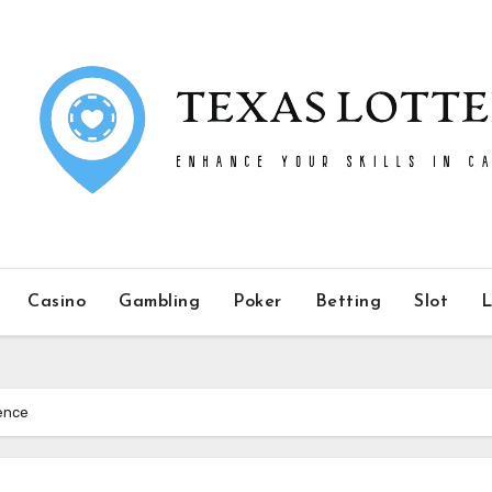
Casino
Gambling
Poker
Betting
Slot
L
ience