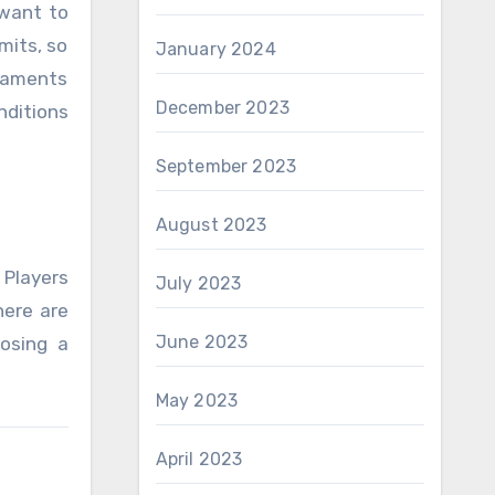
 want to
mits, so
January 2024
rnaments
December 2023
nditions
.
September 2023
August 2023
 Players
July 2023
here are
June 2023
oosing a
May 2023
April 2023