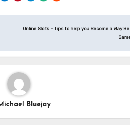
Online Slots – Tips to help you Become a Way Be
Gam
Michael Bluejay