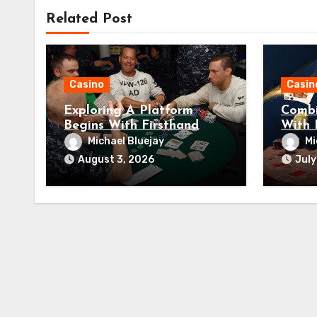
Related Post
Casino
Casin
Exploring A Platform
Combi
Begins With Firsthand
With 
Experience
Oppor
Michael Bluejay
Mi
Casin
August 3, 2026
July