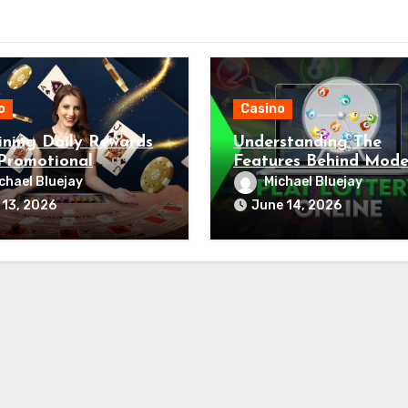
o
Casino
ning Daily Rewards
Understanding The
Promotional
Features Behind Mode
tunities Across
Online Lottery Platfo
chael Bluejay
Michael Bluejay
o Play
 13, 2026
June 14, 2026