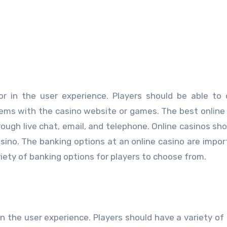
r in the user experience. Players should be able to
lems with the casino website or games. The best online
rough live chat, email, and telephone. Online casinos sho
no. The banking options at an online casino are impor
riety of banking options for players to choose from.
n the user experience. Players should have a variety of