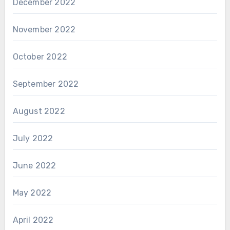
December 2022
November 2022
October 2022
September 2022
August 2022
July 2022
June 2022
May 2022
April 2022