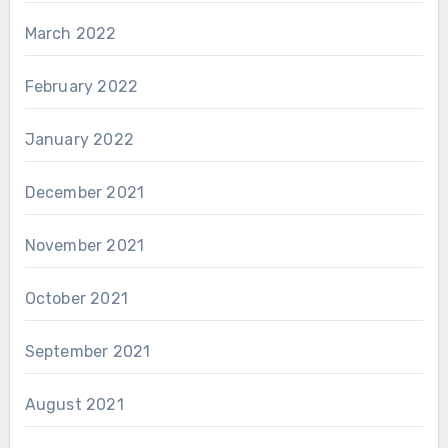
March 2022
February 2022
January 2022
December 2021
November 2021
October 2021
September 2021
August 2021