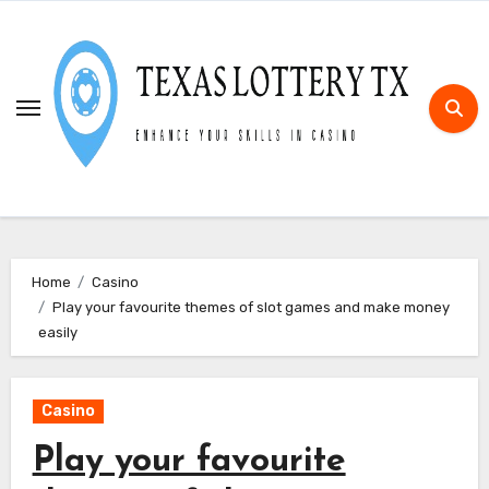
Skip
to
content
Home
Casino
Play your favourite themes of slot games and make money
easily
Casino
Play your favourite