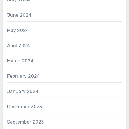
June 2024
May 2024
April 2024
March 2024
February 2024
January 2024
December 2023
September 2023