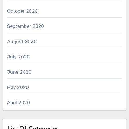
October 2020
September 2020
August 2020
July 2020
June 2020
May 2020
April 2020
List Of Categories