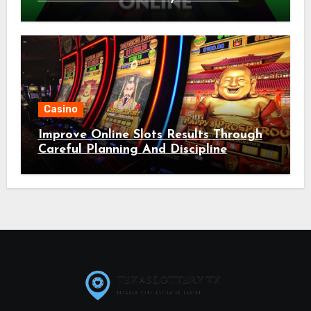
Casino
Improve Online Slots Results Through
Careful Planning And Discipline