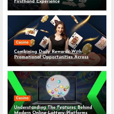
Firsthand Experience
Casino
Combining Daily Rewards With
Promotional Opportunities Across
Casino Play
Casino
Understanding The Features Behind
Modern Online Lottery Platforms