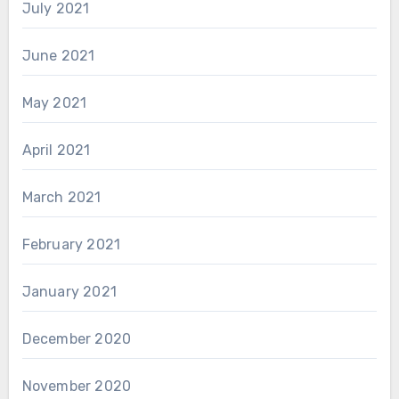
July 2021
June 2021
May 2021
April 2021
March 2021
February 2021
January 2021
December 2020
November 2020