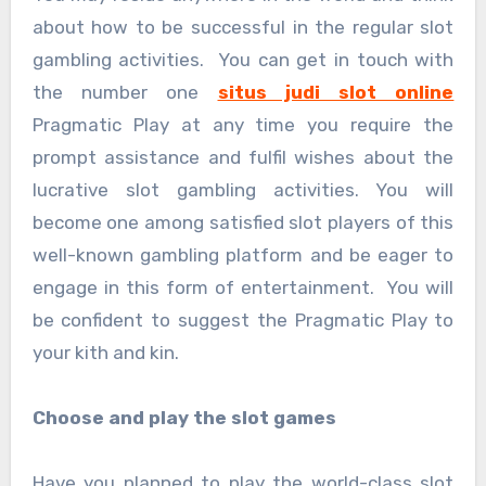
about how to be successful in the regular slot
gambling activities. You can get in touch with
the number one
situs judi slot online
Pragmatic Play at any time you require the
prompt assistance and fulfil wishes about the
lucrative slot gambling activities. You will
become one among satisfied slot players of this
well-known gambling platform and be eager to
engage in this form of entertainment. You will
be confident to suggest the Pragmatic Play to
your kith and kin.
Choose and play the slot games
Have you planned to play the world-class slot