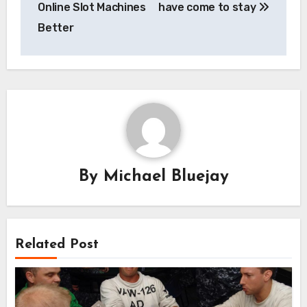
Online Slot Machines
have come to stay
Better
By
Michael Bluejay
Related Post