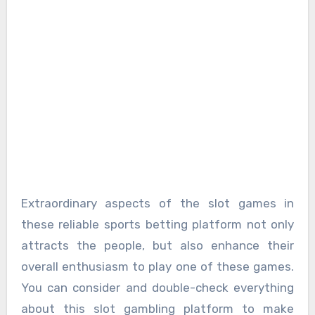
Extraordinary aspects of the slot games in
these reliable sports betting platform not only
attracts the people, but also enhance their
overall enthusiasm to play one of these games.
You can consider and double-check everything
about this slot gambling platform to make