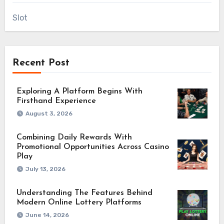
Slot
Recent Post
Exploring A Platform Begins With
Firsthand Experience
August 3, 2026
Combining Daily Rewards With
Promotional Opportunities Across Casino
Play
July 13, 2026
Understanding The Features Behind
Modern Online Lottery Platforms
June 14, 2026