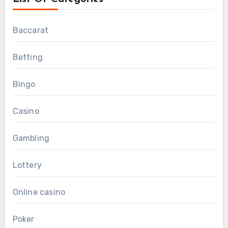
Baccarat
Betting
Bingo
Casino
Gambling
Lottery
Online casino
Poker