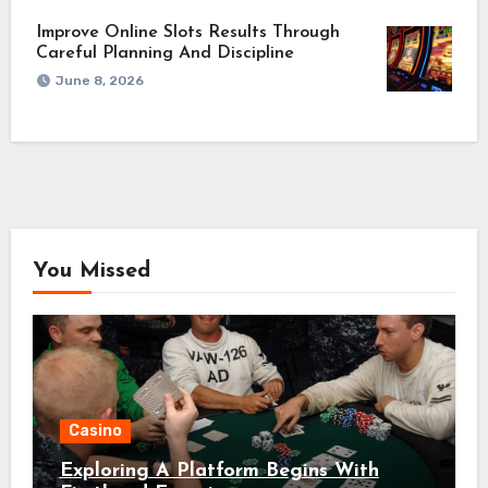
Improve Online Slots Results Through
Careful Planning And Discipline
June 8, 2026
You Missed
Casino
Exploring A Platform Begins With