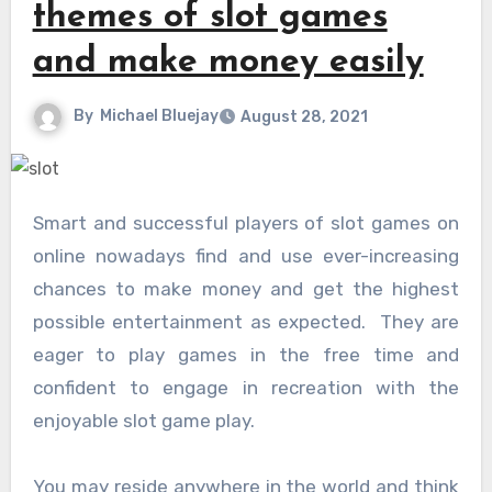
themes of slot games
and make money easily
By
Michael Bluejay
August 28, 2021
Smart and successful players of slot games on
online nowadays find and use ever-increasing
chances to make money and get the highest
possible entertainment as expected. They are
eager to play games in the free time and
confident to engage in recreation with the
enjoyable slot game play.
You may reside anywhere in the world and think