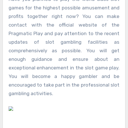
games for the highest possible amusement and
profits together right now? You can make
contact with the official website of the
Pragmatic Play and pay attention to the recent
updates of slot gambling facilities as
comprehensively as possible. You will get
enough guidance and ensure about an
exceptional enhancement in the slot game play.
You will become a happy gambler and be
encouraged to take part in the professional slot
gambling activities.