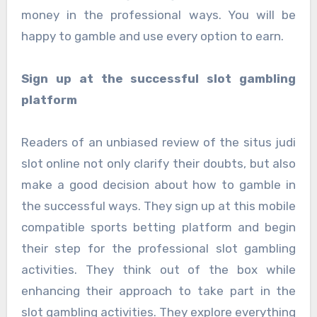
money in the professional ways. You will be
happy to gamble and use every option to earn.
Sign up at the successful slot gambling
platform
Readers of an unbiased review of the situs judi
slot online not only clarify their doubts, but also
make a good decision about how to gamble in
the successful ways. They sign up at this mobile
compatible sports betting platform and begin
their step for the professional slot gambling
activities. They think out of the box while
enhancing their approach to take part in the
slot gambling activities. They explore everything