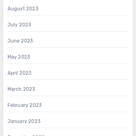
August 2023
July 2023
June 2023
May 2023
April 2023
March 2023
February 2023
January 2023