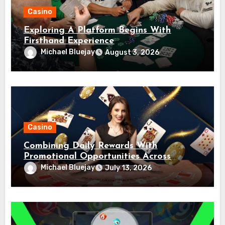
Casino
Exploring A Platform Begins With
Firsthand Experience
Michael Bluejay
August 3, 2026
Casino
Combining Daily Rewards With
Promotional Opportunities Across
Casino Play
Michael Bluejay
July 13, 2026