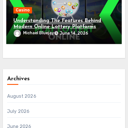
Casino
Understanding The Features Behind
Modern Online Lottery Platforms
Michael Bluejay
June 14, 2026
Archives
August 2026
July 2026
June 2026