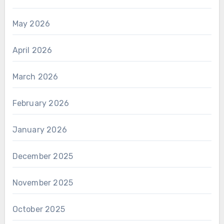
May 2026
April 2026
March 2026
February 2026
January 2026
December 2025
November 2025
October 2025