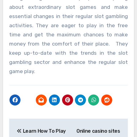
about extraordinary slot games and make
essential changes in their regular slot gambling
activities. They are eager to play in the free
time and get the maximum chances to make
money from the comfort of their place. They
keep up-to-date with the trends in the slot
gambling sector and enhance the regular slot
game play.
Post
Learn How To Play
Online casino sites
navigation