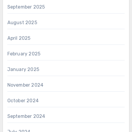
September 2025
August 2025
April 2025
February 2025
January 2025
November 2024
October 2024
September 2024
July 2024