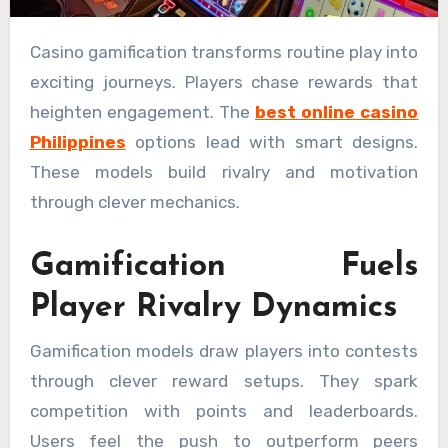
Casino gamification transforms routine play into
exciting journeys. Players chase rewards that
heighten engagement. The
best online casino
Philippines
options lead with smart designs.
These models build rivalry and motivation
through clever mechanics.
Gamification Fuels
Player Rivalry Dynamics
Gamification models draw players into contests
through clever reward setups. They spark
competition with points and leaderboards.
Users feel the push to outperform peers