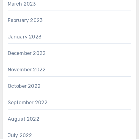
March 2023
February 2023
January 2023
December 2022
November 2022
October 2022
September 2022
August 2022
July 2022