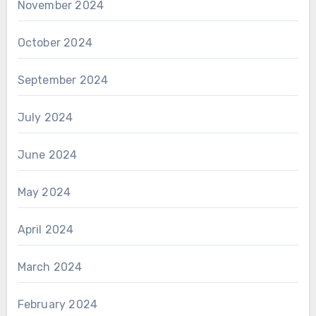
November 2024
October 2024
September 2024
July 2024
June 2024
May 2024
April 2024
March 2024
February 2024