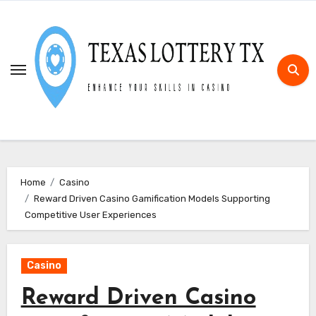
Skip
to
content
Home
Casino
Reward Driven Casino Gamification Models Supporting
Competitive User Experiences
Casino
Reward Driven Casino