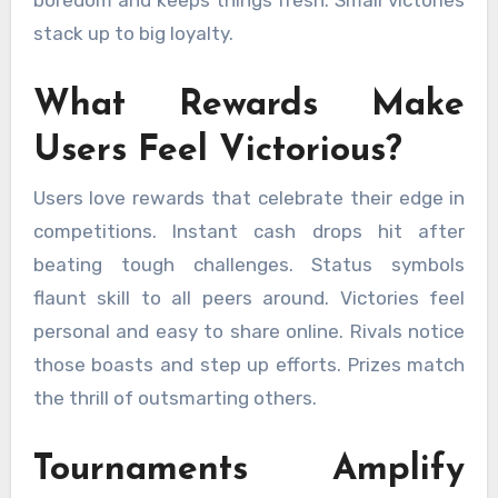
stack up to big loyalty.
What Rewards Make
Users Feel Victorious?
Users love rewards that celebrate their edge in
competitions. Instant cash drops hit after
beating tough challenges. Status symbols
flaunt skill to all peers around. Victories feel
personal and easy to share online. Rivals notice
those boasts and step up efforts. Prizes match
the thrill of outsmarting others.
Tournaments Amplify