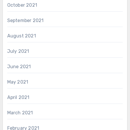
October 2021
September 2021
August 2021
July 2021
June 2021
May 2021
April 2021
March 2021
February 2021