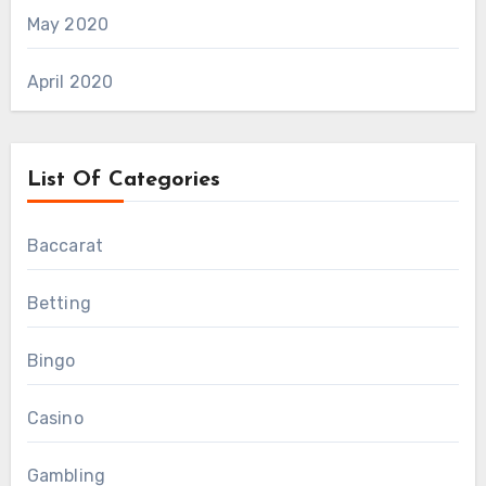
May 2020
April 2020
List Of Categories
Baccarat
Betting
Bingo
Casino
Gambling