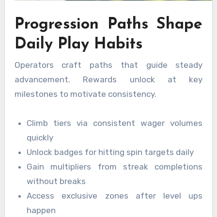
Progression Paths Shape
Daily Play Habits
Operators craft paths that guide steady
advancement. Rewards unlock at key
milestones to motivate consistency.
Climb tiers via consistent wager volumes
quickly
Unlock badges for hitting spin targets daily
Gain multipliers from streak completions
without breaks
Access exclusive zones after level ups
happen