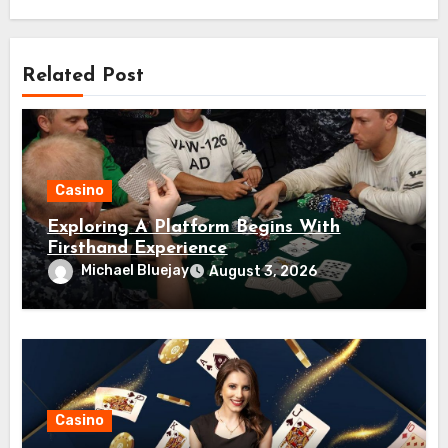
Related Post
Casino
Exploring A Platform Begins With
Firsthand Experience
Michael Bluejay
August 3, 2026
Casino