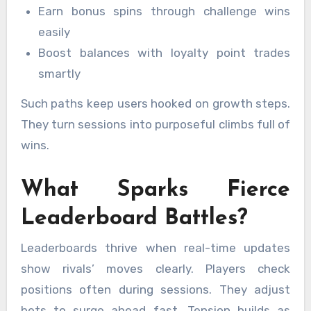
Earn bonus spins through challenge wins
easily
Boost balances with loyalty point trades
smartly
Such paths keep users hooked on growth steps.
They turn sessions into purposeful climbs full of
wins.
What Sparks Fierce
Leaderboard Battles?
Leaderboards thrive when real-time updates
show rivals’ moves clearly. Players check
positions often during sessions. They adjust
bets to surge ahead fast. Tension builds as