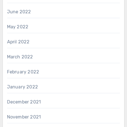
June 2022
May 2022
April 2022
March 2022
February 2022
January 2022
December 2021
November 2021