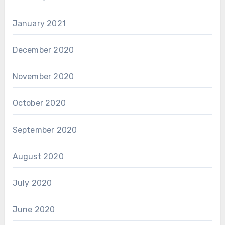
January 2021
December 2020
November 2020
October 2020
September 2020
August 2020
July 2020
June 2020