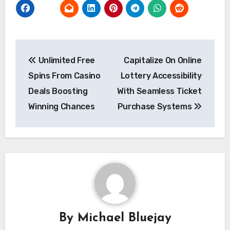
Post
Unlimited Free
Capitalize On Online
navigation
Spins From Casino
Lottery Accessibility
Deals Boosting
With Seamless Ticket
Winning Chances
Purchase Systems
By
Michael Bluejay