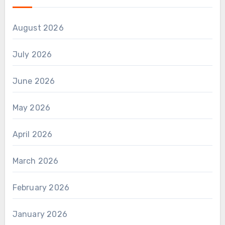
August 2026
July 2026
June 2026
May 2026
April 2026
March 2026
February 2026
January 2026