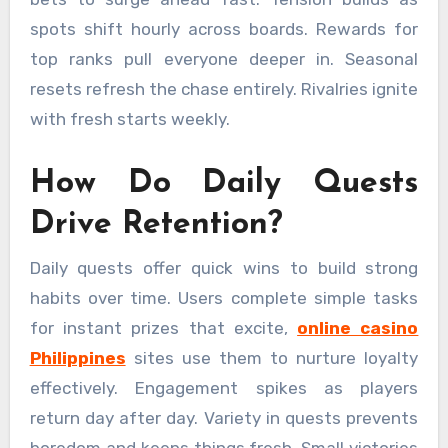
spots shift hourly across boards. Rewards for
top ranks pull everyone deeper in. Seasonal
resets refresh the chase entirely. Rivalries ignite
with fresh starts weekly.
How Do Daily Quests
Drive Retention?
Daily quests offer quick wins to build strong
habits over time. Users complete simple tasks
for instant prizes that excite,
online casino
Philippines
sites use them to nurture loyalty
effectively. Engagement spikes as players
return day after day. Variety in quests prevents
boredom and keeps things fresh. Small victories