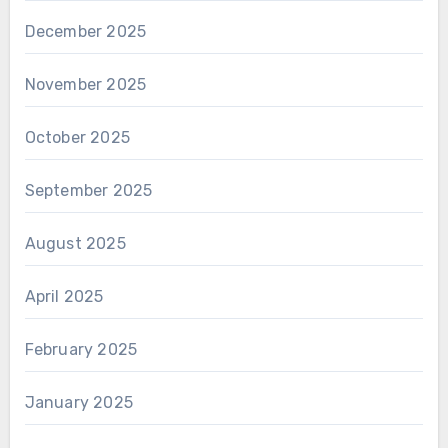
December 2025
November 2025
October 2025
September 2025
August 2025
April 2025
February 2025
January 2025