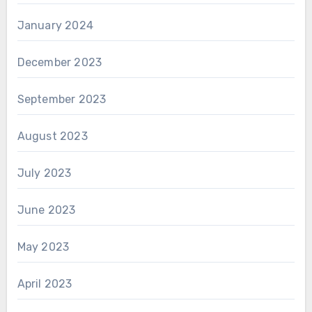
January 2024
December 2023
September 2023
August 2023
July 2023
June 2023
May 2023
April 2023