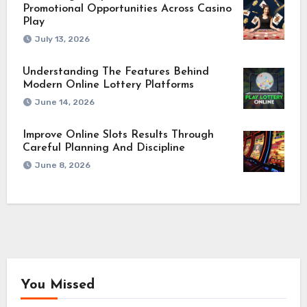
Promotional Opportunities Across Casino
Play
July 13, 2026
Understanding The Features Behind
Modern Online Lottery Platforms
June 14, 2026
Improve Online Slots Results Through
Careful Planning And Discipline
June 8, 2026
You Missed