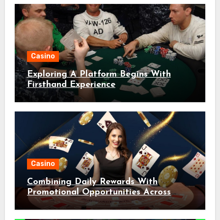
Casino
Exploring A Platform Begins With
Firsthand Experience
Casino
Combining Daily Rewards With
Promotional Opportunities Across
Casino Play