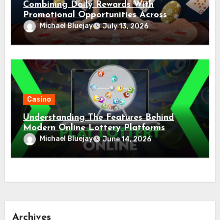
Combining Daily Rewards With
Promotional Opportunities Across
Casino Play
Michael Bluejay
July 13, 2026
Casino
Understanding The Features Behind
Modern Online Lottery Platforms
Michael Bluejay
June 14, 2026
Archives