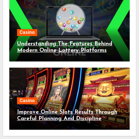
Casino
Understanding The Features Behind
Modern Online Lottery Platforms
Casino
Improve Online Slots Results Through
Careful Planning And Discipline