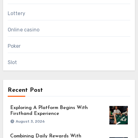
Lottery
Online casino
Poker
Slot
Recent Post
Exploring A Platform Begins With
Firsthand Experience
August 3, 2026
Combining Daily Rewards With