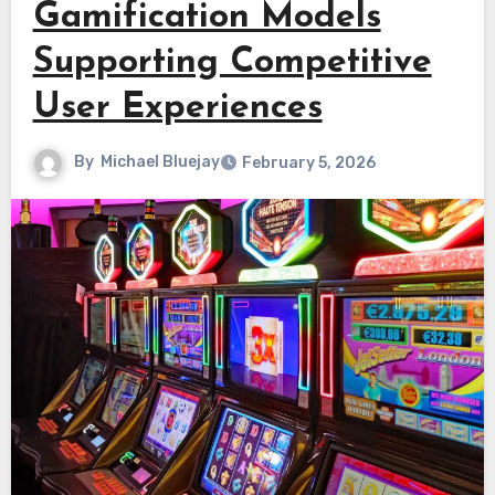
Gamification Models
Supporting Competitive
User Experiences
By
Michael Bluejay
February 5, 2026