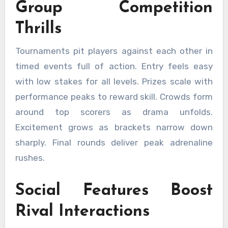
Group Competition
Thrills
Tournaments pit players against each other in
timed events full of action. Entry feels easy
with low stakes for all levels. Prizes scale with
performance peaks to reward skill. Crowds form
around top scorers as drama unfolds.
Excitement grows as brackets narrow down
sharply. Final rounds deliver peak adrenaline
rushes.
Social Features Boost
Rival Interactions