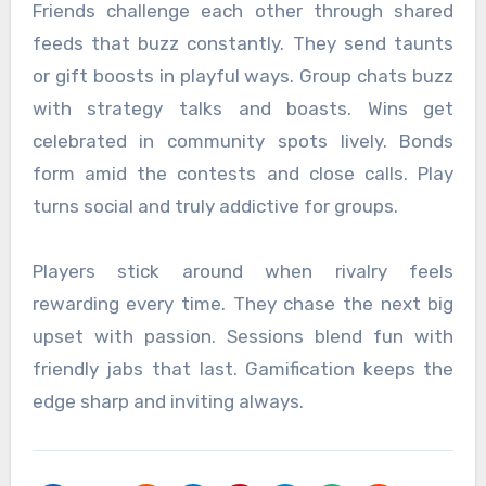
Friends challenge each other through shared
feeds that buzz constantly. They send taunts
or gift boosts in playful ways. Group chats buzz
with strategy talks and boasts. Wins get
celebrated in community spots lively. Bonds
form amid the contests and close calls. Play
turns social and truly addictive for groups.
Players stick around when rivalry feels
rewarding every time. They chase the next big
upset with passion. Sessions blend fun with
friendly jabs that last. Gamification keeps the
edge sharp and inviting always.