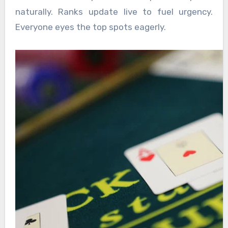
naturally. Ranks update live to fuel urgency.
Everyone eyes the top spots eagerly.