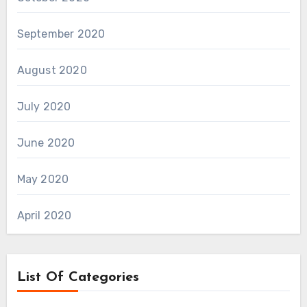
September 2020
August 2020
July 2020
June 2020
May 2020
April 2020
List Of Categories