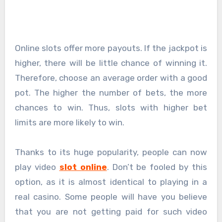
Online slots offer more payouts. If the jackpot is
higher, there will be little chance of winning it.
Therefore, choose an average order with a good
pot. The higher the number of bets, the more
chances to win. Thus, slots with higher bet
limits are more likely to win.
Thanks to its huge popularity, people can now
play video
slot online
. Don’t be fooled by this
option, as it is almost identical to playing in a
real casino. Some people will have you believe
that you are not getting paid for such video