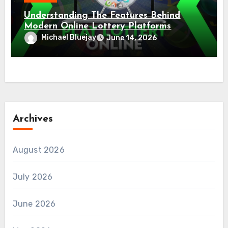
Understanding The Features Behind
Modern Online Lottery Platforms
Michael Bluejay
June 14, 2026
Archives
August 2026
July 2026
June 2026