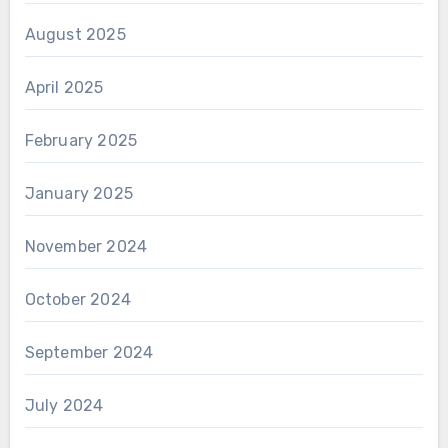
August 2025
April 2025
February 2025
January 2025
November 2024
October 2024
September 2024
July 2024