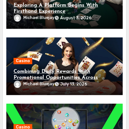
Exploring A Platform Begins With
Firsthand Experience
Michael Bluejay
August 3, 2026
Casino
Combining Daily Rewards With
Promotional Opportunities Across
Casino Play
Michael Bluejay
July 13, 2026
Casino