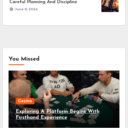
Careful Planning And Discipline
June 8, 2026
You Missed
Casino
Exploring A Platform Begins With
Firsthand Experience