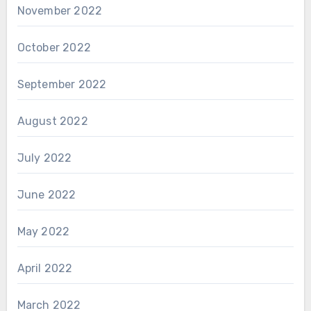
November 2022
October 2022
September 2022
August 2022
July 2022
June 2022
May 2022
April 2022
March 2022