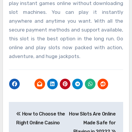
play instant games online without downloading
slot machines. You can play it instantly
anywhere and anytime you want. With all the
secure payment methods and support available,
this slot is the best option in the long run. Go
online and play slots now packed with action,
adventure, and huge jackpots.
Post
How to Choose the
How Slots Are Online
navigation
Right Online Casino
Made Safe for
Playing in 2022?