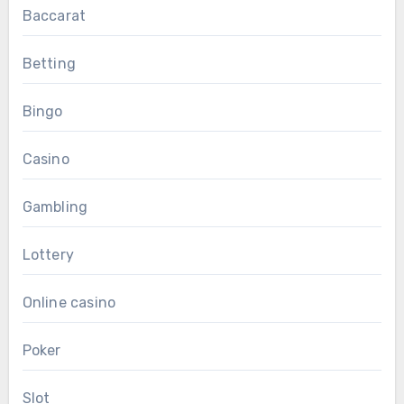
Baccarat
Betting
Bingo
Casino
Gambling
Lottery
Online casino
Poker
Slot