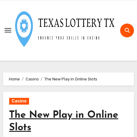
Skip
to
content
Home
Casino
The New Play in Online Slots
Casino
The New Play in Online
Slots