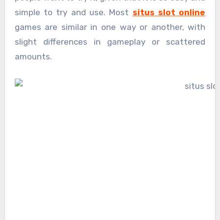
simple to try and use. Most
situs slot online
games are similar in one way or another, with
slight differences in gameplay or scattered
amounts.