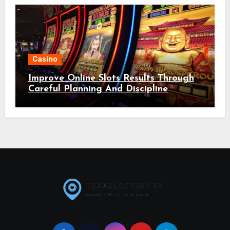
Casino
Improve Online Slots Results Through
Careful Planning And Discipline