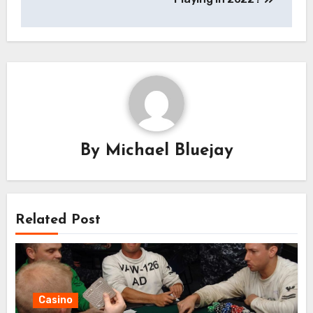
By
Michael Bluejay
Related Post
Casino