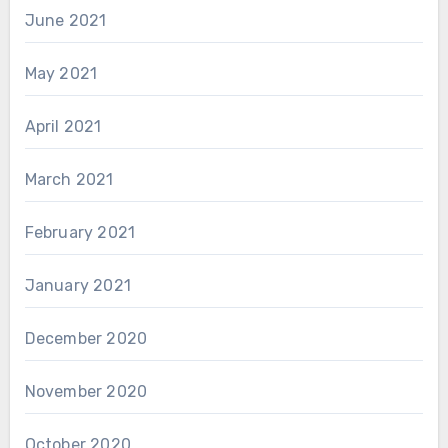
June 2021
May 2021
April 2021
March 2021
February 2021
January 2021
December 2020
November 2020
October 2020