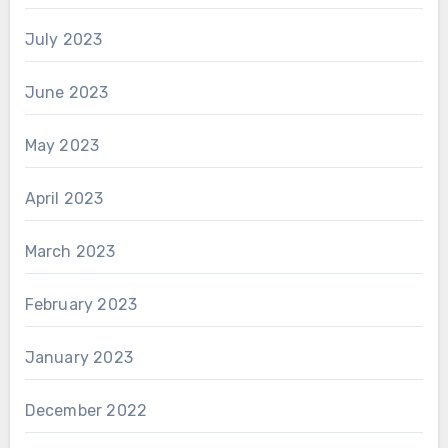
July 2023
June 2023
May 2023
April 2023
March 2023
February 2023
January 2023
December 2022