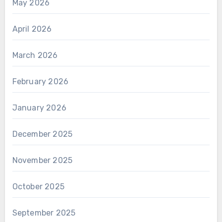
May 2026
April 2026
March 2026
February 2026
January 2026
December 2025
November 2025
October 2025
September 2025