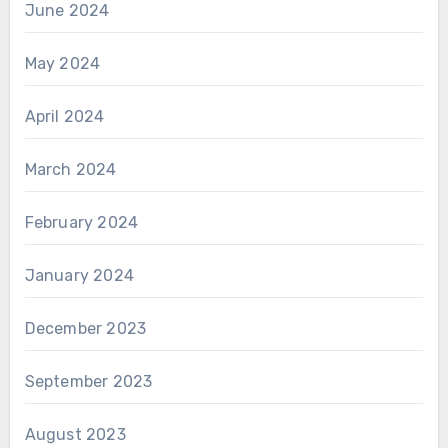
June 2024
May 2024
April 2024
March 2024
February 2024
January 2024
December 2023
September 2023
August 2023