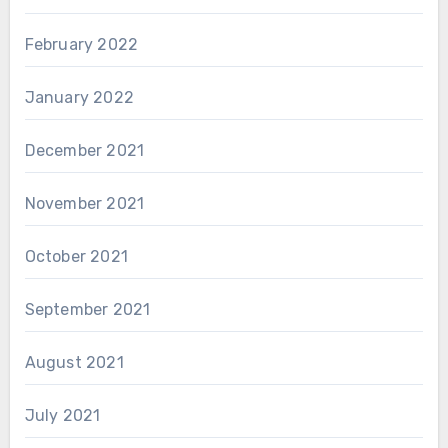
February 2022
January 2022
December 2021
November 2021
October 2021
September 2021
August 2021
July 2021