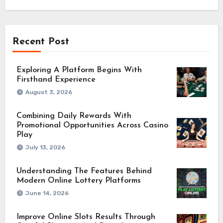
Recent Post
Exploring A Platform Begins With
Firsthand Experience
August 3, 2026
Combining Daily Rewards With
Promotional Opportunities Across Casino
Play
July 13, 2026
Understanding The Features Behind
Modern Online Lottery Platforms
June 14, 2026
Improve Online Slots Results Through