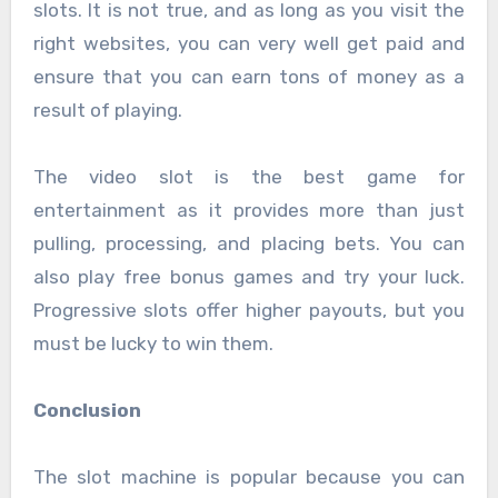
slots. It is not true, and as long as you visit the
right websites, you can very well get paid and
ensure that you can earn tons of money as a
result of playing.
The video slot is the best game for
entertainment as it provides more than just
pulling, processing, and placing bets. You can
also play free bonus games and try your luck.
Progressive slots offer higher payouts, but you
must be lucky to win them.
Conclusion
The slot machine is popular because you can