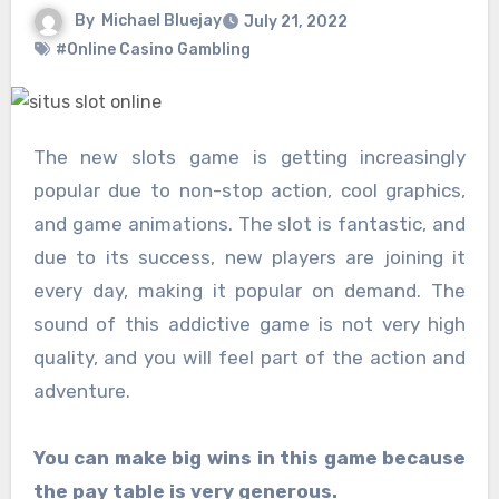
By
Michael Bluejay
July 21, 2022
#Online Casino Gambling
The new slots game is getting increasingly
popular due to non-stop action, cool graphics,
and game animations. The slot is fantastic, and
due to its success, new players are joining it
every day, making it popular on demand. The
sound of this addictive game is not very high
quality, and you will feel part of the action and
adventure.
You can make big wins in this game because
the pay table is very generous.