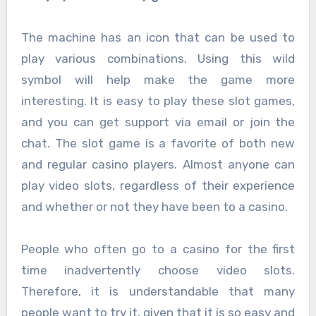
The machine has an icon that can be used to
play various combinations. Using this wild
symbol will help make the game more
interesting. It is easy to play these slot games,
and you can get support via email or join the
chat. The slot game is a favorite of both new
and regular casino players. Almost anyone can
play video slots, regardless of their experience
and whether or not they have been to a casino.
People who often go to a casino for the first
time inadvertently choose video slots.
Therefore, it is understandable that many
people want to try it, given that it is so easy and