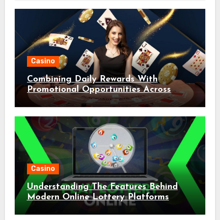
Casino
Combining Daily Rewards With
Promotional Opportunities Across
Casino Play
Casino
Understanding The Features Behind
Modern Online Lottery Platforms