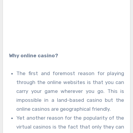
Why online casino?
The first and foremost reason for playing
through the online websites is that you can
carry your game wherever you go. This is
impossible in a land-based casino but the
online casinos are geographical friendly.
Yet another reason for the popularity of the
virtual casinos is the fact that only they can