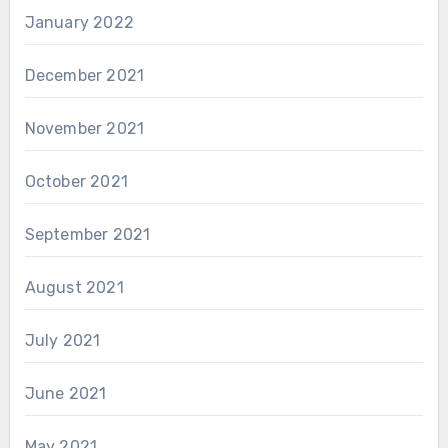
January 2022
December 2021
November 2021
October 2021
September 2021
August 2021
July 2021
June 2021
May 2021