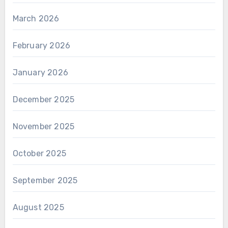
March 2026
February 2026
January 2026
December 2025
November 2025
October 2025
September 2025
August 2025