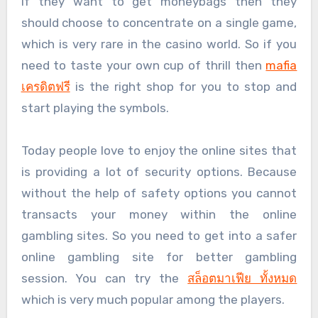
if they want to get moneybags then they
should choose to concentrate on a single game,
which is very rare in the casino world. So if you
need to taste your own cup of thrill then
mafia
เครดิตฟรี
is the right shop for you to stop and
start playing the symbols.
Today people love to enjoy the online sites that
is providing a lot of security options. Because
without the help of safety options you cannot
transacts your money within the online
gambling sites. So you need to get into a safer
online gambling site for better gambling
session. You can try the
สล็อตมาเฟีย ทั้งหมด
which is very much popular among the players.