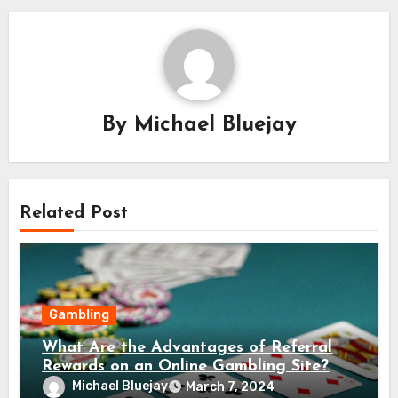
By
Michael Bluejay
Related Post
Gambling
What Are the Advantages of Referral
Rewards on an Online Gambling Site?
Michael Bluejay
March 7, 2024