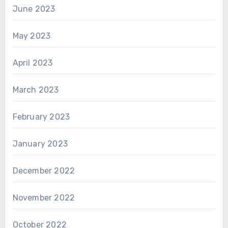
June 2023
May 2023
April 2023
March 2023
February 2023
January 2023
December 2022
November 2022
October 2022