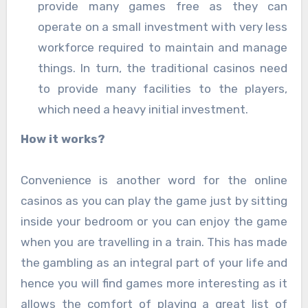
provide many games free as they can
operate on a small investment with very less
workforce required to maintain and manage
things. In turn, the traditional casinos need
to provide many facilities to the players,
which need a heavy initial investment.
How it works?
Convenience is another word for the online
casinos as you can play the game just by sitting
inside your bedroom or you can enjoy the game
when you are travelling in a train. This has made
the gambling as an integral part of your life and
hence you will find games more interesting as it
allows the comfort of playing a great list of