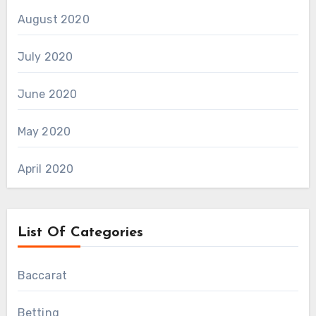
August 2020
July 2020
June 2020
May 2020
April 2020
List Of Categories
Baccarat
Betting