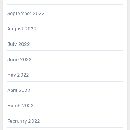
September 2022
August 2022
July 2022
June 2022
May 2022
April 2022
March 2022
February 2022