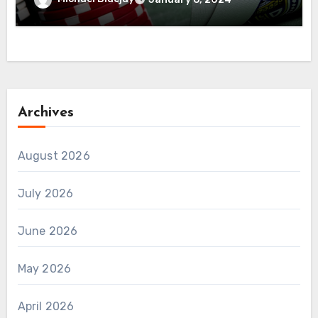
Archives
August 2026
July 2026
June 2026
May 2026
April 2026