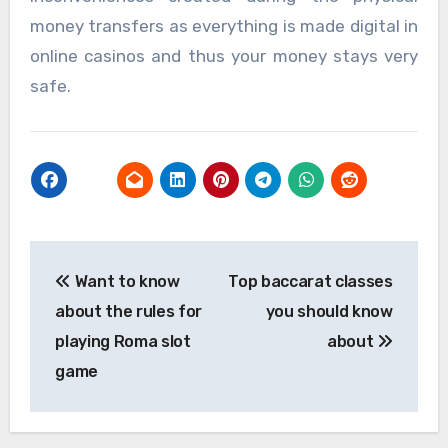
money transfers as everything is made digital in
online casinos and thus your money stays very
safe.
Post
Want to know
Top baccarat classes
navigation
about the rules for
you should know
playing Roma slot
about
game