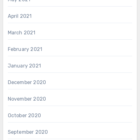
April 2021
March 2021
February 2021
January 2021
December 2020
November 2020
October 2020
September 2020