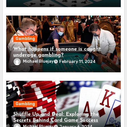
Gambling
What happens if someone is caught
underage gambling?
Michael Bluejay
February 11, 2024
Gambling
Shuffle Up and Deal: Exploring the
Secrets Behind Card Game Success
Michael Bluejay
January 6, 2024