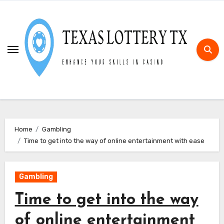
Skip
to
content
Home
Gambling
Time to get into the way of online entertainment with ease
Gambling
Time to get into the way
of online entertainment