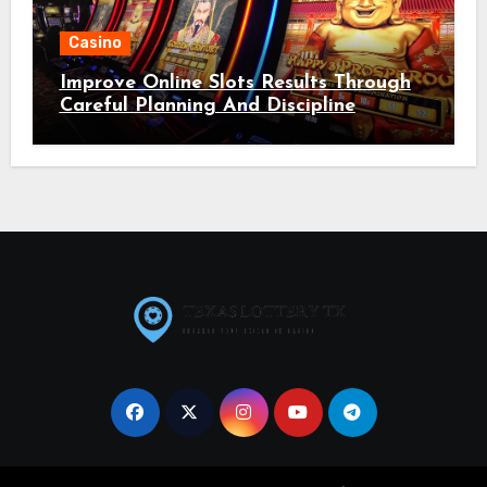
Casino
Improve Online Slots Results Through
Careful Planning And Discipline