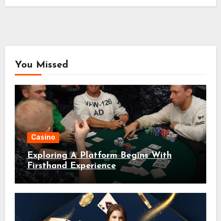
You Missed
Casino
Exploring A Platform Begins With
Firsthand Experience