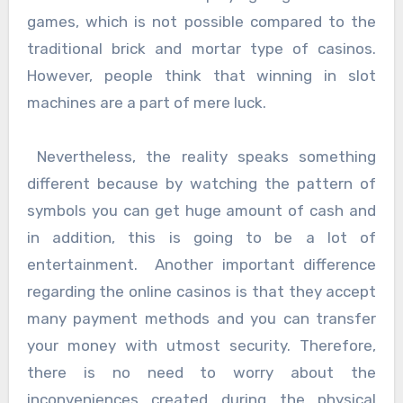
games, which is not possible compared to the
traditional brick and mortar type of casinos.
However, people think that winning in slot
machines are a part of mere luck.
Nevertheless, the reality speaks something
different because by watching the pattern of
symbols you can get huge amount of cash and
in addition, this is going to be a lot of
entertainment. Another important difference
regarding the online casinos is that they accept
many payment methods and you can transfer
your money with utmost security. Therefore,
there is no need to worry about the
inconveniences created during the physical