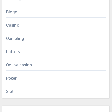
Bingo
Casino
Gambling
Lottery
Online casino
Poker
Slot