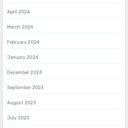
April 2024
March 2024
February 2024
January 2024
December 2023
September 2023
August 2023
July 2023