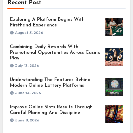
Recent Post
Exploring A Platform Begins With
Firsthand Experience
August 3, 2026
Combining Daily Rewards With
Promotional Opportunities Across Casino
Play
July 13, 2026
Understanding The Features Behind
Modern Online Lottery Platforms
June 14, 2026
Improve Online Slots Results Through
Careful Planning And Discipline
June 8, 2026