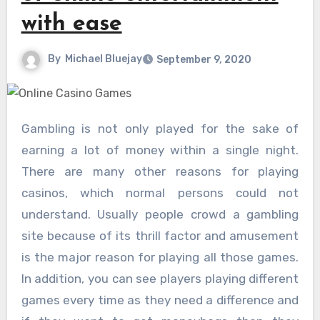
with ease
By
Michael Bluejay
September 9, 2020
Gambling is not only played for the sake of
earning a lot of money within a single night.
There are many other reasons for playing
casinos, which normal persons could not
understand. Usually people crowd a gambling
site because of its thrill factor and amusement
is the major reason for playing all those games.
In addition, you can see players playing different
games every time as they need a difference and