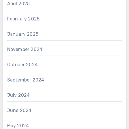
April 2025
February 2025
January 2025
November 2024
October 2024
September 2024
July 2024
June 2024
May 2024