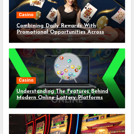
Casino
Combining Daily Rewards With
Promotional Opportunities Across
Casino Play
Casino
Understanding The Features Behind
Modern Online Lottery Platforms