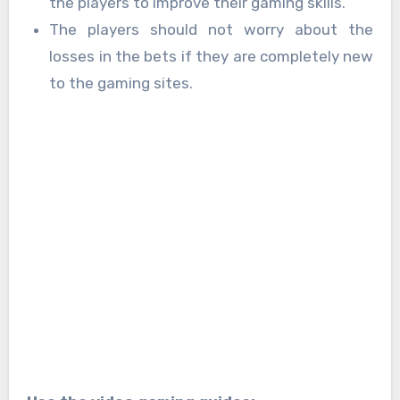
the players to improve their gaming skills.
The players should not worry about the
losses in the bets if they are completely new
to the gaming sites.