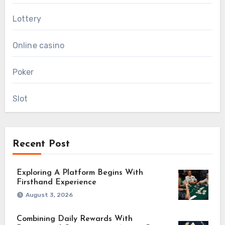
Lottery
Online casino
Poker
Slot
Recent Post
Exploring A Platform Begins With
Firsthand Experience
August 3, 2026
Combining Daily Rewards With