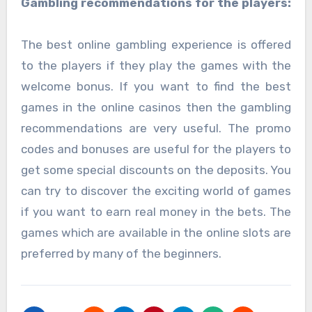
Gambling recommendations for the players:
The best online gambling experience is offered
to the players if they play the games with the
welcome bonus. If you want to find the best
games in the online casinos then the gambling
recommendations are very useful. The promo
codes and bonuses are useful for the players to
get some special discounts on the deposits. You
can try to discover the exciting world of games
if you want to earn real money in the bets. The
games which are available in the online slots are
preferred by many of the beginners.