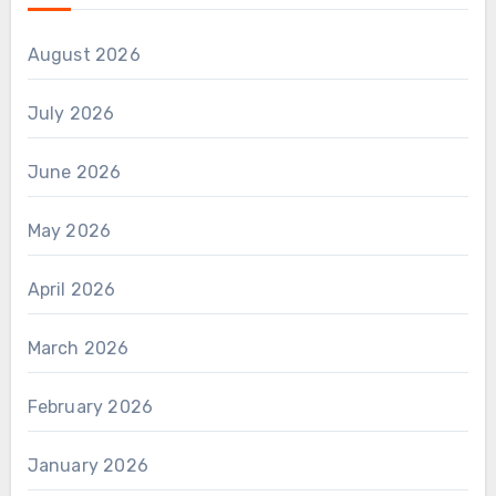
August 2026
July 2026
June 2026
May 2026
April 2026
March 2026
February 2026
January 2026