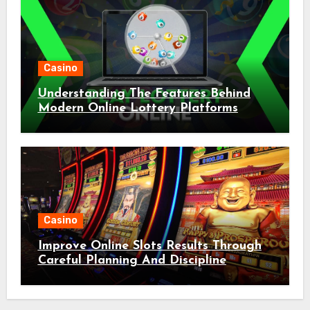
Casino
Understanding The Features Behind
Modern Online Lottery Platforms
Casino
Improve Online Slots Results Through
Careful Planning And Discipline