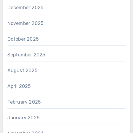
December 2025
November 2025
October 2025
September 2025
August 2025
April 2025
February 2025
January 2025