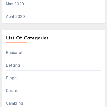
May 2020
April 2020
List Of Categories
Baccarat
Betting
Bingo
Casino
Gambling