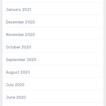
January 2021
December 2020
November 2020
October 2020
September 2020
August 2020
July 2020
June 2020