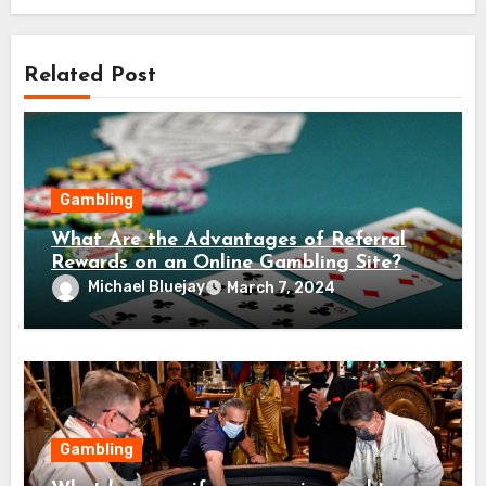
Related Post
Gambling
What Are the Advantages of Referral
Rewards on an Online Gambling Site?
Michael Bluejay
March 7, 2024
Gambling