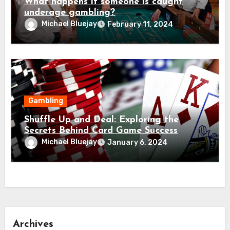
What happens if someone is caught
underage gambling?
Michael Bluejay
February 11, 2024
Gambling
Shuffle Up and Deal: Exploring the
Secrets Behind Card Game Success
Michael Bluejay
January 6, 2024
Archives