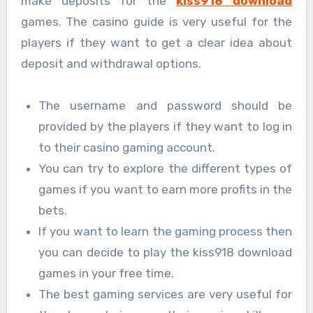
make deposits for the
kiss918 download
games. The casino guide is very useful for the
players if they want to get a clear idea about
deposit and withdrawal options.
The username and password should be
provided by the players if they want to log in
to their casino gaming account.
You can try to explore the different types of
games if you want to earn more profits in the
bets.
If you want to learn the gaming process then
you can decide to play the kiss918 download
games in your free time.
The best gaming services are very useful for