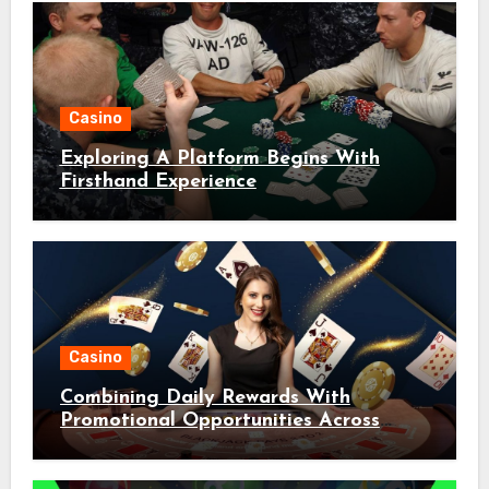
Casino
Exploring A Platform Begins With
Firsthand Experience
Casino
Combining Daily Rewards With
Promotional Opportunities Across
Casino Play