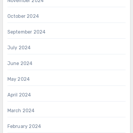
November 2024
October 2024
September 2024
July 2024
June 2024
May 2024
April 2024
March 2024
February 2024