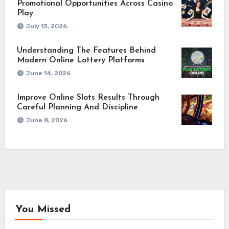
Promotional Opportunities Across Casino
Play
July 13, 2026
Understanding The Features Behind
Modern Online Lottery Platforms
June 14, 2026
Improve Online Slots Results Through
Careful Planning And Discipline
June 8, 2026
You Missed