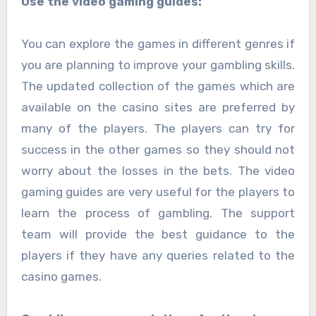
Use the video gaming guides:
You can explore the games in different genres if
you are planning to improve your gambling skills.
The updated collection of the games which are
available on the casino sites are preferred by
many of the players. The players can try for
success in the other games so they should not
worry about the losses in the bets. The video
gaming guides are very useful for the players to
learn the process of gambling. The support
team will provide the best guidance to the
players if they have any queries related to the
casino games.