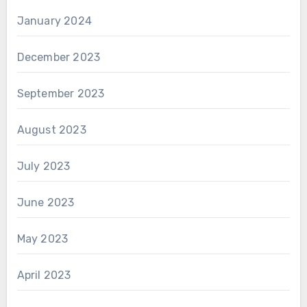
January 2024
December 2023
September 2023
August 2023
July 2023
June 2023
May 2023
April 2023