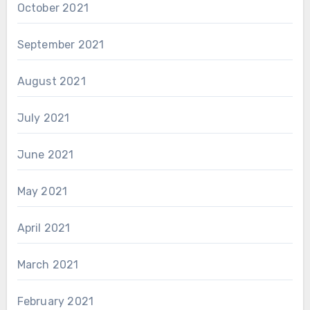
October 2021
September 2021
August 2021
July 2021
June 2021
May 2021
April 2021
March 2021
February 2021