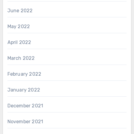
June 2022
May 2022
April 2022
March 2022
February 2022
January 2022
December 2021
November 2021