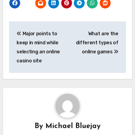
Post
Major points to
What are the
navigation
keep in mind while
different types of
selecting an online
online games
casino site
By
Michael Bluejay