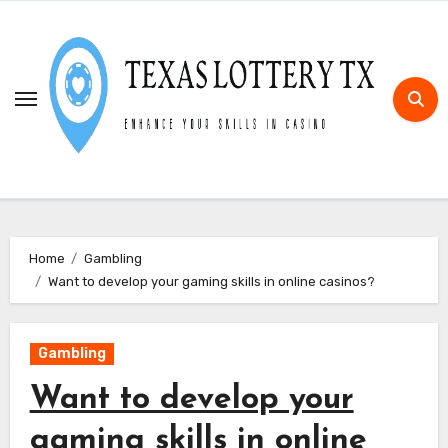
Skip
to
content
Home
Gambling
Want to develop your gaming skills in online casinos?
Gambling
Want to develop your
gaming skills in online