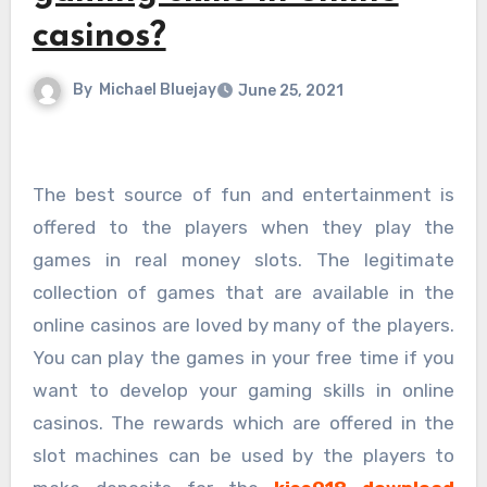
casinos?
By
Michael Bluejay
June 25, 2021
The best source of fun and entertainment is
offered to the players when they play the
games in real money slots. The legitimate
collection of games that are available in the
online casinos are loved by many of the players.
You can play the games in your free time if you
want to develop your gaming skills in online
casinos. The rewards which are offered in the
slot machines can be used by the players to