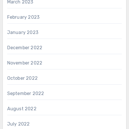
March 2023
February 2023
January 2023
December 2022
November 2022
October 2022
September 2022
August 2022
July 2022