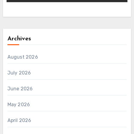
Archives
August 2026
July 2026
June 2026
May 2026
April 2026