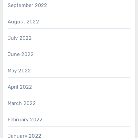
September 2022
August 2022
July 2022
June 2022
May 2022
April 2022
March 2022
February 2022
January 2022