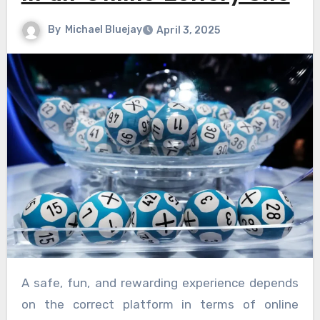
By
Michael Bluejay
April 3, 2025
A safe, fun, and rewarding experience depends
on the correct platform in terms of online