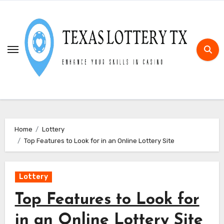
Skip
to
content
Home
Lottery
Top Features to Look for in an Online Lottery Site
Lottery
Top Features to Look for
in an Online Lottery Site