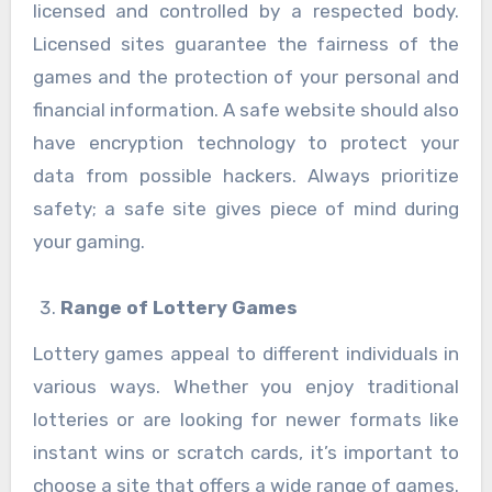
licensed and controlled by a respected body.
Licensed sites guarantee the fairness of the
games and the protection of your personal and
financial information. A safe website should also
have encryption technology to protect your
data from possible hackers. Always prioritize
safety; a safe site gives piece of mind during
your gaming.
Range of Lottery Games
Lottery games appeal to different individuals in
various ways. Whether you enjoy traditional
lotteries or are looking for newer formats like
instant wins or scratch cards, it’s important to
choose a site that offers a wide range of games.