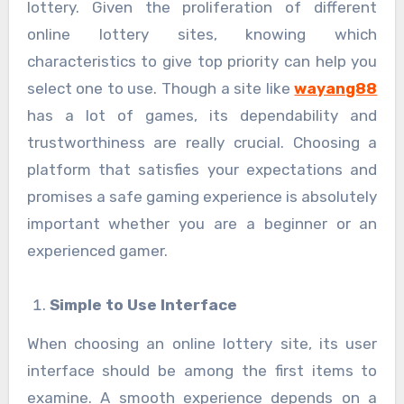
lottery. Given the proliferation of different
online lottery sites, knowing which
characteristics to give top priority can help you
select one to use. Though a site like
wayang88
has a lot of games, its dependability and
trustworthiness are really crucial. Choosing a
platform that satisfies your expectations and
promises a safe gaming experience is absolutely
important whether you are a beginner or an
experienced gamer.
Simple to Use Interface
When choosing an online lottery site, its user
interface should be among the first items to
examine. A smooth experience depends on a