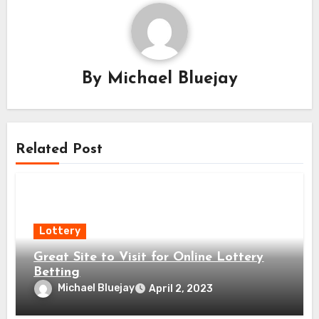
By
Michael Bluejay
Related Post
Lottery
Great Site to Visit for Online Lottery
Betting
Michael Bluejay
April 2, 2023