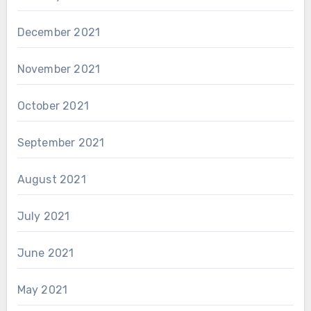
December 2021
November 2021
October 2021
September 2021
August 2021
July 2021
June 2021
May 2021