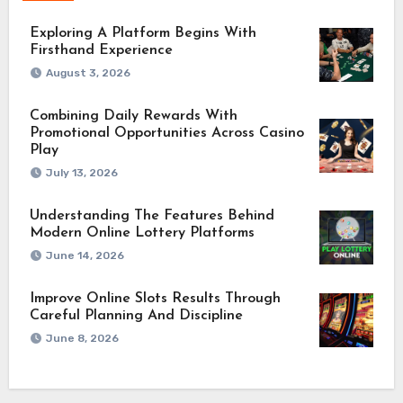
Exploring A Platform Begins With
Firsthand Experience
August 3, 2026
Combining Daily Rewards With
Promotional Opportunities Across Casino
Play
July 13, 2026
Understanding The Features Behind
Modern Online Lottery Platforms
June 14, 2026
Improve Online Slots Results Through
Careful Planning And Discipline
June 8, 2026