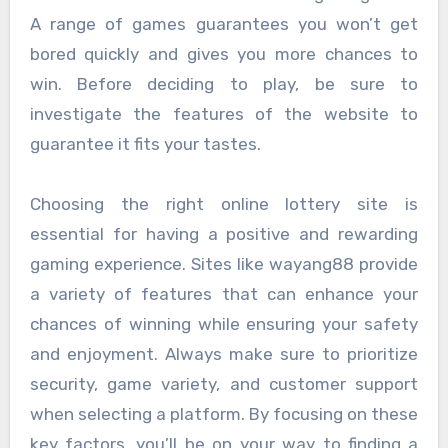
A range of games guarantees you won’t get
bored quickly and gives you more chances to
win. Before deciding to play, be sure to
investigate the features of the website to
guarantee it fits your tastes.
Choosing the right online lottery site is
essential for having a positive and rewarding
gaming experience. Sites like wayang88 provide
a variety of features that can enhance your
chances of winning while ensuring your safety
and enjoyment. Always make sure to prioritize
security, game variety, and customer support
when selecting a platform. By focusing on these
key factors, you’ll be on your way to finding a