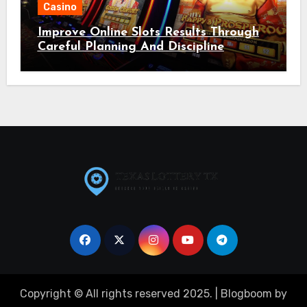
Casino
Improve Online Slots Results Through
Careful Planning And Discipline
Copyright © All rights reserved 2025.
|
Blogboom
by