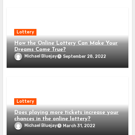
Lottery
How the Online Lottery Can Make Your
Dreams Come True?
Michael Bluejay
September 28, 2022
Lottery
Does playing more tickets increase your
chances in the online lottery?
Michael Bluejay
March 31, 2022