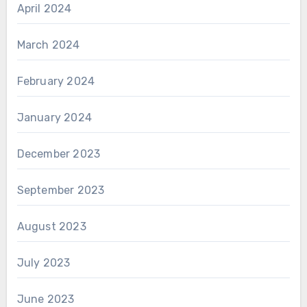
April 2024
March 2024
February 2024
January 2024
December 2023
September 2023
August 2023
July 2023
June 2023