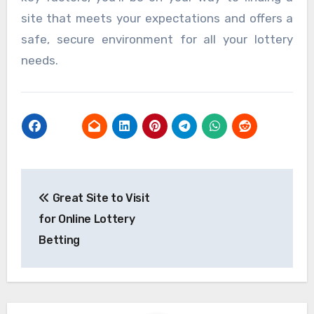
site that meets your expectations and offers a
safe, secure environment for all your lottery
needs.
Post
Great Site to Visit
navigation
for Online Lottery
Betting