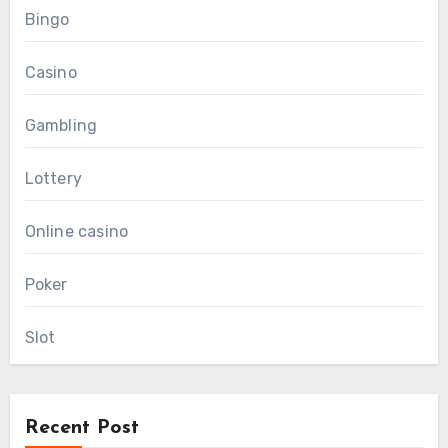
Bingo
Casino
Gambling
Lottery
Online casino
Poker
Slot
Recent Post