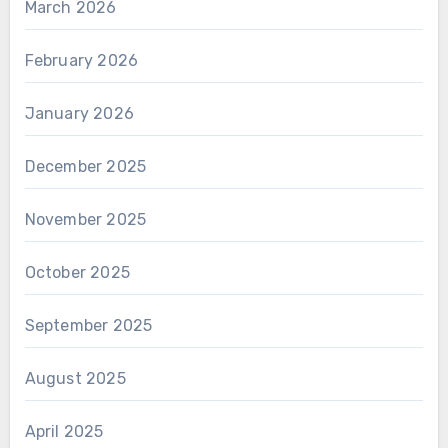
March 2026
February 2026
January 2026
December 2025
November 2025
October 2025
September 2025
August 2025
April 2025