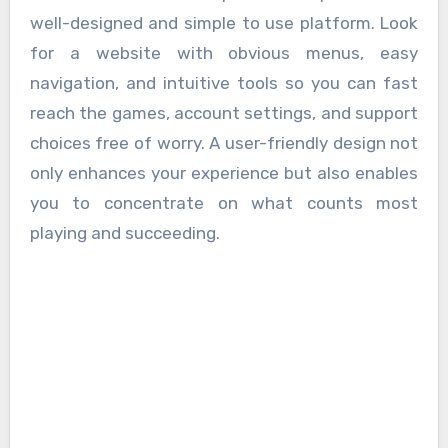
well-designed and simple to use platform. Look
for a website with obvious menus, easy
navigation, and intuitive tools so you can fast
reach the games, account settings, and support
choices free of worry. A user-friendly design not
only enhances your experience but also enables
you to concentrate on what counts most
playing and succeeding.