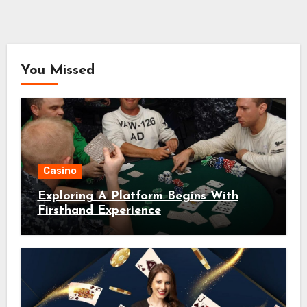
You Missed
Casino
Exploring A Platform Begins With
Firsthand Experience