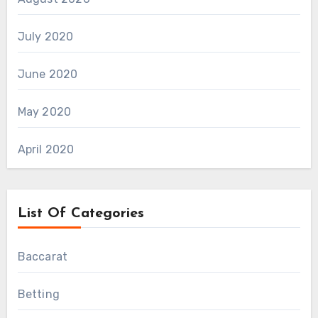
July 2020
June 2020
May 2020
April 2020
List Of Categories
Baccarat
Betting