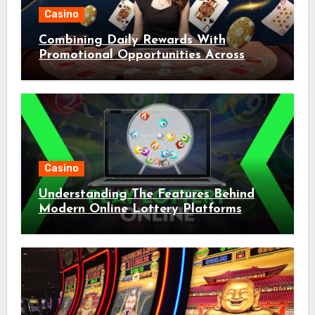
Casino
Combining Daily Rewards With
Promotional Opportunities Across
Casino Play
Casino
Understanding The Features Behind
Modern Online Lottery Platforms