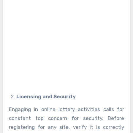
Licensing and Security
Engaging in online lottery activities calls for
constant top concern for security. Before
registering for any site, verify it is correctly