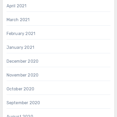
April 2021
March 2021
February 2021
January 2021
December 2020
November 2020
October 2020
September 2020
August 2020