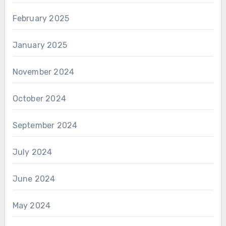
February 2025
January 2025
November 2024
October 2024
September 2024
July 2024
June 2024
May 2024