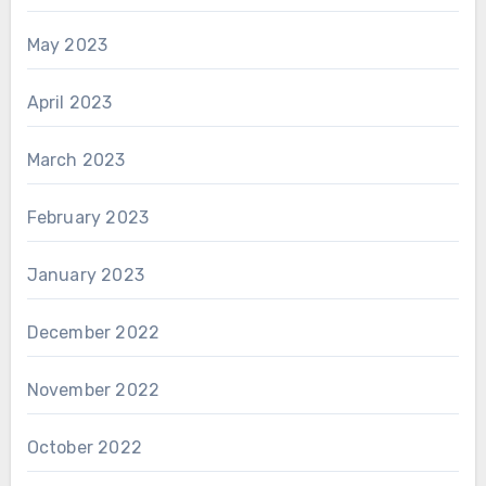
May 2023
April 2023
March 2023
February 2023
January 2023
December 2022
November 2022
October 2022