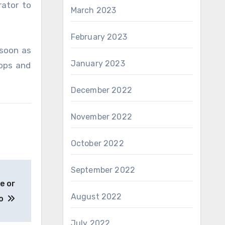
ator to
March 2023
February 2023
 soon as
January 2023
tops and
December 2022
November 2022
October 2022
September 2022
e or
August 2022
no
July 2022