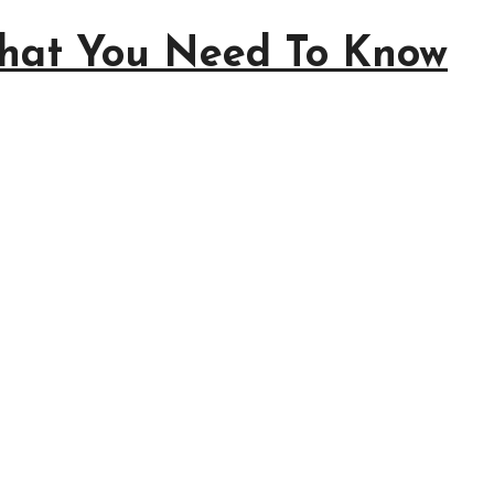
That You Need To Know