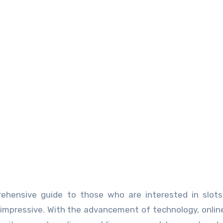
 impressive. With the advancement of technology, onlin