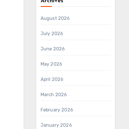
Archives
August 2026
July 2026
June 2026
May 2026
April 2026
March 2026
February 2026
January 2026