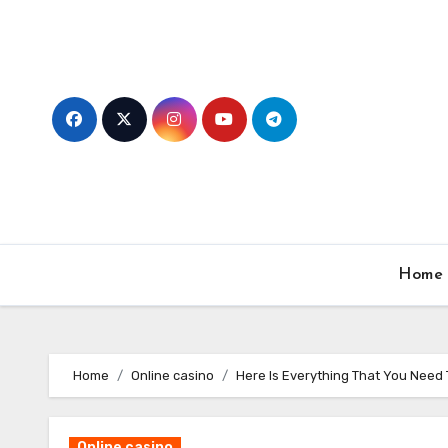
Skip
to
content
Home
Home
Online casino
Here Is Everything That You Nee
Online casino