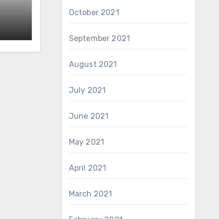
October 2021
September 2021
August 2021
July 2021
June 2021
May 2021
April 2021
March 2021