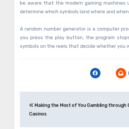
be aware that the modern gaming machines u
determine which symbols land where and when 
A random number generator is a computer pro
you press the play button, the program stop
symbols on the reels that decide whether you wi
Post
Making the Most of You Gambling through 
navigation
Casinos