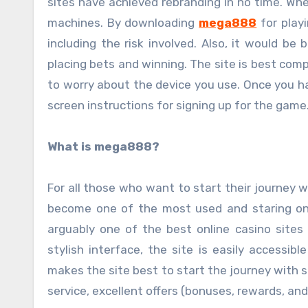
sites have achieved rebranding in no time. Whe
machines. By downloading
mega888
for play
including the risk involved. Also, it would be
placing bets and winning. The site is best com
to worry about the device you use. Once you ha
screen instructions for signing up for the game
What is mega888?
For all those who want to start their journey w
become one of the most used and staring onl
arguably one of the best online casino sites
stylish interface, the site is easily accessi
makes the site best to start the journey with s
service, excellent offers (bonuses, rewards, and