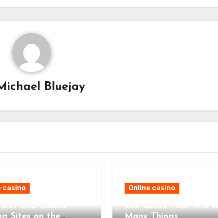
Michael Bluejay
e casino
Online casino
Slot and Casino
The Game That Will T
g Sites on the
Many Things