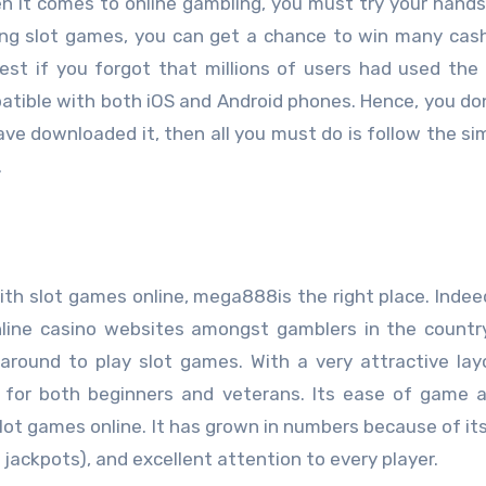
n it comes to online gambling, you must try your hands
ing slot games, you can get a chance to win many cash
 best if you forgot that millions of users had used the 
patible with both iOS and Android phones. Hence, you do
ve downloaded it, then all you must do is follow the si
.
ith slot games online, mega888is the right place. Indeed
ine casino websites amongst gamblers in the country
 around to play slot games. With a very attractive la
ble for both beginners and veterans. Its ease of game 
lot games online. It has grown in numbers because of its
 jackpots), and excellent attention to every player.