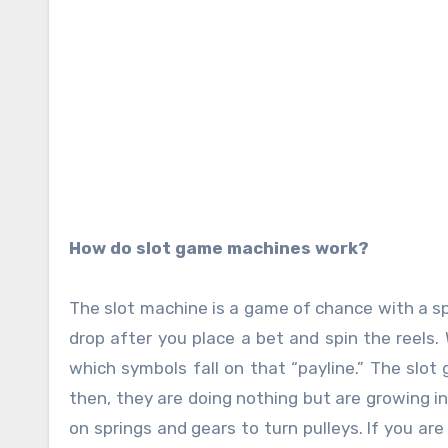
How do slot game machines work?
The slot machine is a game of chance with a sp
drop after you place a bet and spin the reels.
which symbols fall on that “payline.” The slot
then, they are doing nothing but are growing in 
on springs and gears to turn pulleys. If you a