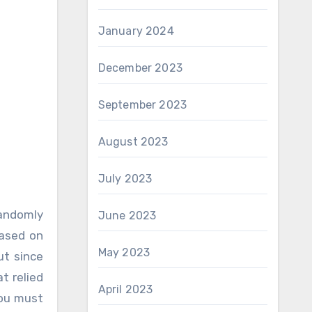
January 2024
December 2023
September 2023
August 2023
July 2023
randomly
June 2023
based on
May 2023
ut since
t relied
April 2023
you must