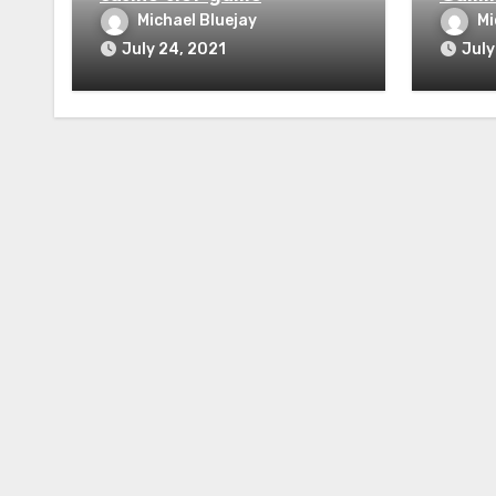
Inter
Michael Bluejay
Mi
July 24, 2021
July