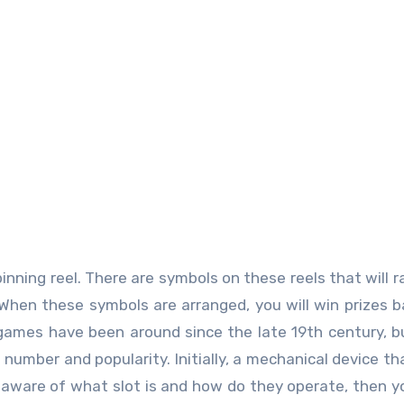
inning reel. There are symbols on these reels that will 
 When these symbols are arranged, you will win prizes 
 games have been around since the late 19th century, b
number and popularity. Initially, a mechanical device tha
re aware of what slot is and how do they operate, then 