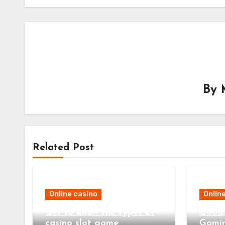
By
Related Post
Online casino
Onlin
Get to know the types of
Good 
casino slot game
Gamin