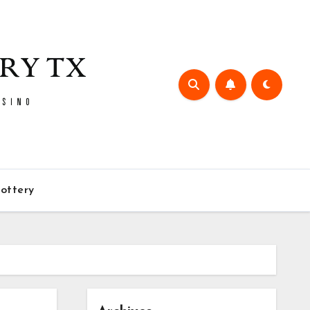
ottery