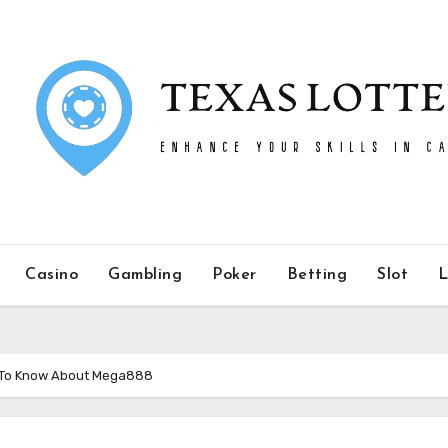
Casino
Gambling
Poker
Betting
Slot
L
d To Know About Mega888