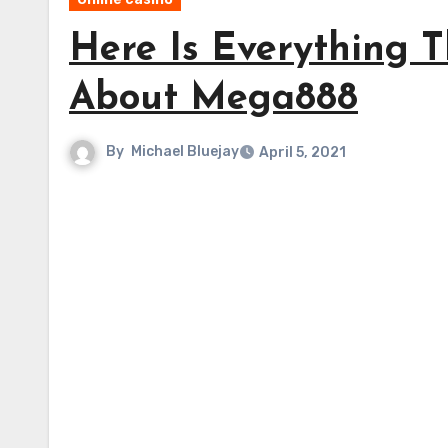
Here Is Everything 
About Mega888
By
Michael Bluejay
April 5, 2021