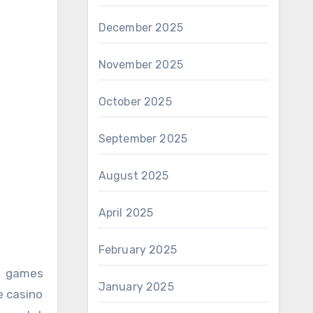
December 2025
November 2025
October 2025
September 2025
August 2025
April 2025
February 2025
January 2025
e casino