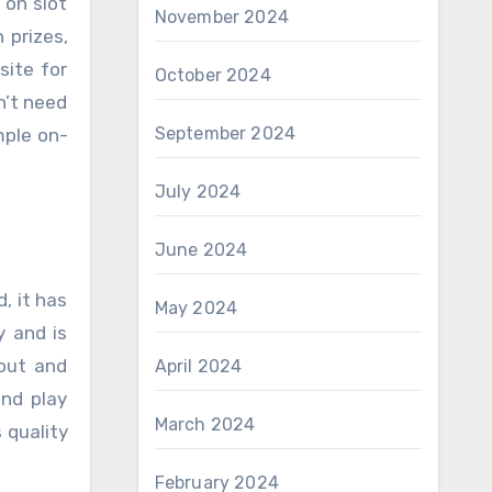
 on slot
November 2024
 prizes,
site for
October 2024
n’t need
September 2024
mple on-
July 2024
June 2024
, it has
May 2024
 and is
yout and
April 2024
and play
March 2024
 quality
February 2024