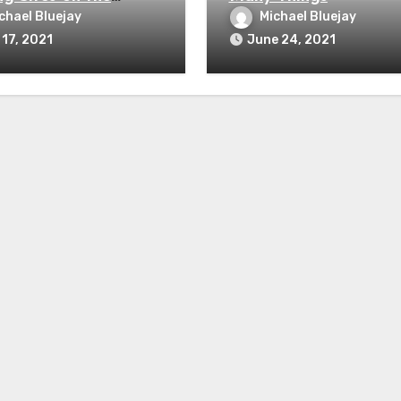
net
chael Bluejay
Michael Bluejay
 17, 2021
June 24, 2021