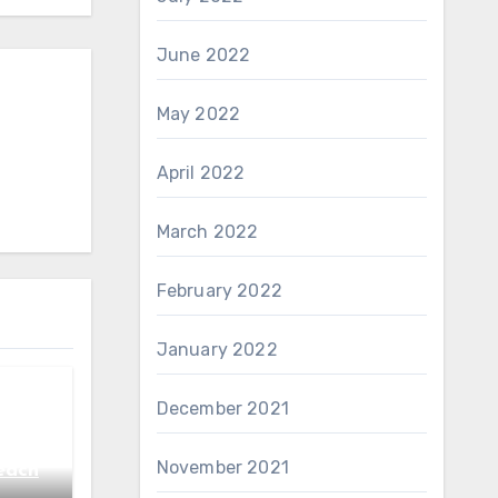
June 2022
May 2022
April 2022
March 2022
February 2022
January 2022
December 2021
November 2021
each