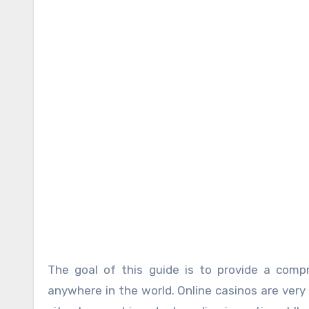
The goal of this guide is to provide a comprehensive guide to those who are interested in slots games
anywhere in the world. Online casinos are very