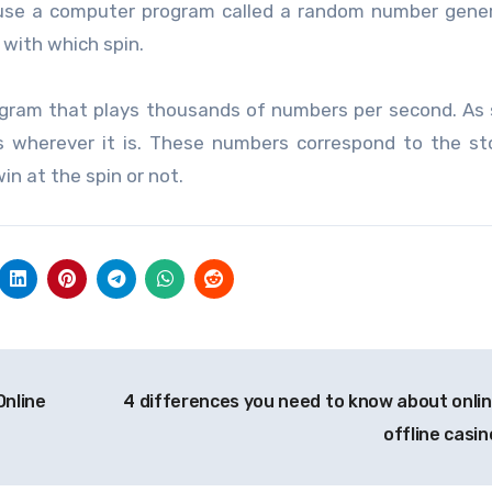
se a computer program called a random number gener
with which spin.
gram that plays thousands of numbers per second. As
s wherever it is. These numbers correspond to the s
n at the spin or not.
Online
4 differences you need to know about onlin
offline casi