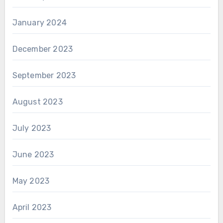
January 2024
December 2023
September 2023
August 2023
July 2023
June 2023
May 2023
April 2023