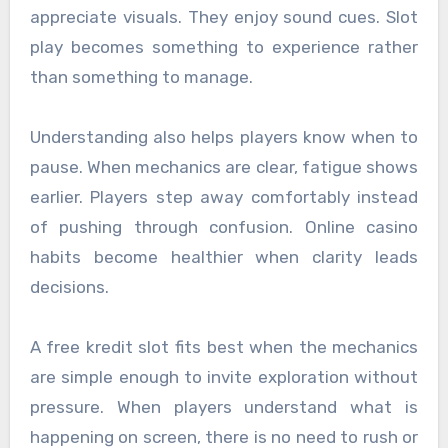
appreciate visuals. They enjoy sound cues. Slot
play becomes something to experience rather
than something to manage.
Understanding also helps players know when to
pause. When mechanics are clear, fatigue shows
earlier. Players step away comfortably instead
of pushing through confusion. Online casino
habits become healthier when clarity leads
decisions.
A free kredit slot fits best when the mechanics
are simple enough to invite exploration without
pressure. When players understand what is
happening on screen, there is no need to rush or