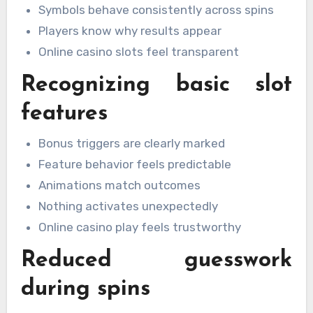
Symbols behave consistently across spins
Players know why results appear
Online casino slots feel transparent
Recognizing basic slot
features
Bonus triggers are clearly marked
Feature behavior feels predictable
Animations match outcomes
Nothing activates unexpectedly
Online casino play feels trustworthy
Reduced guesswork
during spins