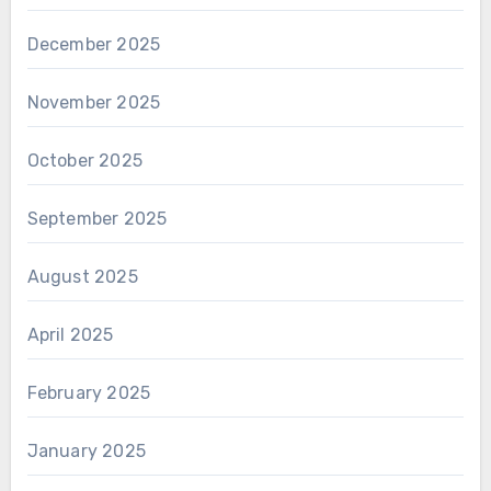
December 2025
November 2025
October 2025
September 2025
August 2025
April 2025
February 2025
January 2025