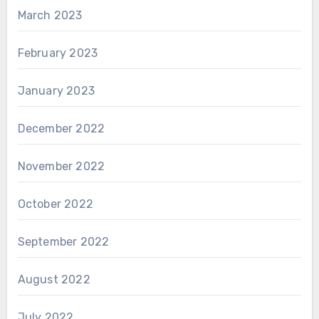
March 2023
February 2023
January 2023
December 2022
November 2022
October 2022
September 2022
August 2022
July 2022