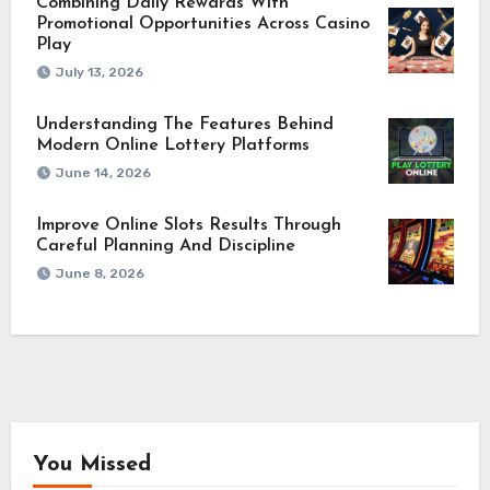
Combining Daily Rewards With
Promotional Opportunities Across Casino
Play
July 13, 2026
Understanding The Features Behind
Modern Online Lottery Platforms
June 14, 2026
Improve Online Slots Results Through
Careful Planning And Discipline
June 8, 2026
You Missed