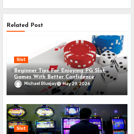
Related Post
Slot
Beginner Tips For Enjoying PG Slot
Games With Better Confidence
Michael Bluejay
May 29, 2026
Slot