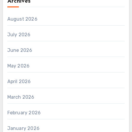
Archives
August 2026
July 2026
June 2026
May 2026
April 2026
March 2026
February 2026
January 2026