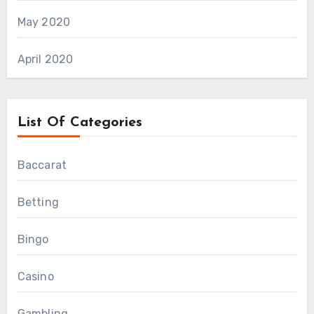
May 2020
April 2020
List Of Categories
Baccarat
Betting
Bingo
Casino
Gambling