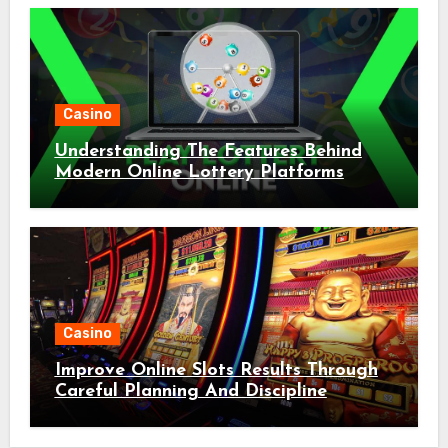
Casino
Understanding The Features Behind
Modern Online Lottery Platforms
Casino
Improve Online Slots Results Through
Careful Planning And Discipline