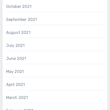
October 2021
September 2021
August 2021
July 2021
June 2021
May 2021
April 2021
March 2021