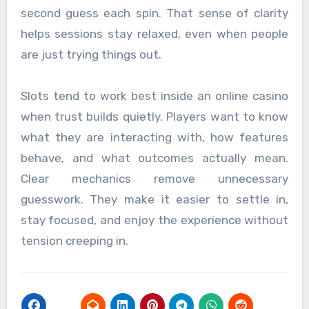
second guess each spin. That sense of clarity
helps sessions stay relaxed, even when people
are just trying things out.
Slots tend to work best inside an online casino
when trust builds quietly. Players want to know
what they are interacting with, how features
behave, and what outcomes actually mean.
Clear mechanics remove unnecessary
guesswork. They make it easier to settle in,
stay focused, and enjoy the experience without
tension creeping in.