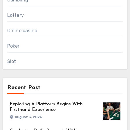
Lottery
Online casino
Poker
Slot
Recent Post
Exploring A Platform Begins With
Firsthand Experience
August 3, 2026