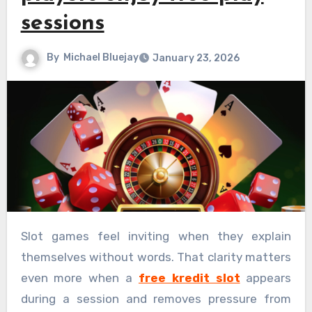
sessions
By
Michael Bluejay
January 23, 2026
Slot games feel inviting when they explain
themselves without words. That clarity matters
even more when a
free kredit slot
appears
during a session and removes pressure from