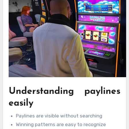
Understanding paylines
easily
Paylines are visible without searching
Winning patterns are easy to recognize