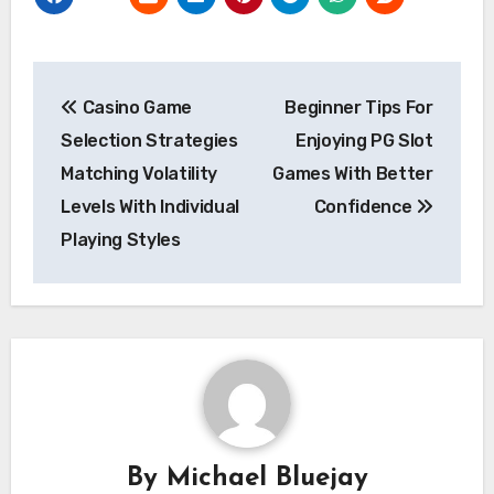
Post
Casino Game
Beginner Tips For
navigation
Selection Strategies
Enjoying PG Slot
Matching Volatility
Games With Better
Levels With Individual
Confidence
Playing Styles
By
Michael Bluejay