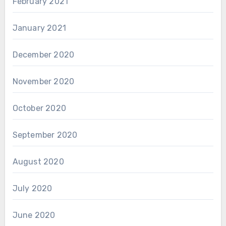
February 2021
January 2021
December 2020
November 2020
October 2020
September 2020
August 2020
July 2020
June 2020