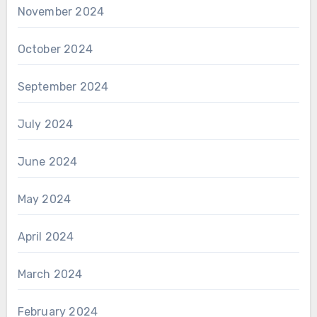
November 2024
October 2024
September 2024
July 2024
June 2024
May 2024
April 2024
March 2024
February 2024