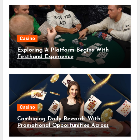
Casino
Exploring A Platform Begins With
Firsthand Experience
Casino
Combining Daily Rewards With
Promotional Opportunities Across
Casino Play