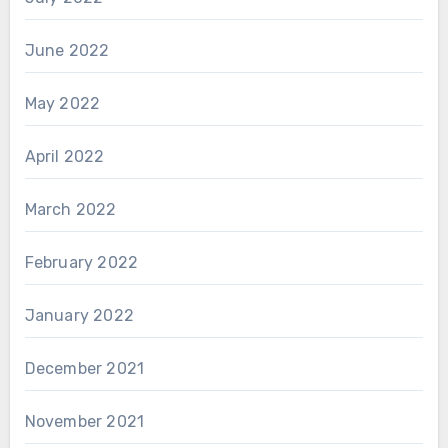
June 2022
May 2022
April 2022
March 2022
February 2022
January 2022
December 2021
November 2021