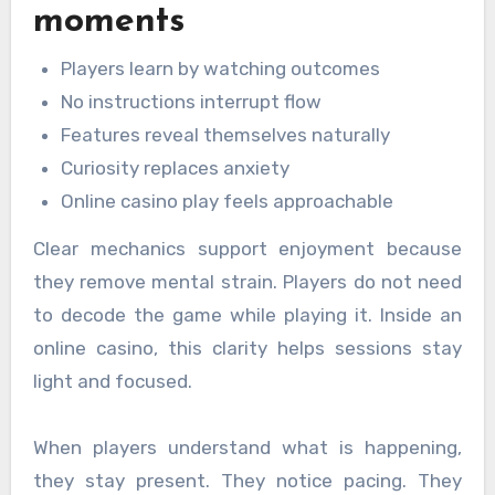
moments
Players learn by watching outcomes
No instructions interrupt flow
Features reveal themselves naturally
Curiosity replaces anxiety
Online casino play feels approachable
Clear mechanics support enjoyment because
they remove mental strain. Players do not need
to decode the game while playing it. Inside an
online casino, this clarity helps sessions stay
light and focused.
When players understand what is happening,
they stay present. They notice pacing. They