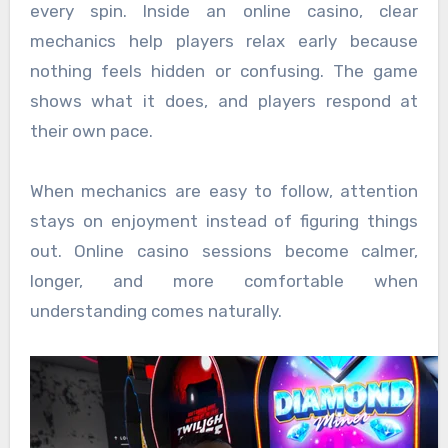
every spin. Inside an online casino, clear
mechanics help players relax early because
nothing feels hidden or confusing. The game
shows what it does, and players respond at
their own pace.
When mechanics are easy to follow, attention
stays on enjoyment instead of figuring things
out. Online casino sessions become calmer,
longer, and more comfortable when
understanding comes naturally.