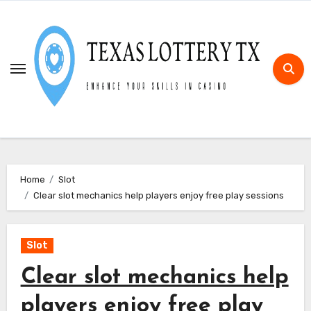
Skip
to
content
Home
Slot
Clear slot mechanics help players enjoy free play sessions
Slot
Clear slot mechanics help
players enjoy free play