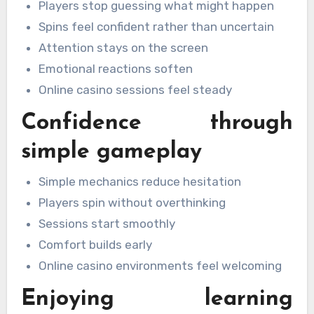
Players stop guessing what might happen
Spins feel confident rather than uncertain
Attention stays on the screen
Emotional reactions soften
Online casino sessions feel steady
Confidence through
simple gameplay
Simple mechanics reduce hesitation
Players spin without overthinking
Sessions start smoothly
Comfort builds early
Online casino environments feel welcoming
Enjoying learning