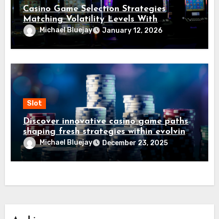
Casino Game Selection Strategies
Matching Volatility Levels With
Individual Playing Styles
Michael Bluejay
January 12, 2026
Slot
Discover innovative casino game paths
shaping fresh strategies within evolving
digital arenas
Michael Bluejay
December 23, 2025