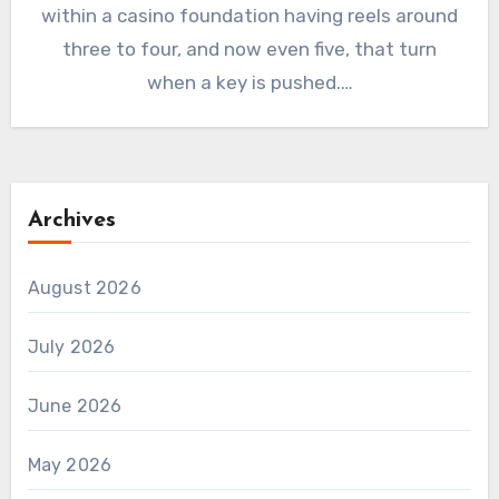
within a casino foundation having reels around
three to four, and now even five, that turn
when a key is pushed.…
Archives
August 2026
July 2026
June 2026
May 2026