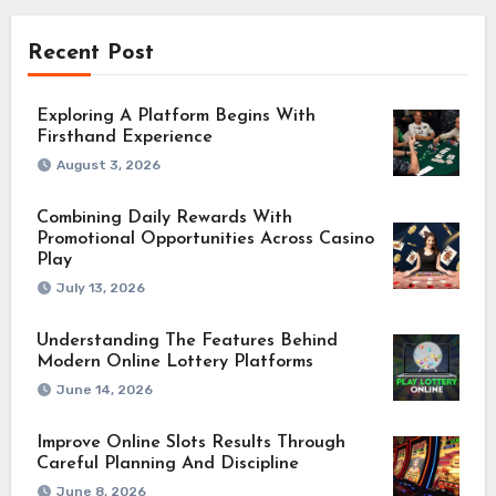
Recent Post
Exploring A Platform Begins With
Firsthand Experience
August 3, 2026
Combining Daily Rewards With
Promotional Opportunities Across Casino
Play
July 13, 2026
Understanding The Features Behind
Modern Online Lottery Platforms
June 14, 2026
Improve Online Slots Results Through
Careful Planning And Discipline
June 8, 2026