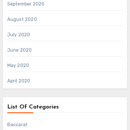
September 2020
August 2020
July 2020
June 2020
May 2020
April 2020
List Of Categories
Baccarat