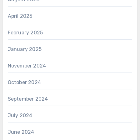
April 2025
February 2025
January 2025
November 2024
October 2024
September 2024
July 2024
June 2024