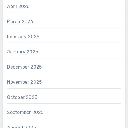
April 2026
March 2026
February 2026
January 2026
December 2025
November 2025
October 2025
September 2025
August 2025