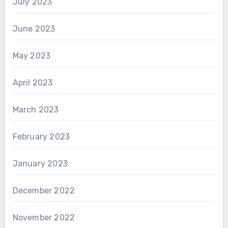
July 2023
June 2023
May 2023
April 2023
March 2023
February 2023
January 2023
December 2022
November 2022