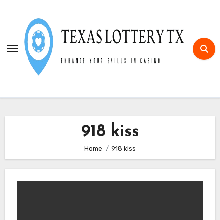
Skip
to
content
918 kiss
Home
918 kiss