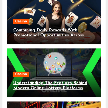
Casino
Combining Daily Rewards With
Promotional Opportunities Across
Casino Play
Casino
Understanding The Features Behind
Modern Online Lottery Platforms