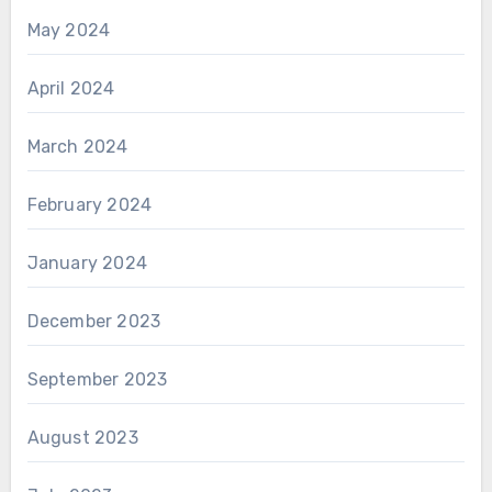
May 2024
April 2024
March 2024
February 2024
January 2024
December 2023
September 2023
August 2023