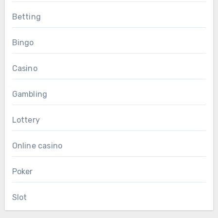
Betting
Bingo
Casino
Gambling
Lottery
Online casino
Poker
Slot