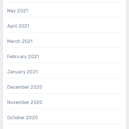
May 2021
April 2021
March 2021
February 2021
January 2021
December 2020
November 2020
October 2020