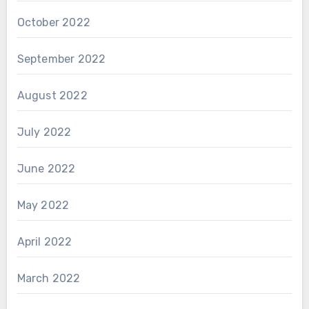
October 2022
September 2022
August 2022
July 2022
June 2022
May 2022
April 2022
March 2022