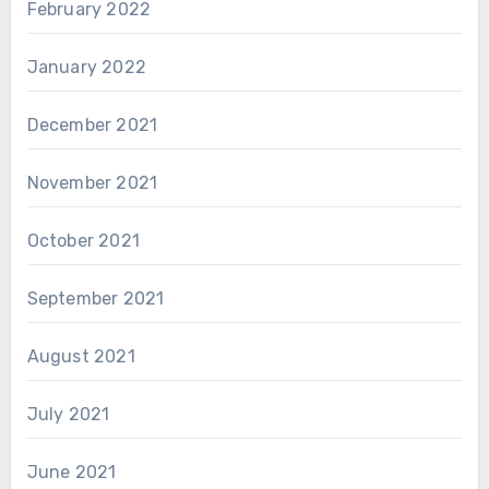
February 2022
January 2022
December 2021
November 2021
October 2021
September 2021
August 2021
July 2021
June 2021