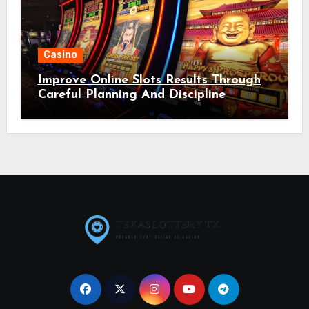
Casino
Improve Online Slots Results Through
Careful Planning And Discipline