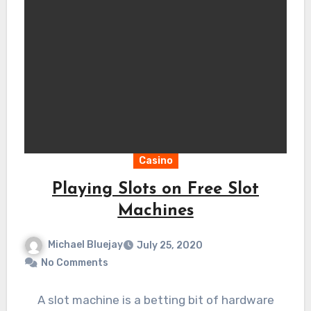
Casino
Playing Slots on Free Slot
Machines
Michael Bluejay
July 25, 2020
No Comments
A slot machine is a betting bit of hardware