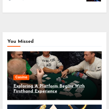
You Missed
Casino
Exploring A Platform Begins With
Firsthand Experience