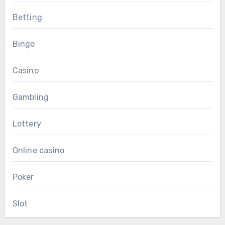
Betting
Bingo
Casino
Gambling
Lottery
Online casino
Poker
Slot