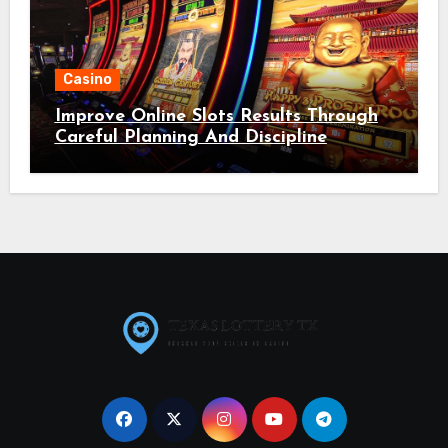
Casino
Improve Online Slots Results Through
Careful Planning And Discipline