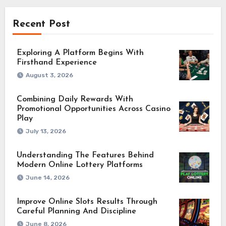
Recent Post
Exploring A Platform Begins With
Firsthand Experience
August 3, 2026
Combining Daily Rewards With
Promotional Opportunities Across Casino
Play
July 13, 2026
Understanding The Features Behind
Modern Online Lottery Platforms
June 14, 2026
Improve Online Slots Results Through
Careful Planning And Discipline
June 8, 2026