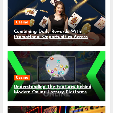
Casino
Combining Daily Rewards With
Promotional Opportunities Across
Casino Play
Casino
Understanding The Features Behind
Modern Online Lottery Platforms