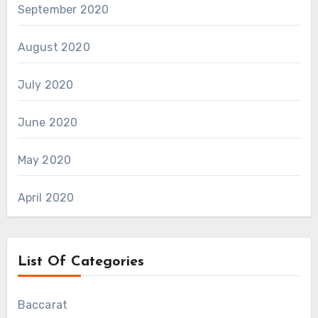
September 2020
August 2020
July 2020
June 2020
May 2020
April 2020
List Of Categories
Baccarat