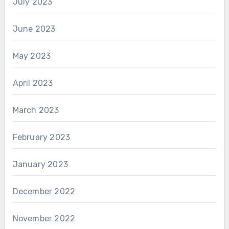
July 2023
June 2023
May 2023
April 2023
March 2023
February 2023
January 2023
December 2022
November 2022