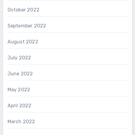
October 2022
September 2022
August 2022
July 2022
June 2022
May 2022
April 2022
March 2022