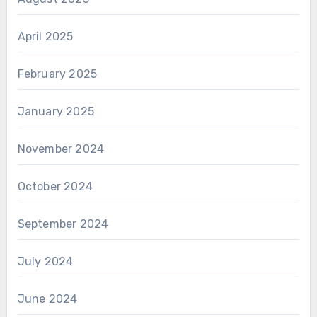
April 2025
February 2025
January 2025
November 2024
October 2024
September 2024
July 2024
June 2024