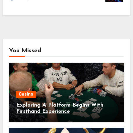
You Missed
Casino
Exploring A Platform Begins With
Firsthand Experience