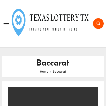
Skip
to
content
Baccarat
Home
Baccarat