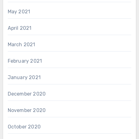
May 2021
April 2021
March 2021
February 2021
January 2021
December 2020
November 2020
October 2020