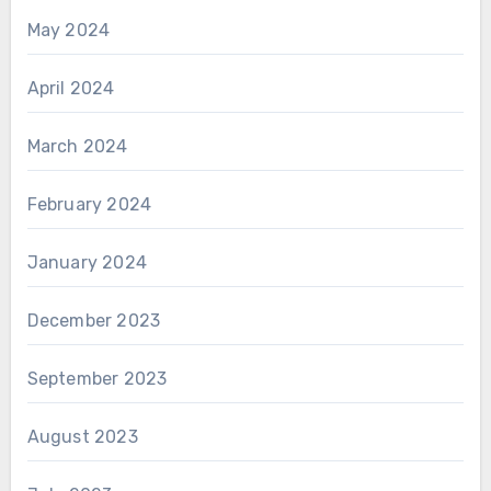
May 2024
April 2024
March 2024
February 2024
January 2024
December 2023
September 2023
August 2023