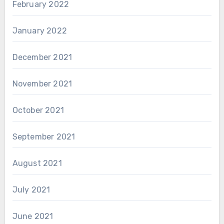
February 2022
January 2022
December 2021
November 2021
October 2021
September 2021
August 2021
July 2021
June 2021