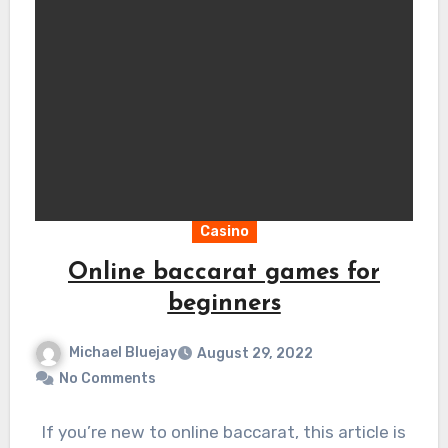
Casino
Online baccarat games for
beginners
Michael Bluejay
August 29, 2022
No Comments
If you’re new to online baccarat, this article is