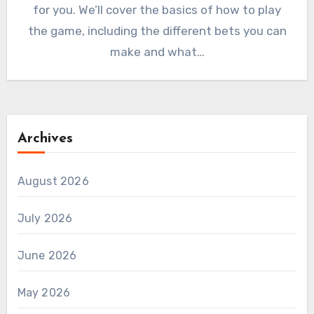
for you. We’ll cover the basics of how to play
the game, including the different bets you can
make and what…
Archives
August 2026
July 2026
June 2026
May 2026