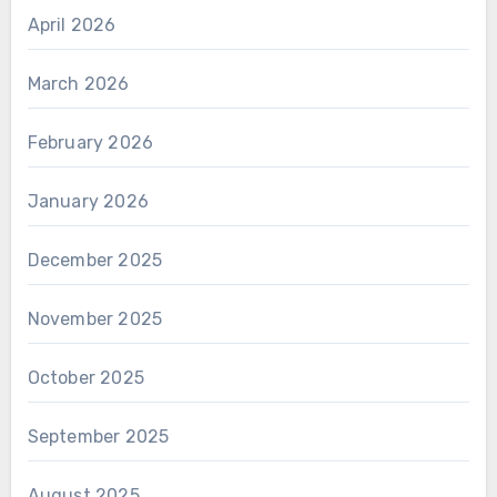
April 2026
March 2026
February 2026
January 2026
December 2025
November 2025
October 2025
September 2025
August 2025