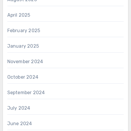
April 2025
February 2025
January 2025
November 2024
October 2024
September 2024
July 2024
June 2024