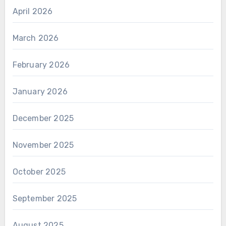
April 2026
March 2026
February 2026
January 2026
December 2025
November 2025
October 2025
September 2025
August 2025