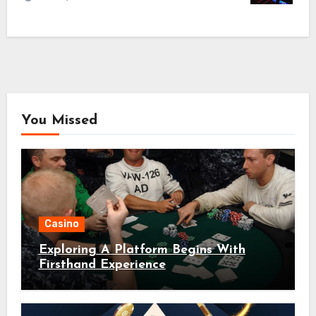
You Missed
Casino
Exploring A Platform Begins With
Firsthand Experience