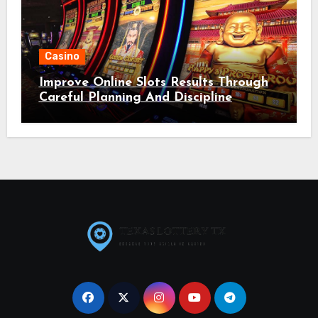
Casino
Improve Online Slots Results Through
Careful Planning And Discipline