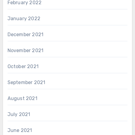
February 2022
January 2022
December 2021
November 2021
October 2021
September 2021
August 2021
July 2021
June 2021