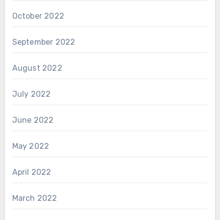
October 2022
September 2022
August 2022
July 2022
June 2022
May 2022
April 2022
March 2022