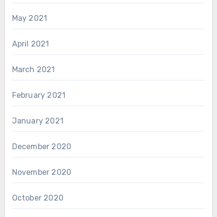
May 2021
April 2021
March 2021
February 2021
January 2021
December 2020
November 2020
October 2020