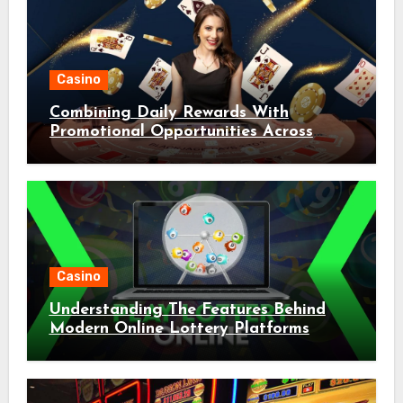
Casino
Combining Daily Rewards With
Promotional Opportunities Across
Casino Play
Casino
Understanding The Features Behind
Modern Online Lottery Platforms