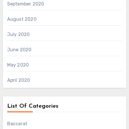
September 2020
August 2020
July 2020
June 2020
May 2020
April 2020
List Of Categories
Baccarat