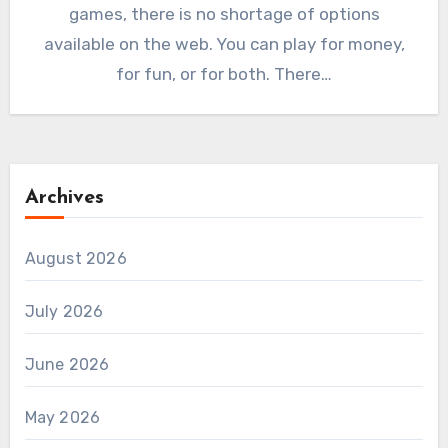
games, there is no shortage of options
available on the web. You can play for money,
for fun, or for both. There…
Archives
August 2026
July 2026
June 2026
May 2026