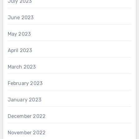
July 2023
June 2023
May 2023
April 2023
March 2023
February 2023
January 2023
December 2022
November 2022