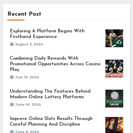
Recent Post
Exploring A Platform Begins With
Firsthand Experience
August 3, 2026
Combining Daily Rewards With
Promotional Opportunities Across Casino
Play
July 13, 2026
Understanding The Features Behind
Modern Online Lottery Platforms
June 14, 2026
Improve Online Slots Results Through
Careful Planning And Discipline
June 8, 2026