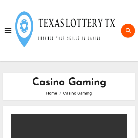
Skip
to
content
Casino Gaming
Home
Casino Gaming