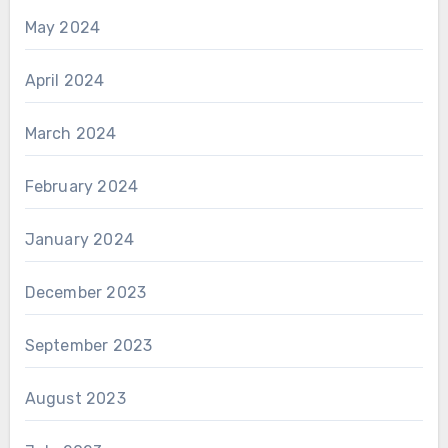
May 2024
April 2024
March 2024
February 2024
January 2024
December 2023
September 2023
August 2023