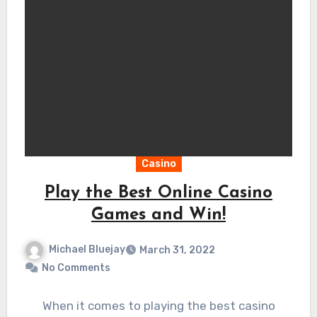
Casino
Play the Best Online Casino
Games and Win!
Michael Bluejay
March 31, 2022
No Comments
When it comes to playing the best casino