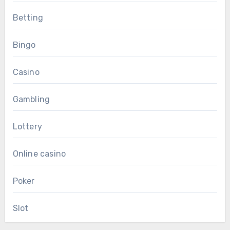
Betting
Bingo
Casino
Gambling
Lottery
Online casino
Poker
Slot