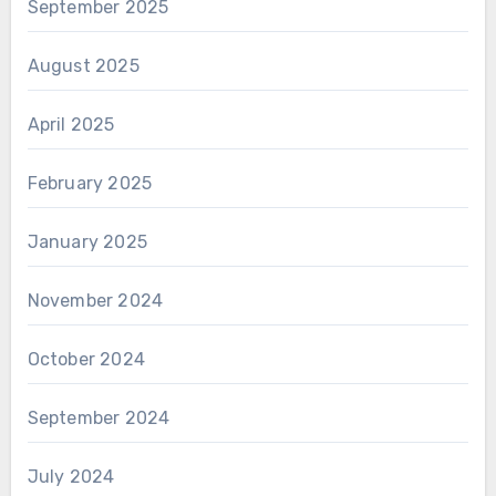
September 2025
August 2025
April 2025
February 2025
January 2025
November 2024
October 2024
September 2024
July 2024