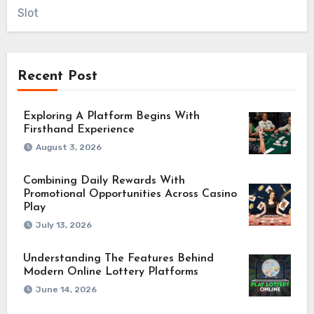
Slot
Recent Post
Exploring A Platform Begins With
Firsthand Experience
August 3, 2026
Combining Daily Rewards With
Promotional Opportunities Across Casino
Play
July 13, 2026
Understanding The Features Behind
Modern Online Lottery Platforms
June 14, 2026