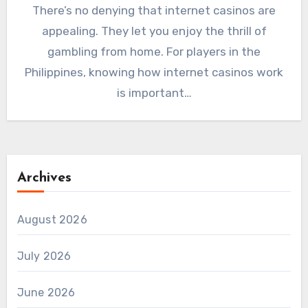
There’s no denying that internet casinos are
appealing. They let you enjoy the thrill of
gambling from home. For players in the
Philippines, knowing how internet casinos work
is important…
Archives
August 2026
July 2026
June 2026