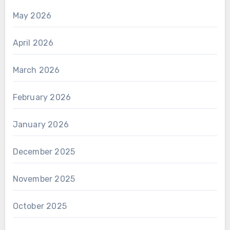
May 2026
April 2026
March 2026
February 2026
January 2026
December 2025
November 2025
October 2025