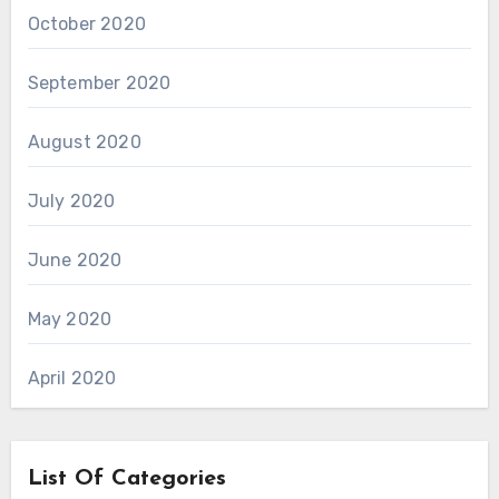
October 2020
September 2020
August 2020
July 2020
June 2020
May 2020
April 2020
List Of Categories