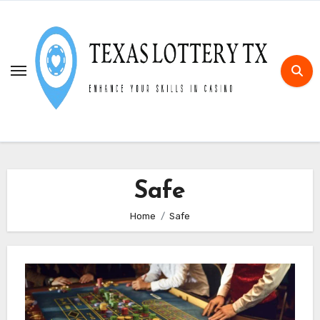
Skip
to
content
Safe
Home
Safe