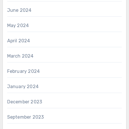
June 2024
May 2024
April 2024
March 2024
February 2024
January 2024
December 2023
September 2023