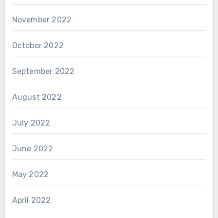
November 2022
October 2022
September 2022
August 2022
July 2022
June 2022
May 2022
April 2022