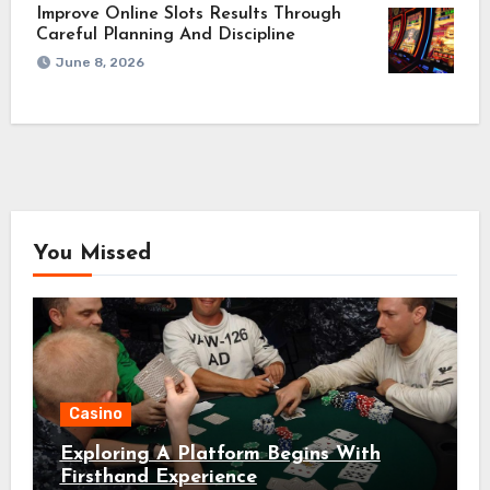
Improve Online Slots Results Through
Careful Planning And Discipline
June 8, 2026
You Missed
Casino
Exploring A Platform Begins With
Firsthand Experience