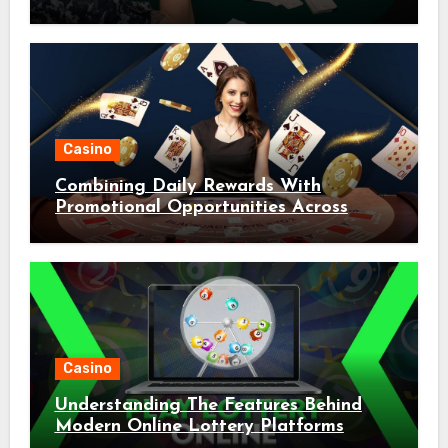
Casino
Combining Daily Rewards With
Promotional Opportunities Across
Casino Play
Casino
Understanding The Features Behind
Modern Online Lottery Platforms