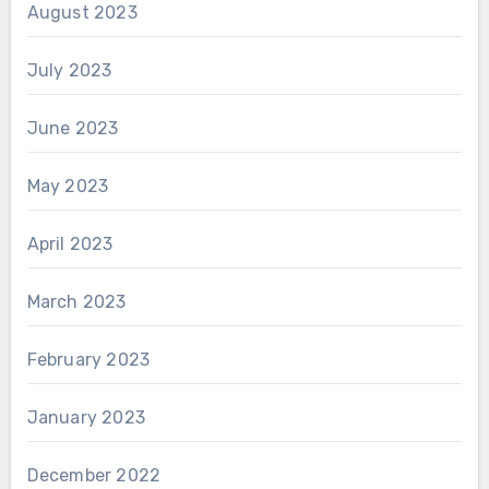
August 2023
July 2023
June 2023
May 2023
April 2023
March 2023
February 2023
January 2023
December 2022