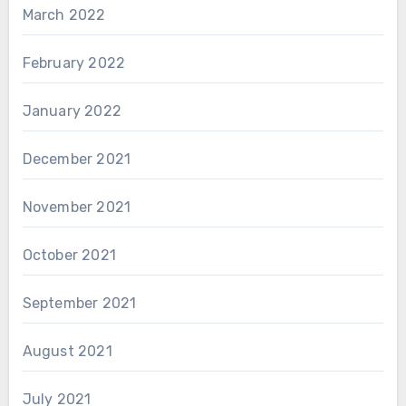
March 2022
February 2022
January 2022
December 2021
November 2021
October 2021
September 2021
August 2021
July 2021