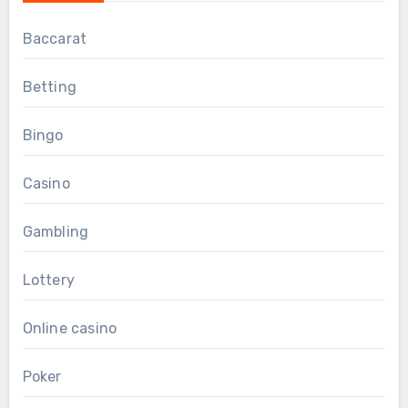
Baccarat
Betting
Bingo
Casino
Gambling
Lottery
Online casino
Poker