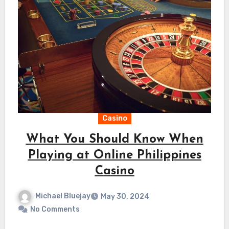
Casino
What You Should Know When
Playing at Online Philippines
Casino
Michael Bluejay
May 30, 2024
No Comments