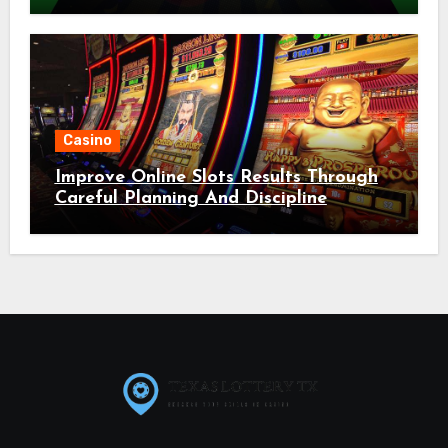
Casino
Improve Online Slots Results Through
Careful Planning And Discipline