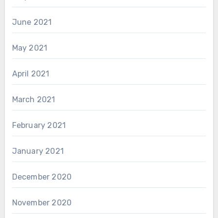
June 2021
May 2021
April 2021
March 2021
February 2021
January 2021
December 2020
November 2020