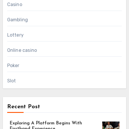
Casino
Gambling
Lottery
Online casino
Poker
Slot
Recent Post
Exploring A Platform Begins With
Firsthand Experience