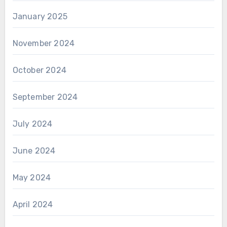
January 2025
November 2024
October 2024
September 2024
July 2024
June 2024
May 2024
April 2024