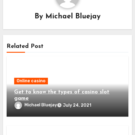
By
Michael Bluejay
Related Post
Online casino
Get to know the types of casino slot
game
Michael Bluejay
July 24, 2021