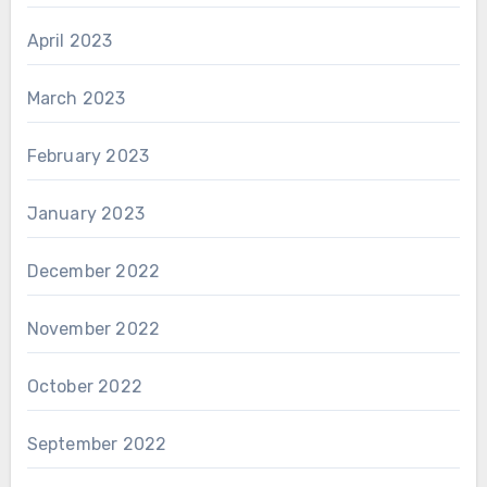
April 2023
March 2023
February 2023
January 2023
December 2022
November 2022
October 2022
September 2022