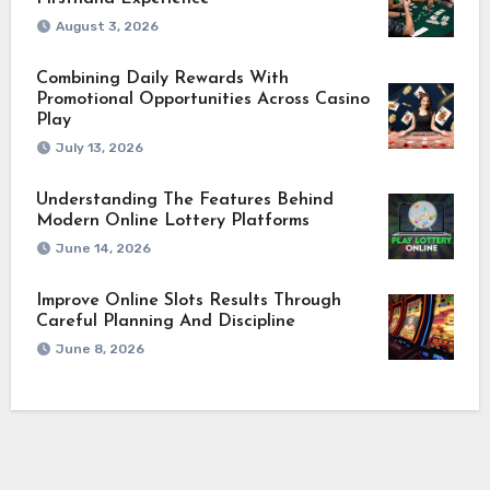
August 3, 2026
Combining Daily Rewards With
Promotional Opportunities Across Casino
Play
July 13, 2026
Understanding The Features Behind
Modern Online Lottery Platforms
June 14, 2026
Improve Online Slots Results Through
Careful Planning And Discipline
June 8, 2026