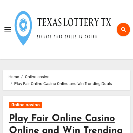
Skip
to
content
Home
Online casino
Play Fair Online Casino Online and Win Trending Deals
Online casino
Play Fair Online Casino
Online and Win Trending