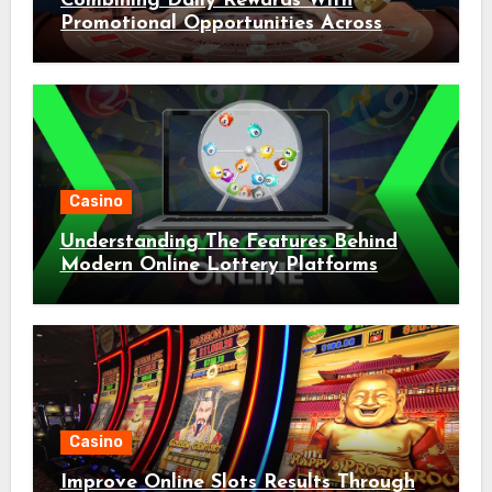
Combining Daily Rewards With
Promotional Opportunities Across
Casino Play
Casino
Understanding The Features Behind
Modern Online Lottery Platforms
Casino
Improve Online Slots Results Through