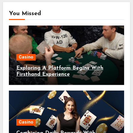
You Missed
Casino
Exploring A Platform Begins With
Firsthand Experience
Casino