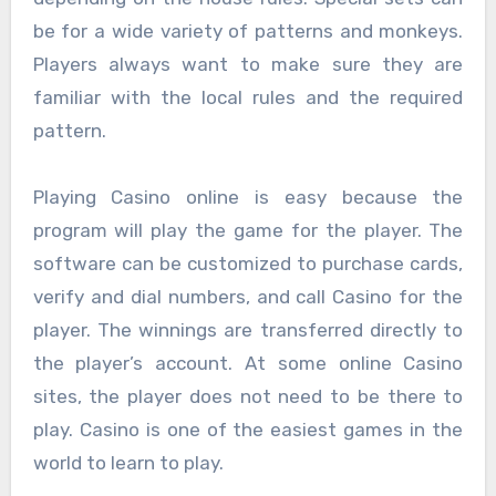
be for a wide variety of patterns and monkeys.
Players always want to make sure they are
familiar with the local rules and the required
pattern.
Playing Casino online is easy because the
program will play the game for the player. The
software can be customized to purchase cards,
verify and dial numbers, and call Casino for the
player. The winnings are transferred directly to
the player’s account. At some online Casino
sites, the player does not need to be there to
play. Casino is one of the easiest games in the
world to learn to play.