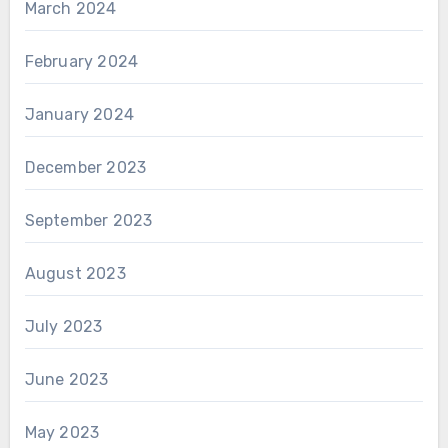
March 2024
February 2024
January 2024
December 2023
September 2023
August 2023
July 2023
June 2023
May 2023