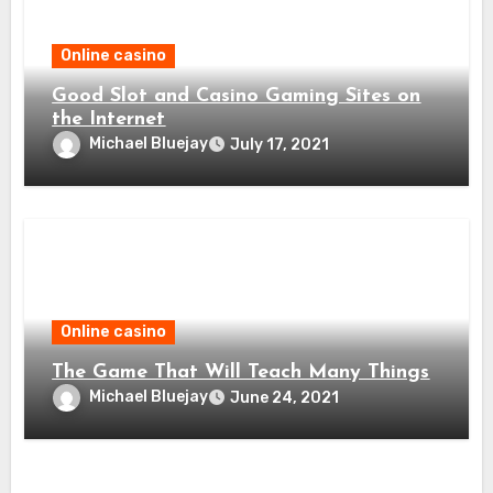
Online casino
Good Slot and Casino Gaming Sites on
the Internet
Michael Bluejay
July 17, 2021
Online casino
The Game That Will Teach Many Things
Michael Bluejay
June 24, 2021