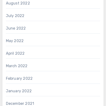
August 2022
July 2022
June 2022
May 2022
April 2022
March 2022
February 2022
January 2022
December 2021