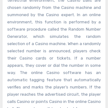
terrestrial environment, the Casino balls are
chosen randomly from the Casino machine and
summoned by the Casino expert. In an online
environment, this function is performed by a
software procedure called the Random Number
Generator, which simulates the random
selection of a Casino machine. When a randomly
selected number is announced, players check
their Casino cards or tickets. If a number
appears, they cover or dial the number in some
way. The online Casino software has an
automatic tagging feature that automatically
verifies and marks the player’s numbers. If the
player reaches the advertised circuit, the player
calls Casino or points Casino in the online Casino