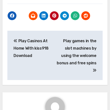
Post
Play Casinos At
Play games in the
navigation
Home With kiss918
slot machines by
Download
using the welcome
bonus and free spins