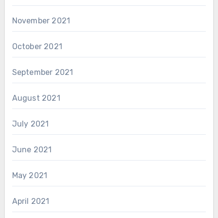
November 2021
October 2021
September 2021
August 2021
July 2021
June 2021
May 2021
April 2021