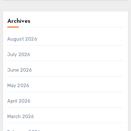
Archives
August 2026
July 2026
June 2026
May 2026
April 2026
March 2026