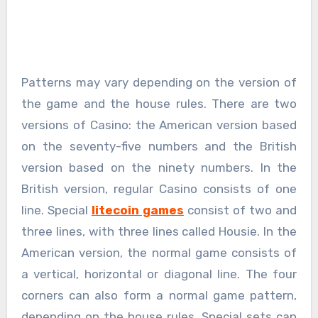
Patterns may vary depending on the version of
the game and the house rules. There are two
versions of Casino: the American version based
on the seventy-five numbers and the British
version based on the ninety numbers. In the
British version, regular Casino consists of one
line. Special
litecoin games
consist of two and
three lines, with three lines called Housie. In the
American version, the normal game consists of
a vertical, horizontal or diagonal line. The four
corners can also form a normal game pattern,
depending on the house rules. Special sets can