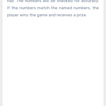
hall. The numbers will be checked for accuracy.
If the numbers match the named numbers, the
player wins the game and receives a prize.