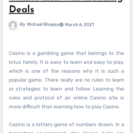
Deals
By
Michael Bluejay
March 6, 2021
Casino is a gambling game that belongs to the
lotus family. It is easy to learn and easy to play,
which is one of the reasons why it is such a
popular game. There really are no rules to learn
or strategies to learn and follow. Learning the
rules and protocol of an online Casino site is
more difficult than learning how to play Casino.
Casino is a lottery game of numbers drawn. In a