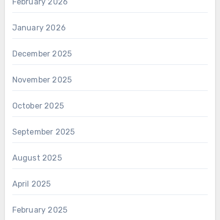
February 2026
January 2026
December 2025
November 2025
October 2025
September 2025
August 2025
April 2025
February 2025