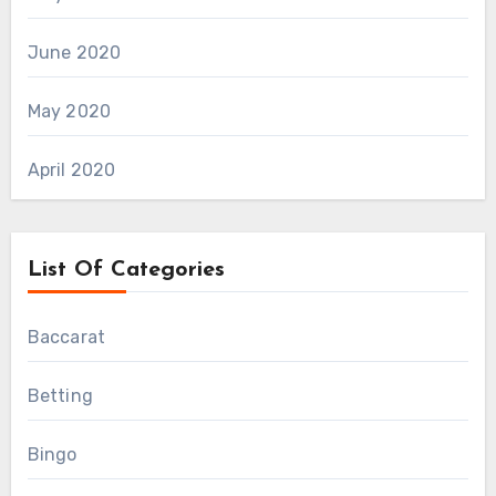
June 2020
May 2020
April 2020
List Of Categories
Baccarat
Betting
Bingo