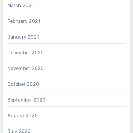
March 2021
February 2021
January 2021
December 2020
November 2020
October 2020
September 2020
August 2020
July 2020