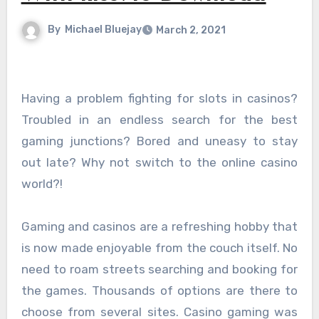
By
Michael Bluejay
March 2, 2021
Having a problem fighting for slots in casinos?
Troubled in an endless search for the best
gaming junctions? Bored and uneasy to stay
out late? Why not switch to the online casino
world?!
Gaming and casinos are a refreshing hobby that
is now made enjoyable from the couch itself. No
need to roam streets searching and booking for
the games. Thousands of options are there to
choose from several sites. Casino gaming was