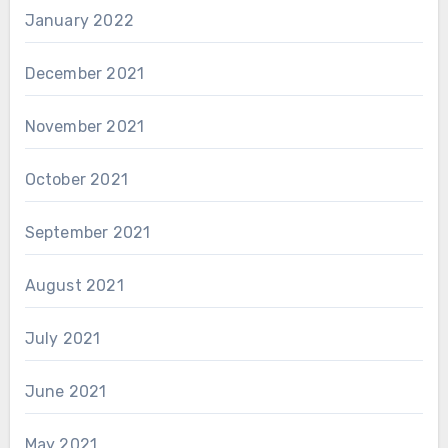
January 2022
December 2021
November 2021
October 2021
September 2021
August 2021
July 2021
June 2021
May 2021