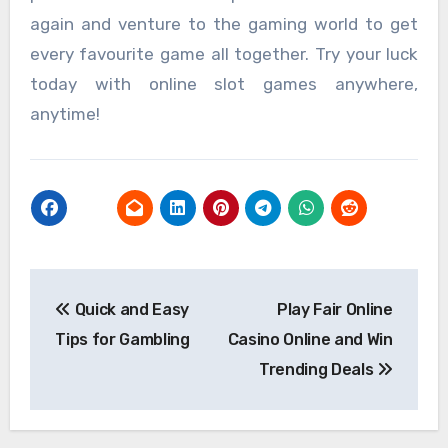
again and venture to the gaming world to get
every favourite game all together. Try your luck
today with online slot games anywhere,
anytime!
Post
Quick and Easy
Play Fair Online
navigation
Tips for Gambling
Casino Online and Win
Trending Deals