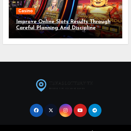
Casino
Improve Online Slots Results Through
Careful Planning And Discipline