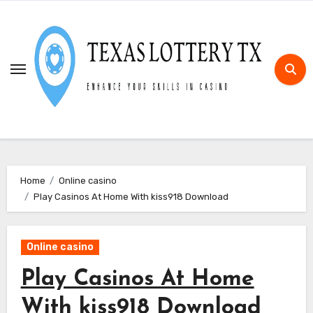
Skip
to
content
Home
Online casino
Play Casinos At Home With kiss918 Download
Online casino
Play Casinos At Home
With kiss918 Download