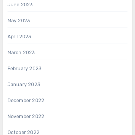
June 2023
May 2023
April 2023
March 2023
February 2023
January 2023
December 2022
November 2022
October 2022