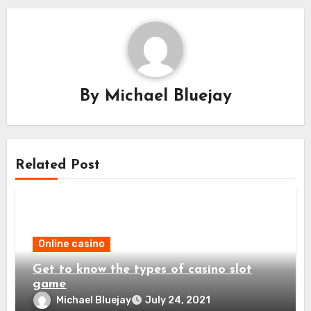
By
Michael Bluejay
Related Post
Online casino
Get to know the types of casino slot
game
Michael Bluejay
July 24, 2021