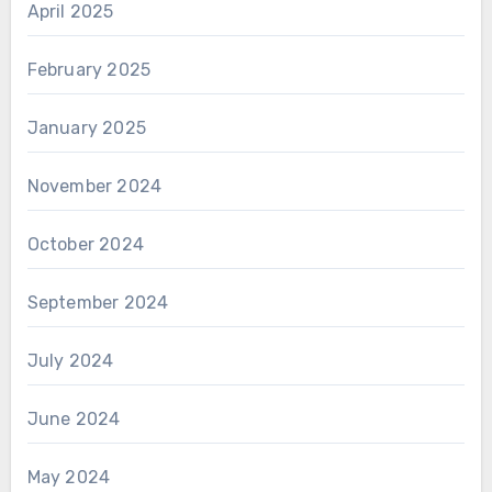
April 2025
February 2025
January 2025
November 2024
October 2024
September 2024
July 2024
June 2024
May 2024