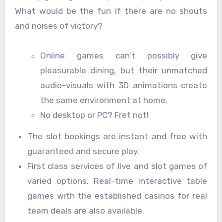
What would be the fun if there are no shouts
and noises of victory?
Online games can’t possibly give
pleasurable dining, but their unmatched
audio-visuals with 3D animations create
the same environment at home.
No desktop or PC? Fret not!
The slot bookings are instant and free with
guaranteed and secure play.
First class services of live and slot games of
varied options. Real-time interactive table
games with the established casinos for real
team deals are also available.