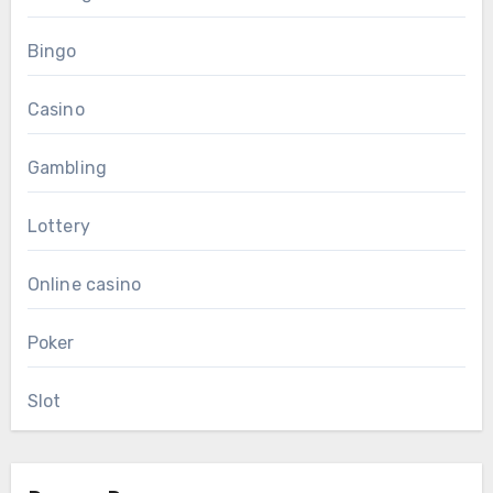
Bingo
Casino
Gambling
Lottery
Online casino
Poker
Slot