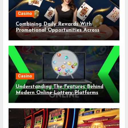
Casino
Combining Daily Rewards With
Promotional Opportunities Across
Casino Play
Casino
Understanding The Features Behind
Modern Online Lottery Platforms