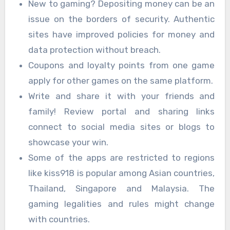
New to gaming? Depositing money can be an
issue on the borders of security. Authentic
sites have improved policies for money and
data protection without breach.
Coupons and loyalty points from one game
apply for other games on the same platform.
Write and share it with your friends and
family! Review portal and sharing links
connect to social media sites or blogs to
showcase your win.
Some of the apps are restricted to regions
like kiss918 is popular among Asian countries,
Thailand, Singapore and Malaysia. The
gaming legalities and rules might change
with countries.