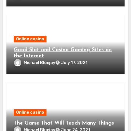
Online casino
Good Slot and Casino Gaming Sites on
the Internet
Michael Bluejay
July 17, 2021
Online casino
The Game That Will Teach Many Things
Michael Bluejay
June 24, 2021