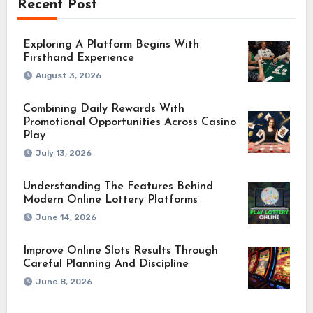
Recent Post
Exploring A Platform Begins With
Firsthand Experience
August 3, 2026
Combining Daily Rewards With
Promotional Opportunities Across Casino
Play
July 13, 2026
Understanding The Features Behind
Modern Online Lottery Platforms
June 14, 2026
Improve Online Slots Results Through
Careful Planning And Discipline
June 8, 2026