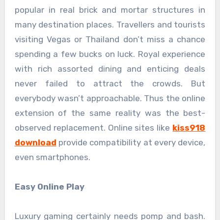
popular in real brick and mortar structures in
many destination places. Travellers and tourists
visiting Vegas or Thailand don’t miss a chance
spending a few bucks on luck. Royal experience
with rich assorted dining and enticing deals
never failed to attract the crowds. But
everybody wasn’t approachable. Thus the online
extension of the same reality was the best-
observed replacement. Online sites like
kiss918
download
provide compatibility at every device,
even smartphones.
Easy Online Play
Luxury gaming certainly needs pomp and bash.