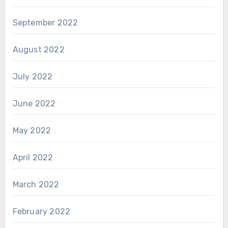
September 2022
August 2022
July 2022
June 2022
May 2022
April 2022
March 2022
February 2022