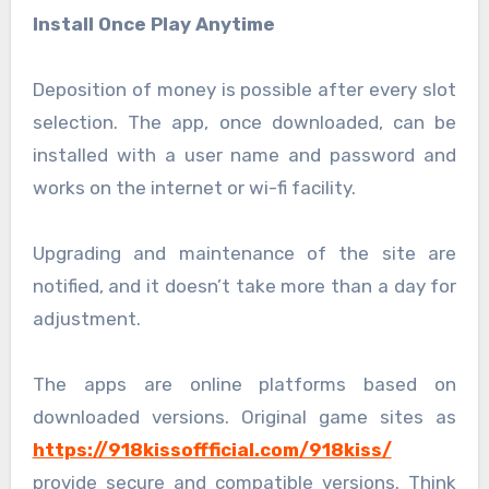
Install Once Play Anytime
Deposition of money is possible after every slot
selection. The app, once downloaded, can be
installed with a user name and password and
works on the internet or wi-fi facility.
Upgrading and maintenance of the site are
notified, and it doesn’t take more than a day for
adjustment.
The apps are online platforms based on
downloaded versions. Original game sites as
https://918kissoffficial.com/918kiss/
provide secure and compatible versions. Think