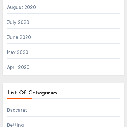
August 2020
July 2020
June 2020
May 2020
April 2020
List Of Categories
Baccarat
Betting