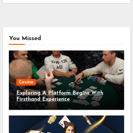
You Missed
Casino
Exploring A Platform Begins With
Firsthand Experience