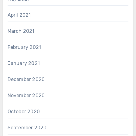
April 2021
March 2021
February 2021
January 2021
December 2020
November 2020
October 2020
September 2020