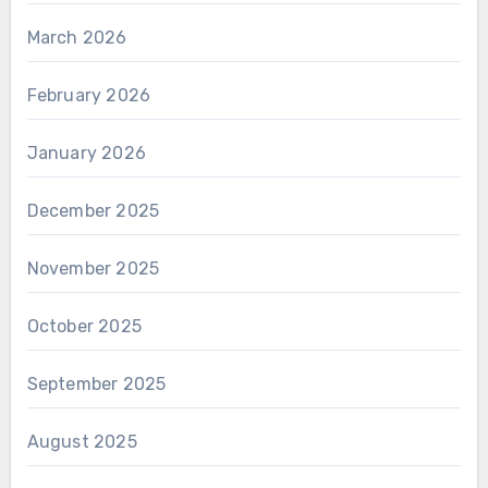
March 2026
February 2026
January 2026
December 2025
November 2025
October 2025
September 2025
August 2025