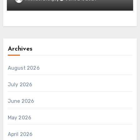
Archives
August 2026
July 2026
June 2026
May 2026
April 2026