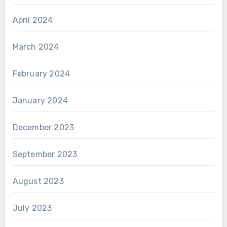
April 2024
March 2024
February 2024
January 2024
December 2023
September 2023
August 2023
July 2023