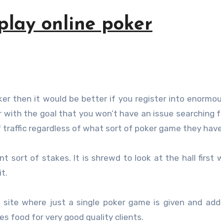
 play online poker
er with the goal that you won’t have an issue searching fo
f traffic regardless of what sort of poker game they have
ent sort of stakes. It is shrewd to look at the hall first
t.
 site where just a single poker game is given and addi
es food for very good quality clients.