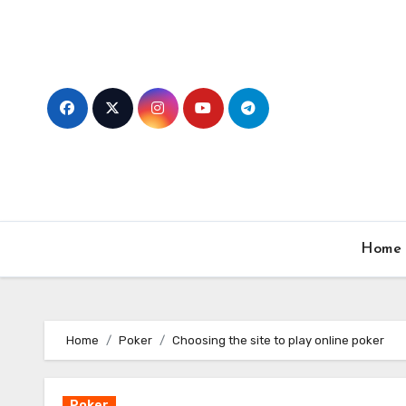
Skip
to
content
Home
Home
Poker
Choosing the site to play online poker
Poker