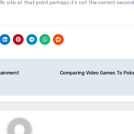
fic site at that point perhaps it’s not the correct second
rtainment
Comparing Video Games To Pok