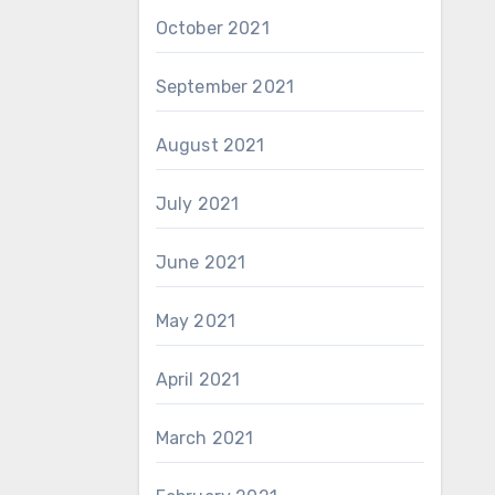
October 2021
September 2021
August 2021
July 2021
June 2021
May 2021
April 2021
March 2021