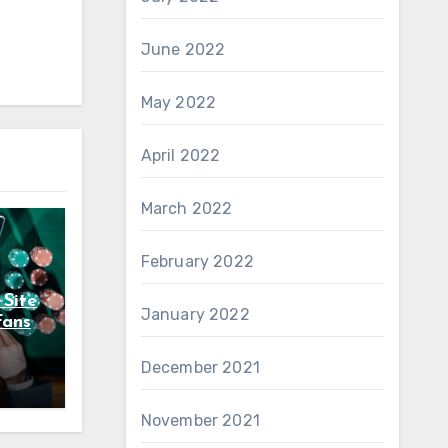
June 2022
May 2022
April 2022
March 2022
February 2022
 Site
January 2022
Fans
December 2021
November 2021