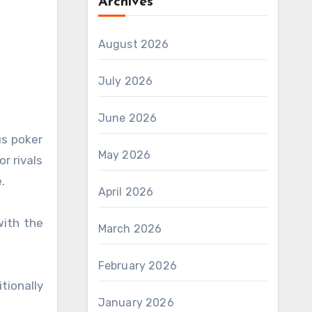
Archives
August 2026
July 2026
June 2026
May 2026
r rivals
.
April 2026
 with the
March 2026
February 2026
tionally
January 2026