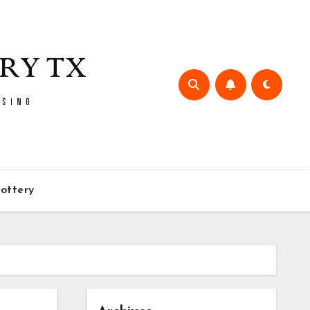
ottery