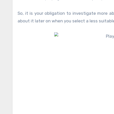
So, it is your obligation to investigate more 
about it later on when you select a less suitabl