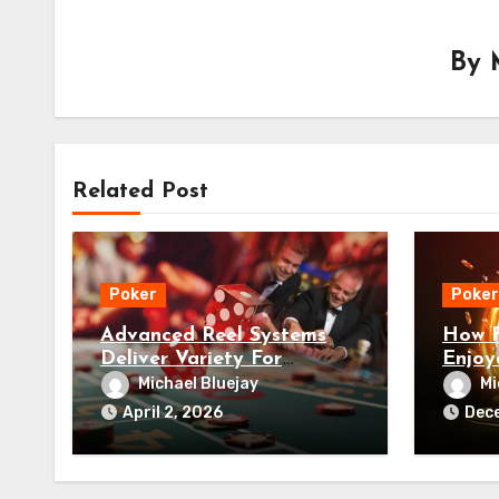
By
Related Post
Poker
Poker
Advanced Reel Systems
How F
Deliver Variety For
Enjoy
Engaging Pokie Sessions
Durin
Michael Bluejay
Mi
Routi
April 2, 2026
Dec