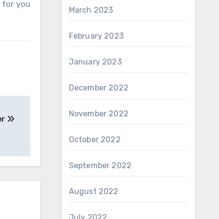
 for you
March 2023
February 2023
January 2023
December 2022
November 2022
er
October 2022
September 2022
August 2022
July 2022