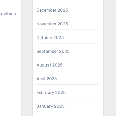
December 2025
 a whine
November 2025
October 2025
September 2025
August 2025
April 2025
February 2025
January 2025