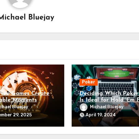
Michael Bluejay
Poker
ree Games Create
Deciding Which Poker
able Moments
Is Ideal for Hold ‘Em 
g Busy Daily
chael Bluejay
Michael Bluejay
nes
ember 29, 2025
April 19, 2024