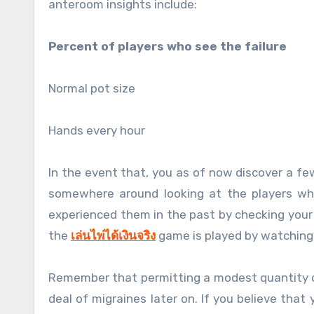
anteroom insights include:
Percent of players who see the failure
Normal pot size
Hands every hour
In the event that, you as of now discover a few
somewhere around looking at the players wh
experienced them in the past by checking your
the
เล่นไพ่ได้เงินจริง
game is played by watching 
Remember that permitting a modest quantity of 
deal of migraines later on. If you believe tha