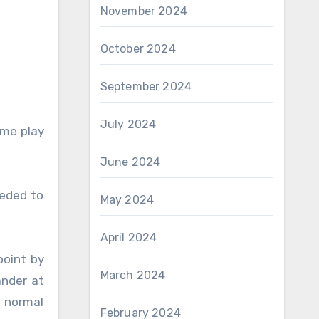
November 2024
October 2024
September 2024
July 2024
ame play
June 2024
eeded to
May 2024
April 2024
point by
March 2024
ander at
t normal
February 2024