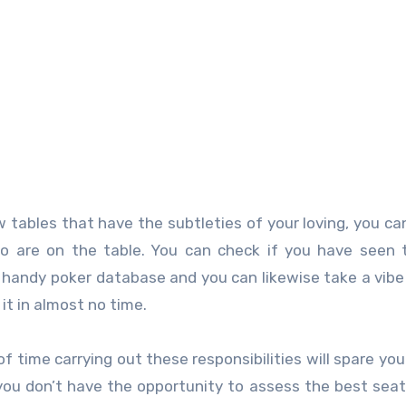
 tables that have the subtleties of your loving, you can 
o are on the table. You can check if you have seen 
 handy poker database and you can likewise take a vib
it in almost no time.
time carrying out these responsibilities will spare you
t you don’t have the opportunity to assess the best seat