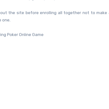
about the site before enrolling all together not to make
e one.