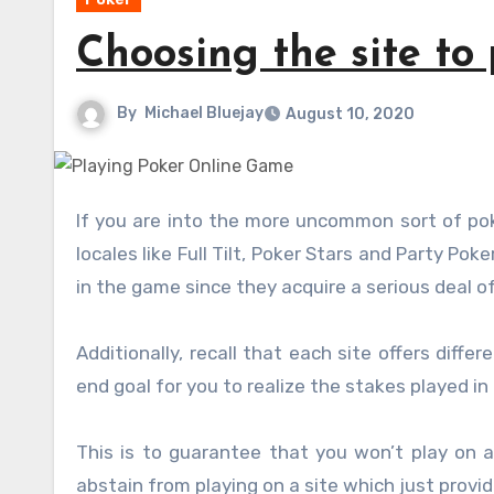
Choosing the site to
By
Michael Bluejay
August 10, 2020
If you are into the more uncommon sort of poker then it would be better if you register into enormous poker
locales like Full Tilt, Poker Stars and Party Pok
in the game since they acquire a serious deal o
Additionally, recall that each site offers differ
end goal for you to realize the stakes played in i
This is to guarantee that you won’t play on a
abstain from playing on a site which just provid