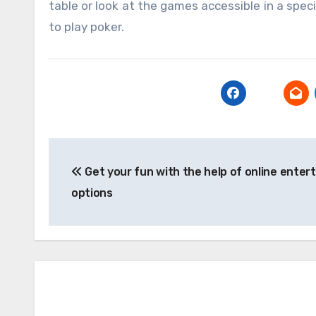
table or look at the games accessible in a speci
to play poker.
Post
Get your fun with the help of online ente
navigation
options