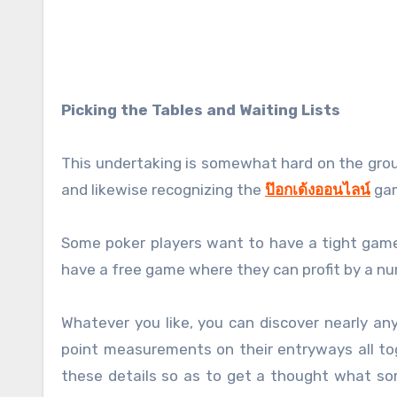
Picking the Tables and Waiting Lists
This undertaking is somewhat hard on the grou
and likewise recognizing the
ป๊อกเด้งออนไลน์
gam
Some poker players want to have a tight game
have a free game where they can profit by a num
Whatever you like, you can discover nearly any
point measurements on their entryways all tog
these details so as to get a thought what sor