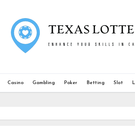
Casino
Gambling
Poker
Betting
Slot
L