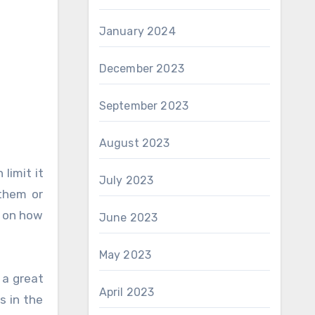
January 2024
December 2023
September 2023
August 2023
limit it
July 2023
them or
e on how
June 2023
May 2023
 a great
April 2023
s in the