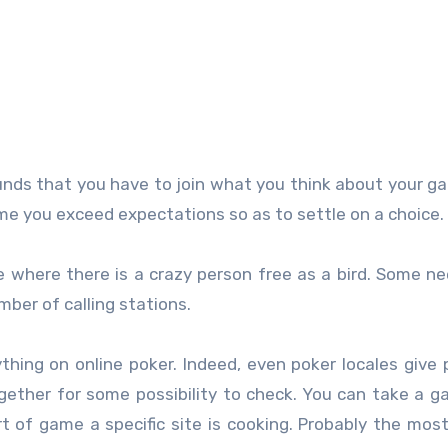
nds that you have to join what you think about your g
e you exceed expectations so as to settle on a choice.
 where there is a crazy person free as a bird. Some n
ber of calling stations.
thing on online poker. Indeed, even poker locales give 
ether for some possibility to check. You can take a g
t of game a specific site is cooking. Probably the mos