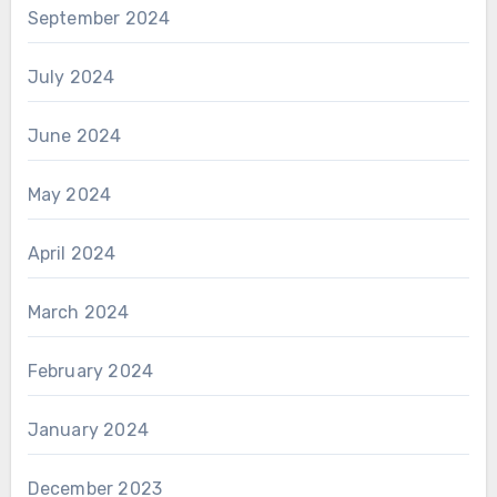
September 2024
July 2024
June 2024
May 2024
April 2024
March 2024
February 2024
January 2024
December 2023