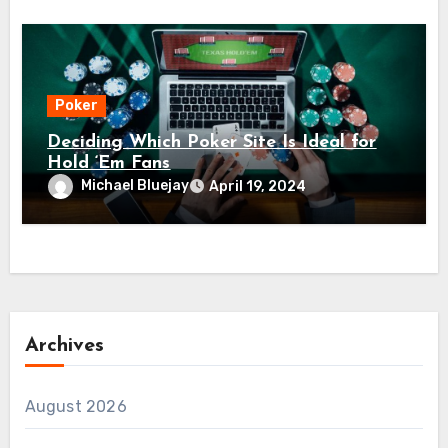
Poker
Deciding Which Poker Site Is Ideal for
Hold ‘Em Fans
Michael Bluejay
April 19, 2024
Archives
August 2026