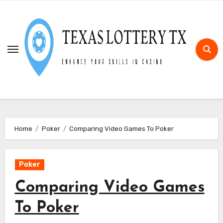
Skip
to
content
Home
Poker
Comparing Video Games To Poker
Poker
Comparing Video Games
To Poker