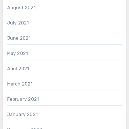
August 2021
July 2021
June 2021
May 2021
April 2021
March 2021
February 2021
January 2021