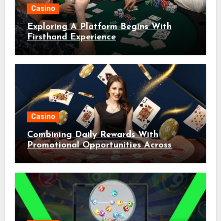
Casino
Exploring A Platform Begins With
Firsthand Experience
Casino
Combining Daily Rewards With
Promotional Opportunities Across
Casino Play