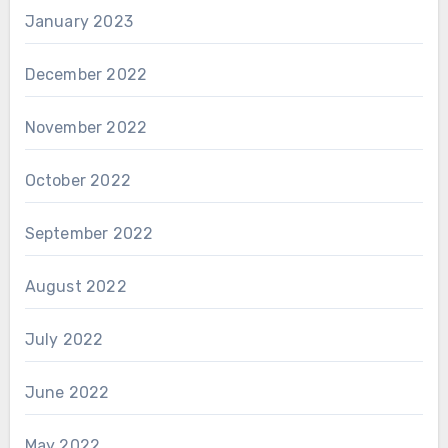
January 2023
December 2022
November 2022
October 2022
September 2022
August 2022
July 2022
June 2022
May 2022