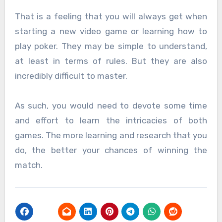
That is a feeling that you will always get when
starting a new video game or learning how to
play poker. They may be simple to understand,
at least in terms of rules. But they are also
incredibly difficult to master.
As such, you would need to devote some time
and effort to learn the intricacies of both
games. The more learning and research that you
do, the better your chances of winning the
match.