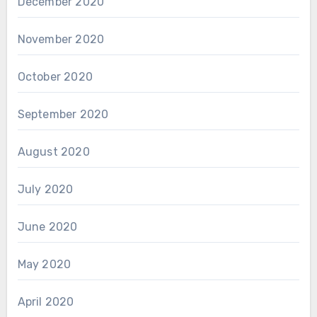
December 2020
November 2020
October 2020
September 2020
August 2020
July 2020
June 2020
May 2020
April 2020