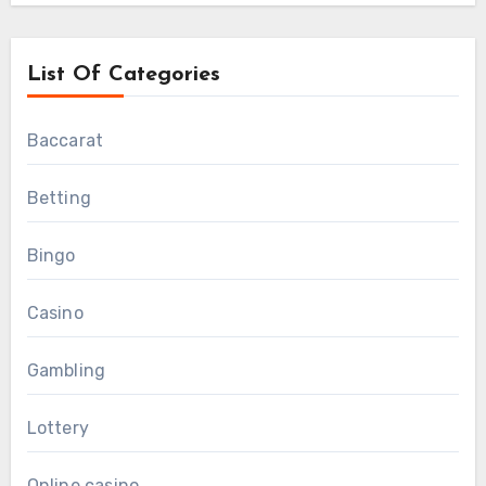
List Of Categories
Baccarat
Betting
Bingo
Casino
Gambling
Lottery
Online casino