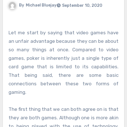
By
Michael Bluejay
September 10, 2020
Let me start by saying that video games have
an unfair advantage because they can be about
so many things at once. Compared to video
games, poker is inherently just a single type of
card game that is limited to its capabilities.
That being said, there are some basic
connections between these two forms of
gaming.
The first thing that we can both agree on is that
they are both games. Although one is more akin
to being played with the use of technology.