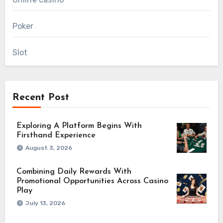
Poker
Slot
Recent Post
Exploring A Platform Begins With
Firsthand Experience
August 3, 2026
Combining Daily Rewards With
Promotional Opportunities Across Casino
Play
July 13, 2026