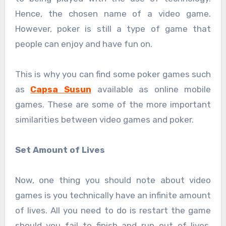
Hence, the chosen name of a video game.
However, poker is still a type of game that
people can enjoy and have fun on.
This is why you can find some poker games such
as
Capsa Susun
available as online mobile
games. These are some of the more important
similarities between video games and poker.
Set Amount of Lives
Now, one thing you should note about video
games is you technically have an infinite amount
of lives. All you need to do is restart the game
should you fail to finish and run out of lives.