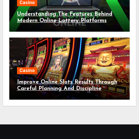
Casino
Understanding The Features Behind
Modern Online Lottery Platforms
Casino
Improve Online Slots Results Through
Careful Planning And Discipline