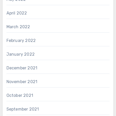
April 2022
March 2022
February 2022
January 2022
December 2021
November 2021
October 2021
September 2021