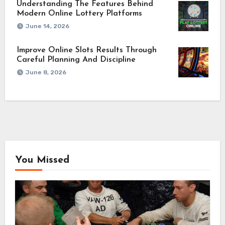
Understanding The Features Behind
Modern Online Lottery Platforms
June 14, 2026
Improve Online Slots Results Through
Careful Planning And Discipline
June 8, 2026
You Missed