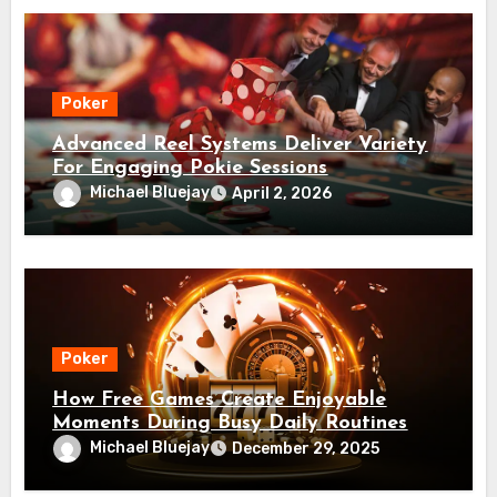
Poker
Advanced Reel Systems Deliver Variety
For Engaging Pokie Sessions
Michael Bluejay
April 2, 2026
Poker
How Free Games Create Enjoyable
Moments During Busy Daily Routines
Michael Bluejay
December 29, 2025