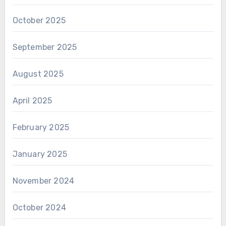
October 2025
September 2025
August 2025
April 2025
February 2025
January 2025
November 2024
October 2024