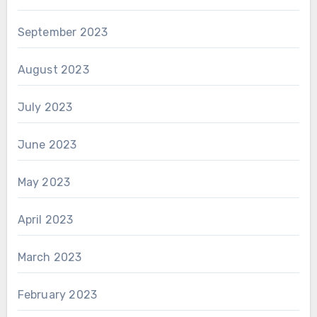
September 2023
August 2023
July 2023
June 2023
May 2023
April 2023
March 2023
February 2023