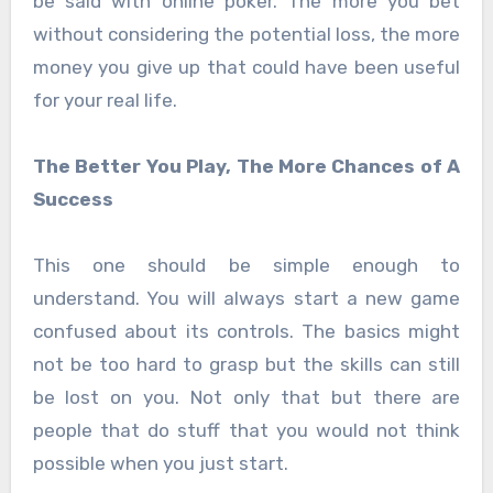
be said with online poker. The more you bet
without considering the potential loss, the more
money you give up that could have been useful
for your real life.
The Better You Play, The More Chances of A
Success
This one should be simple enough to
understand. You will always start a new game
confused about its controls. The basics might
not be too hard to grasp but the skills can still
be lost on you. Not only that but there are
people that do stuff that you would not think
possible when you just start.