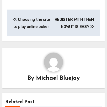
Post
Choosing the site
REGISTER WITH THEM
navigation
to play online poker
NOW! IT IS EASY
By
Michael Bluejay
Related Post