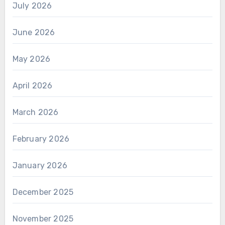
July 2026
June 2026
May 2026
April 2026
March 2026
February 2026
January 2026
December 2025
November 2025