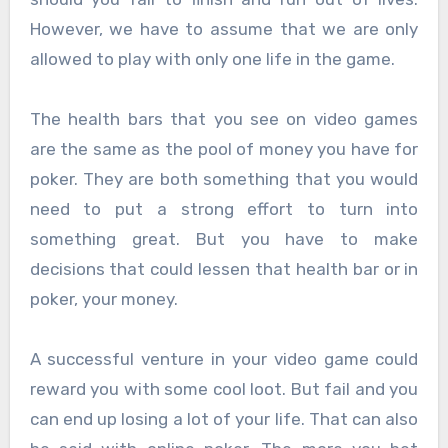
However, we have to assume that we are only
allowed to play with only one life in the game.
The health bars that you see on video games
are the same as the pool of money you have for
poker. They are both something that you would
need to put a strong effort to turn into
something great. But you have to make
decisions that could lessen that health bar or in
poker, your money.
A successful venture in your video game could
reward you with some cool loot. But fail and you
can end up losing a lot of your life. That can also