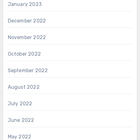
January 2023
December 2022
November 2022
October 2022
September 2022
August 2022
July 2022
June 2022
May 2022