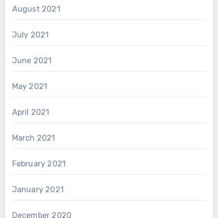
August 2021
July 2021
June 2021
May 2021
April 2021
March 2021
February 2021
January 2021
December 2020