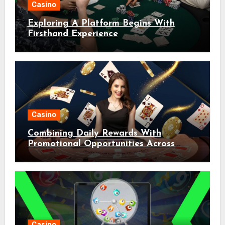
Casino
Exploring A Platform Begins With
Firsthand Experience
Casino
Combining Daily Rewards With
Promotional Opportunities Across
Casino Play
Casino