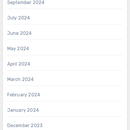
September 2024
July 2024
June 2024
May 2024
April 2024
March 2024
February 2024
January 2024
December 2023