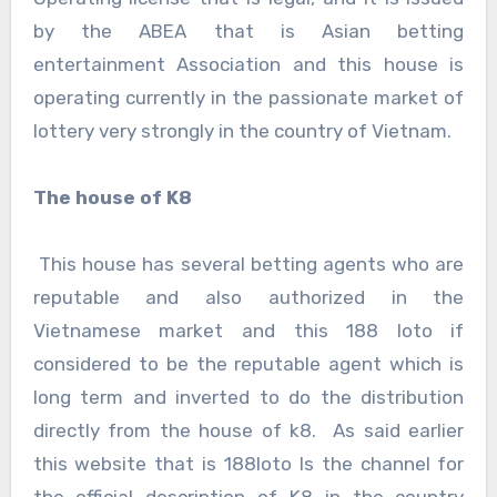
by the ABEA that is Asian betting
entertainment Association and this house is
operating currently in the passionate market of
lottery very strongly in the country of Vietnam.
The house of K8
This house has several betting agents who are
reputable and also authorized in the
Vietnamese market and this 188 loto if
considered to be the reputable agent which is
long term and inverted to do the distribution
directly from the house of k8. As said earlier
this website that is 188loto Is the channel for