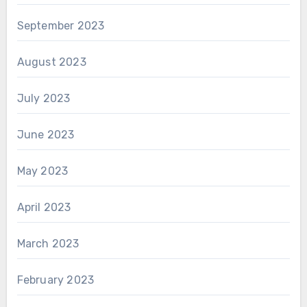
September 2023
August 2023
July 2023
June 2023
May 2023
April 2023
March 2023
February 2023