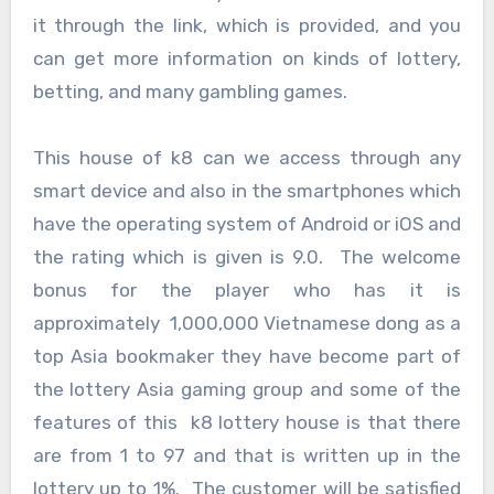
it through the link, which is provided, and you
can get more information on kinds of lottery,
betting, and many gambling games.
This house of k8 can we access through any
smart device and also in the smartphones which
have the operating system of Android or iOS and
the rating which is given is 9.0. The welcome
bonus for the player who has it is
approximately 1,000,000 Vietnamese dong as a
top Asia bookmaker they have become part of
the lottery Asia gaming group and some of the
features of this k8 lottery house is that there
are from 1 to 97 and that is written up in the
lottery up to 1%. The customer will be satisfied