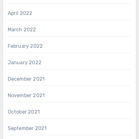
April 2022
March 2022
February 2022
January 2022
December 2021
November 2021
October 2021
September 2021