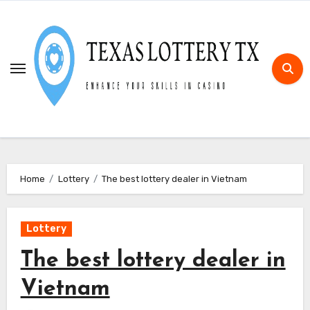
Skip
to
content
Home
Lottery
The best lottery dealer in Vietnam
Lottery
The best lottery dealer in
Vietnam