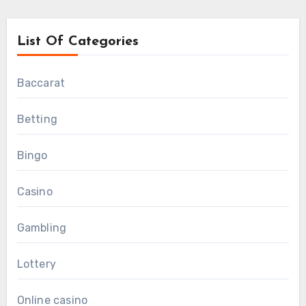
List Of Categories
Baccarat
Betting
Bingo
Casino
Gambling
Lottery
Online casino