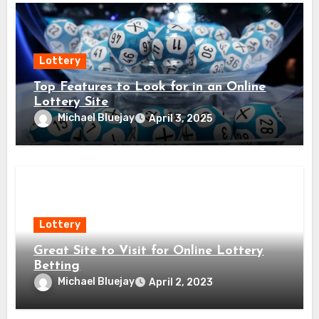
Lottery
Top Features to Look for in an Online
Lottery Site
Michael Bluejay
April 3, 2025
Lottery
Great Site to Visit for Online Lottery
Betting
Michael Bluejay
April 2, 2023