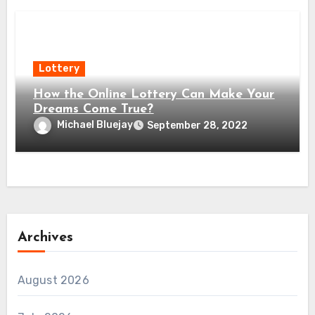
Lottery
How the Online Lottery Can Make Your
Dreams Come True?
Michael Bluejay
September 28, 2022
Archives
August 2026