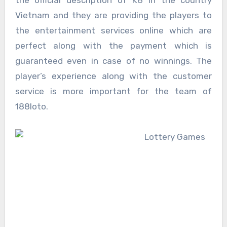
the official description of K8 in the country
Vietnam and they are providing the players to
the entertainment services online which are
perfect along with the payment which is
guaranteed even in case of no winnings. The
player’s experience along with the customer
service is more important for the team of
188loto.