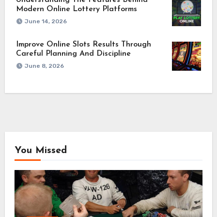
Understanding The Features Behind
Modern Online Lottery Platforms
June 14, 2026
Improve Online Slots Results Through
Careful Planning And Discipline
June 8, 2026
You Missed