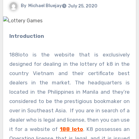
By
Michael Bluejay
July 25, 2020
Introduction
188loto is the website that is exclusively
designed for dealing in the lottery of k8 in the
country Vietnam and their certificate best
dealers in the market. The headquarters is
located in the Philippines in Manila and they’re
considered to be the prestigious bookmaker on
over in Southeast Asia. If you are in search of a
dealer who is legal and license, then you can use
it for a website of
188 loto
. K8 possesses an
Operating license that is legal, and it is issued