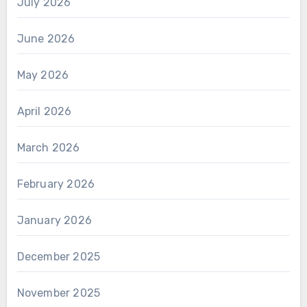
July 2026
June 2026
May 2026
April 2026
March 2026
February 2026
January 2026
December 2025
November 2025