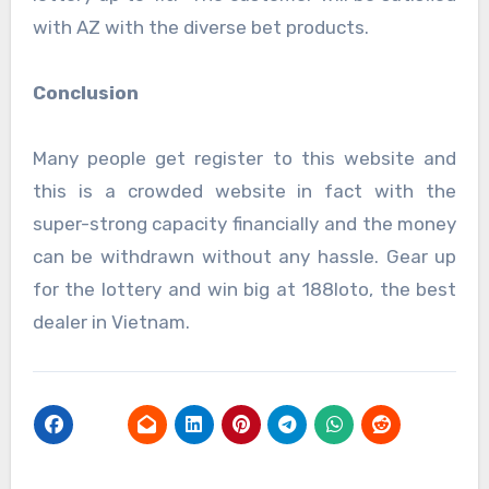
with AZ with the diverse bet products.
Conclusion
Many people get register to this website and
this is a crowded website in fact with the
super-strong capacity financially and the money
can be withdrawn without any hassle. Gear up
for the lottery and win big at 188loto, the best
dealer in Vietnam.