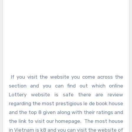
If you visit the website you come across the
section and you can find out which online
Lottery website is safe there are review
regarding the most prestigious le de book house
and the top 8 given along with their ratings and
the link to visit our homepage. The most house
in Vietnam is k8 and you can visit the website of