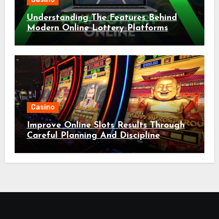
Understanding The Features Behind
Modern Online Lottery Platforms
Casino
Improve Online Slots Results Through
Careful Planning And Discipline