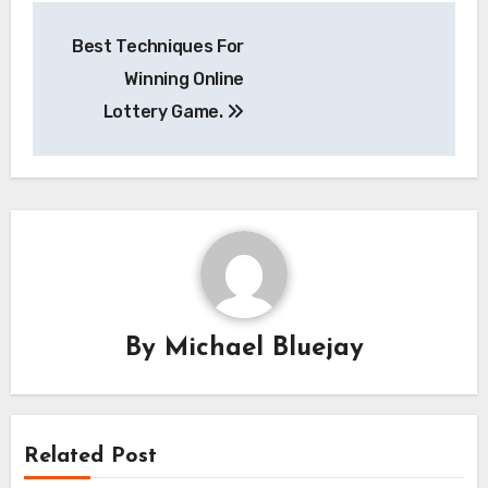
Post
Best Techniques For
navigation
Winning Online
Lottery Game.
By
Michael Bluejay
Related Post