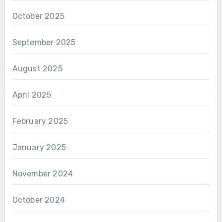
October 2025
September 2025
August 2025
April 2025
February 2025
January 2025
November 2024
October 2024