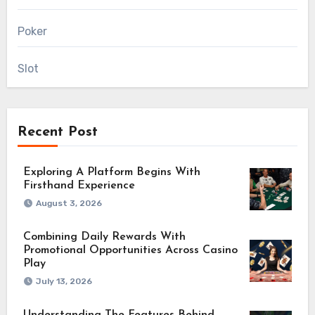
Poker
Slot
Recent Post
Exploring A Platform Begins With
Firsthand Experience
August 3, 2026
Combining Daily Rewards With
Promotional Opportunities Across Casino
Play
July 13, 2026