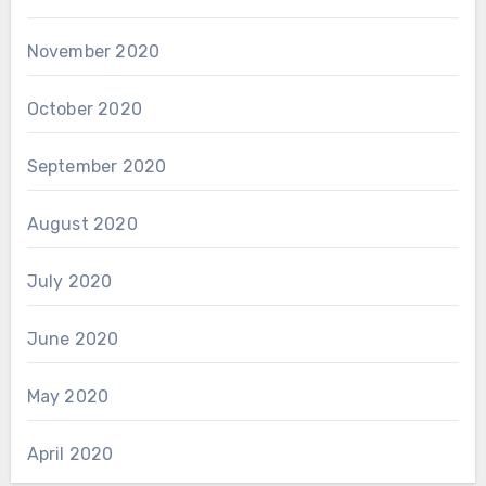
November 2020
October 2020
September 2020
August 2020
July 2020
June 2020
May 2020
April 2020