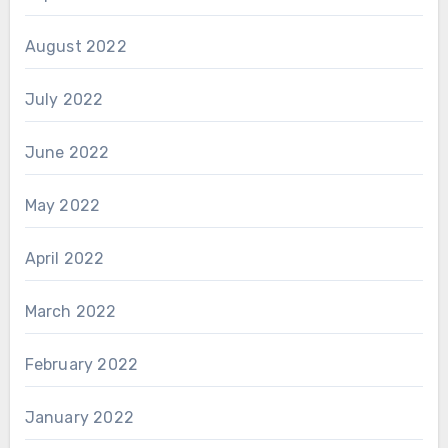
August 2022
July 2022
June 2022
May 2022
April 2022
March 2022
February 2022
January 2022