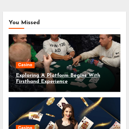
You Missed
Casino
Exploring A Platform Begins With
Firsthand Experience
Casino