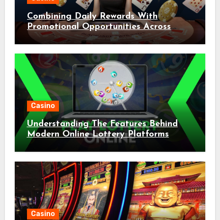
Combining Daily Rewards With
Promotional Opportunities Across
Casino Play
Casino
Understanding The Features Behind
Modern Online Lottery Platforms
Casino