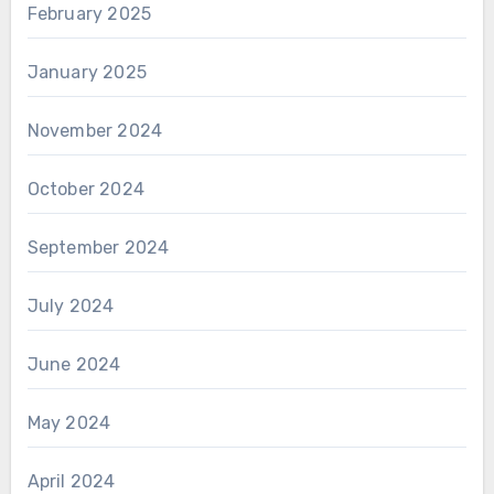
February 2025
January 2025
November 2024
October 2024
September 2024
July 2024
June 2024
May 2024
April 2024