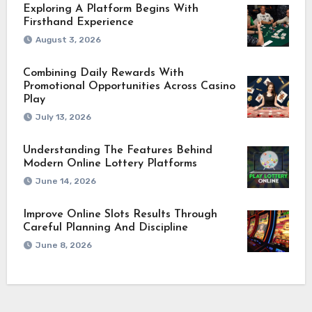
Exploring A Platform Begins With
Firsthand Experience
August 3, 2026
Combining Daily Rewards With
Promotional Opportunities Across Casino
Play
July 13, 2026
Understanding The Features Behind
Modern Online Lottery Platforms
June 14, 2026
Improve Online Slots Results Through
Careful Planning And Discipline
June 8, 2026