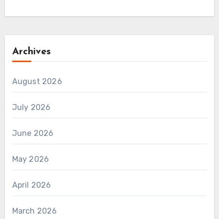
Archives
August 2026
July 2026
June 2026
May 2026
April 2026
March 2026