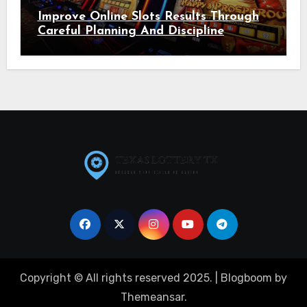
Improve Online Slots Results Through
Careful Planning And Discipline
Copyright © All rights reserved 2025.
|
Blogboom
by
Themeansar
.