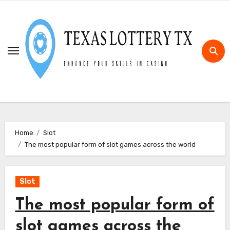
Skip
to
content
Home
Slot
The most popular form of slot games across the world
Slot
The most popular form of
slot games across the