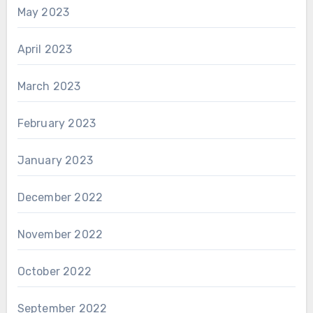
May 2023
April 2023
March 2023
February 2023
January 2023
December 2022
November 2022
October 2022
September 2022