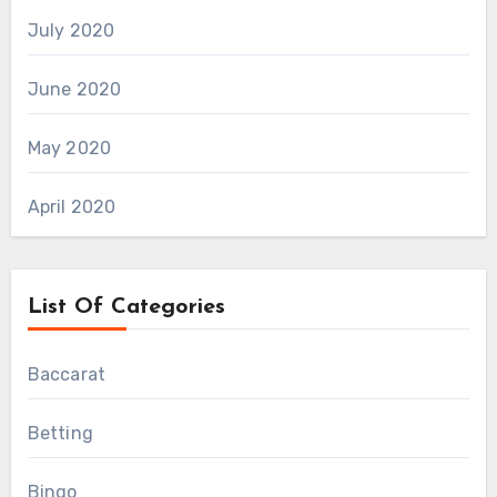
July 2020
June 2020
May 2020
April 2020
List Of Categories
Baccarat
Betting
Bingo