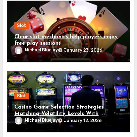
Slot
Clear slot mechanics help players enjoy
free play sessions
Michael Bluejay
January 23, 2026
Slot
Casino Game Selection Strategies
Matching Volatility Levels With
Individual Playing Styles
Michael Bluejay
January 12, 2026