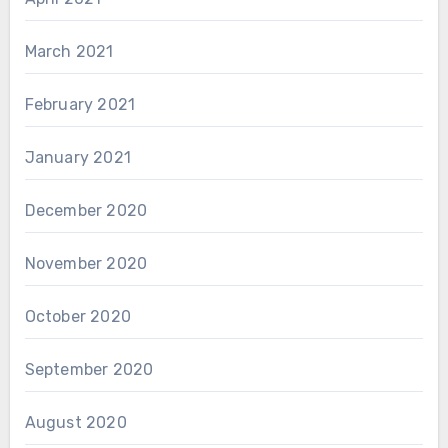
March 2021
February 2021
January 2021
December 2020
November 2020
October 2020
September 2020
August 2020