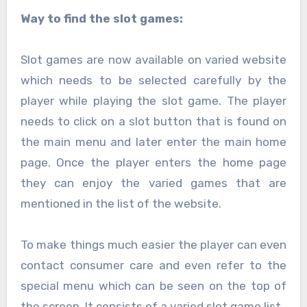
Way to find the slot games:
Slot games are now available on varied website
which needs to be selected carefully by the
player while playing the slot game. The player
needs to click on a slot button that is found on
the main menu and later enter the main home
page. Once the player enters the home page
they can enjoy the varied games that are
mentioned in the list of the website.
To make things much easier the player can even
contact consumer care and even refer to the
special menu which can be seen on the top of
the screen. It consists of a varied slot game list.