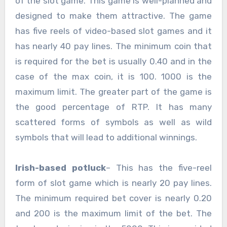
of the slot game. This game is well-planned and
designed to make them attractive. The game
has five reels of video-based slot games and it
has nearly 40 pay lines. The minimum coin that
is required for the bet is usually 0.40 and in the
case of the max coin, it is 100. 1000 is the
maximum limit. The greater part of the game is
the good percentage of RTP. It has many
scattered forms of symbols as well as wild
symbols that will lead to additional winnings.
Irish-based potluck
– This has the five-reel
form of slot game which is nearly 20 pay lines.
The minimum required bet cover is nearly 0.20
and 200 is the maximum limit of the bet. The