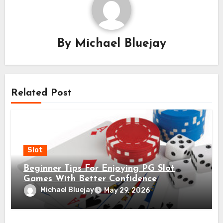
By
Michael Bluejay
Related Post
Slot
Beginner Tips For Enjoying PG Slot
Games With Better Confidence
Michael Bluejay
May 29, 2026