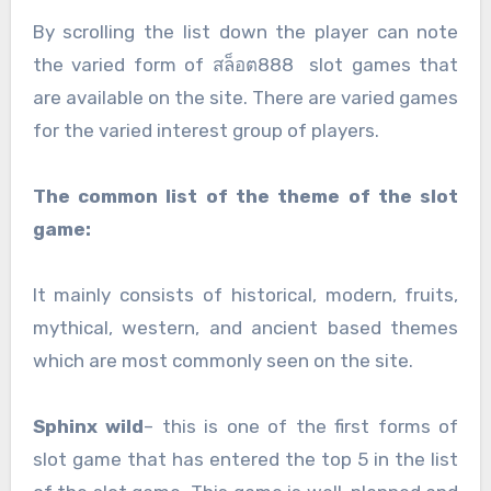
By scrolling the list down the player can note
the varied form of สล็อต888 slot games that
are available on the site. There are varied games
for the varied interest group of players.
The common list of the theme of the slot
game:
It mainly consists of historical, modern, fruits,
mythical, western, and ancient based themes
which are most commonly seen on the site.
Sphinx wild
– this is one of the first forms of
slot game that has entered the top 5 in the list