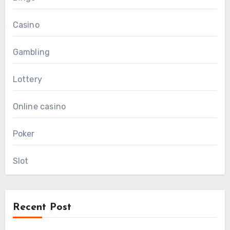
Casino
Gambling
Lottery
Online casino
Poker
Slot
Recent Post