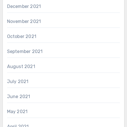
December 2021
November 2021
October 2021
September 2021
August 2021
July 2021
June 2021
May 2021
April 2021