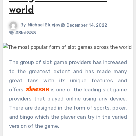
world
By
Michael Bluejay
December 14, 2022
#Slot888
The group of slot game providers has increased
to the greatest extent and has made many
great fans with its unique features and
offers.
สล็อต888
is one of the leading slot game
providers that played online using any device.
There are designed in the form of sports, poker,
and bingo which the player can try in the varied
version of the game.