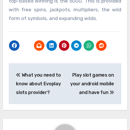
top-based winning is the 5000. This is provided
with free spins, jackpots, multipliers, the wild
form of symbols, and expanding wilds.
Post
What you need to
Play slot games on
navigation
know about Evoplay
your android mobile
slots provider?
and have fun