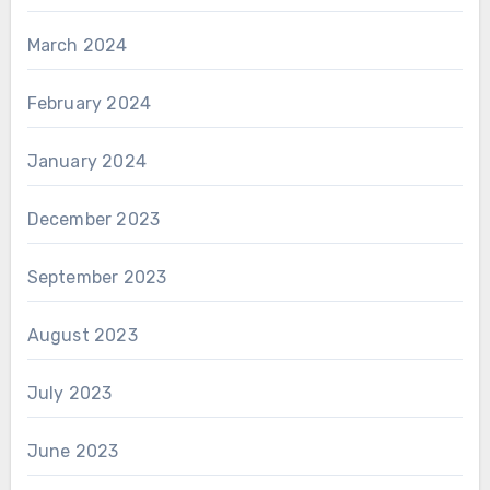
March 2024
February 2024
January 2024
December 2023
September 2023
August 2023
July 2023
June 2023