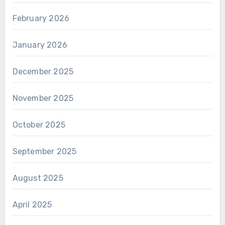
February 2026
January 2026
December 2025
November 2025
October 2025
September 2025
August 2025
April 2025