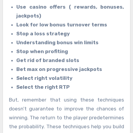
Use casino offers ( rewards, bonuses,
jackpots)
Look for low bonus turnover terms
Stop a loss strategy
Understanding bonus win limits
Stop when profiting
Get rid of branded slots
Bet max on progressive jackpots
Select right volatility
Select the right RTP
But, remember that using these techniques
doesn’t guarantee to improve the chances of
winning. The return to the player predetermines
the probability. These techniques help you build