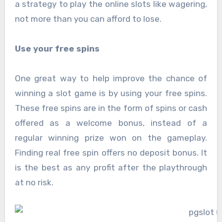
a strategy to play the online slots like wagering,
not more than you can afford to lose.
Use your free spins
One great way to help improve the chance of
winning a slot game is by using your free spins.
These free spins are in the form of spins or cash
offered as a welcome bonus, instead of a
regular winning prize won on the gameplay.
Finding real free spin offers no deposit bonus. It
is the best as any profit after the playthrough
at no risk.