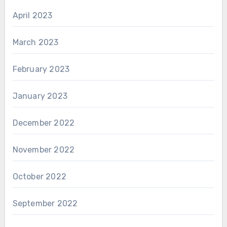
April 2023
March 2023
February 2023
January 2023
December 2022
November 2022
October 2022
September 2022