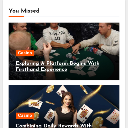
You Missed
Casino
Exploring A Platform Begins With
Firsthand Experience
Casino
Combining Daily Rewards With