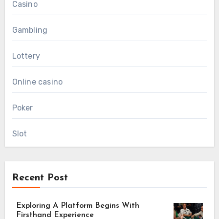
Casino
Gambling
Lottery
Online casino
Poker
Slot
Recent Post
Exploring A Platform Begins With
Firsthand Experience