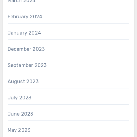
March 2024
February 2024
January 2024
December 2023
September 2023
August 2023
July 2023
June 2023
May 2023