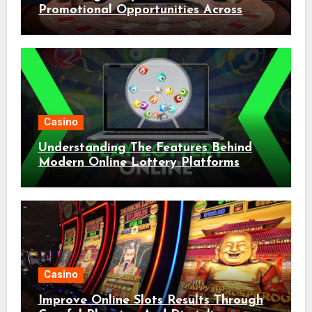
Promotional Opportunities Across
Casino Play
Casino
Understanding The Features Behind
Modern Online Lottery Platforms
Casino
Improve Online Slots Results Through