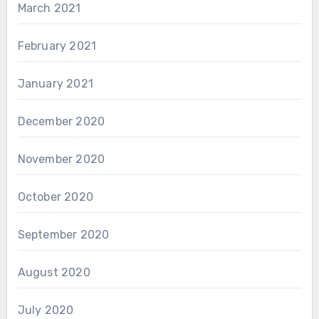
March 2021
February 2021
January 2021
December 2020
November 2020
October 2020
September 2020
August 2020
July 2020