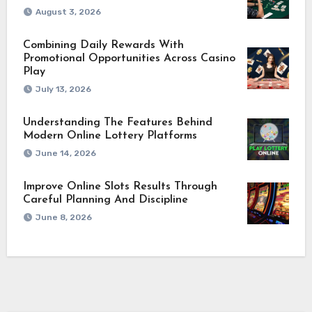
August 3, 2026
Combining Daily Rewards With
Promotional Opportunities Across Casino
Play
July 13, 2026
Understanding The Features Behind
Modern Online Lottery Platforms
June 14, 2026
Improve Online Slots Results Through
Careful Planning And Discipline
June 8, 2026