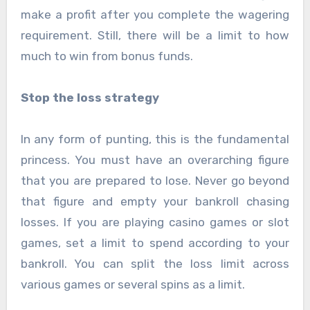
make a profit after you complete the wagering
requirement. Still, there will be a limit to how
much to win from bonus funds.
Stop the loss strategy
In any form of punting, this is the fundamental
princess. You must have an overarching figure
that you are prepared to lose. Never go beyond
that figure and empty your bankroll chasing
losses. If you are playing casino games or slot
games, set a limit to spend according to your
bankroll. You can split the loss limit across
various games or several spins as a limit.