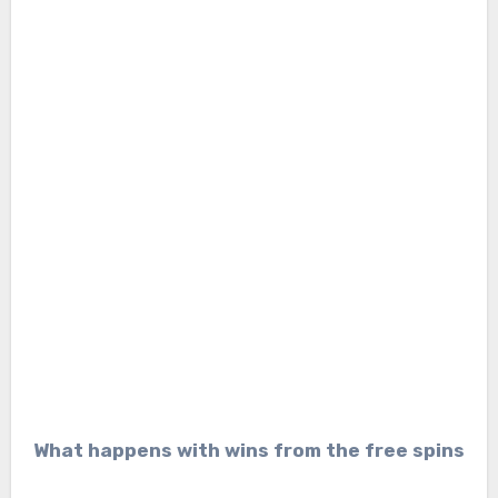
What happens with wins from the free spins