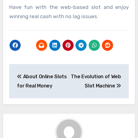
Have fun with the web-based slot and enjoy
winning real cash with no lag issues.
Post
About Online Slots
The Evolution of Web
navigation
for Real Money
Slot Machine