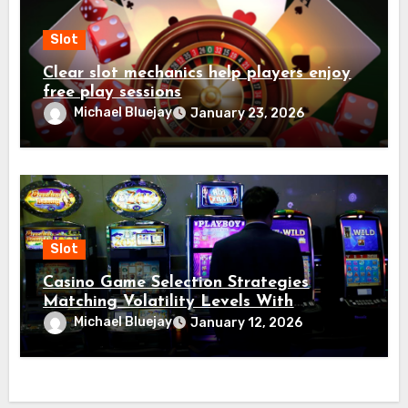
Slot
Clear slot mechanics help players enjoy
free play sessions
Michael Bluejay
January 23, 2026
Slot
Casino Game Selection Strategies
Matching Volatility Levels With
Individual Playing Styles
Michael Bluejay
January 12, 2026