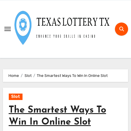
Skip
to
content
Home
Slot
The Smartest Ways To Win In Online Slot
Slot
The Smartest Ways To
Win In Online Slot