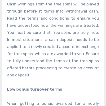
Cash winnings from the free spins will be played
through before it turns into withdrawal cash.
Read the terms and conditions to ensure you
have understood how the winnings are treated.
You must be sure that free spins are truly free.
In most situations, a cash deposit needs to be
applied to a newly created account in exchange
for free spins, which are awarded to you. Ensure
to fully understand the terms of the free spins
offered before proceeding to create an account
and deposit.
Low bonus turnover terms
When getting a bonus awarded for a newly