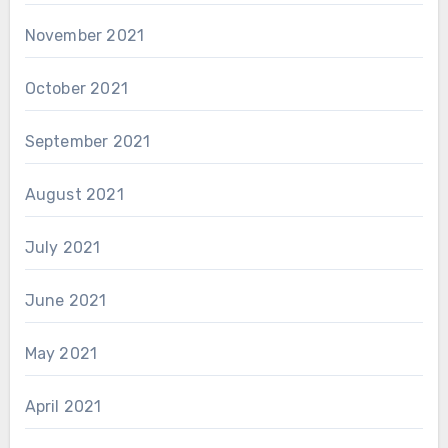
November 2021
October 2021
September 2021
August 2021
July 2021
June 2021
May 2021
April 2021