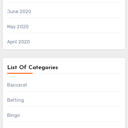
June 2020
May 2020
April 2020
List Of Categories
Baccarat
Betting
Bingo