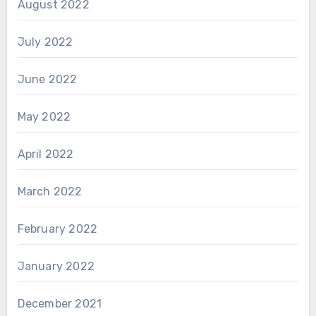
August 2022
July 2022
June 2022
May 2022
April 2022
March 2022
February 2022
January 2022
December 2021