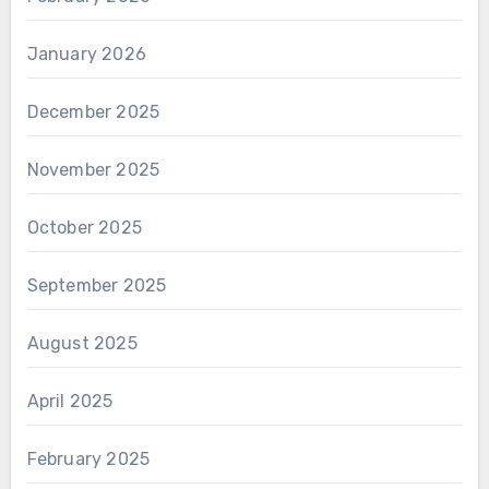
January 2026
December 2025
November 2025
October 2025
September 2025
August 2025
April 2025
February 2025