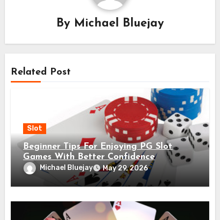
By
Michael Bluejay
Related Post
Slot
Beginner Tips For Enjoying PG Slot
Games With Better Confidence
Michael Bluejay
May 29, 2026