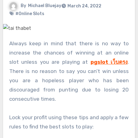
By
Michael Bluejay
March 24, 2022
#Online Slots
Always keep in mind that there is no way to
increase the chances of winning at an online
slot unless you are playing at
pgslot เว็บตรง
.
There is no reason to say you can’t win unless
you are a hopeless player who has been
discouraged from punting due to losing 20
consecutive times.
Lock your profit using these tips and apply a few
rules to find the best slots to play: