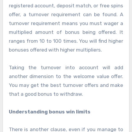
registered account, deposit match, or free spins
offer, a turnover requirement can be found. A
turnover requirement means you must wager a
multiplied amount of bonus being offered. It
ranges from 10 to 100 times. You will find higher
bonuses offered with higher multipliers.
Taking the turnover into account will add
another dimension to the welcome value offer.
You may get the best turnover offers and make
that a good bonus to withdraw.
Understanding bonus win limits
There is another clause, even if you manage to