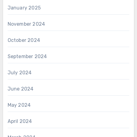
January 2025
November 2024
October 2024
September 2024
July 2024
June 2024
May 2024
April 2024