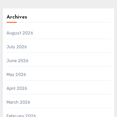
Archives
August 2026
July 2026
June 2026
May 2026
April 2026
March 2026
February 2026