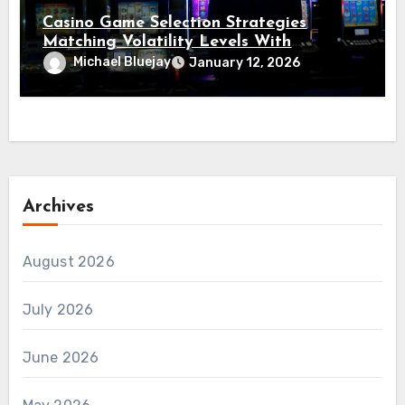
Casino Game Selection Strategies
Matching Volatility Levels With
Individual Playing Styles
Michael Bluejay
January 12, 2026
Archives
August 2026
July 2026
June 2026