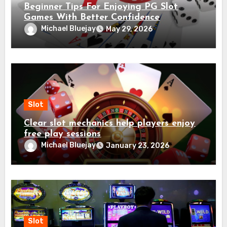
Beginner Tips For Enjoying PG Slot
Games With Better Confidence
Michael Bluejay
May 29, 2026
Slot
Clear slot mechanics help players enjoy
free play sessions
Michael Bluejay
January 23, 2026
Slot