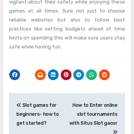
vigilant about their safety while enjoying these
games at all times. Sure not just to choose
reliable websites but also to follow best
practices like setting budgets ahead of time
limits on spending this will make sure users stay
safe while having fun.
Post
Slot games for
How to Enter online
navigation
beginners- how to
slot tournaments
get started?
with Situs Slot gacor