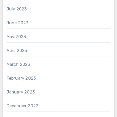
July 2023
June 2023
May 2023
April 2023
March 2023
February 2023
January 2023
December 2022