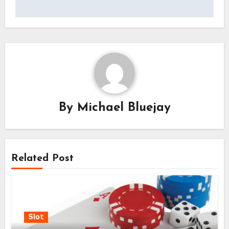
By
Michael Bluejay
Related Post
Slot