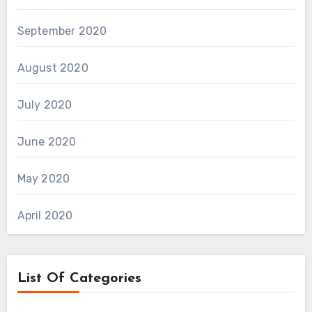
September 2020
August 2020
July 2020
June 2020
May 2020
April 2020
List Of Categories