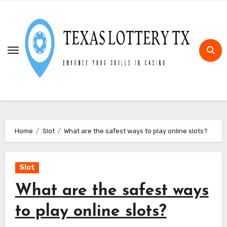
Skip
to
content
Home
Slot
What are the safest ways to play online slots?
Slot
What are the safest ways
to play online slots?