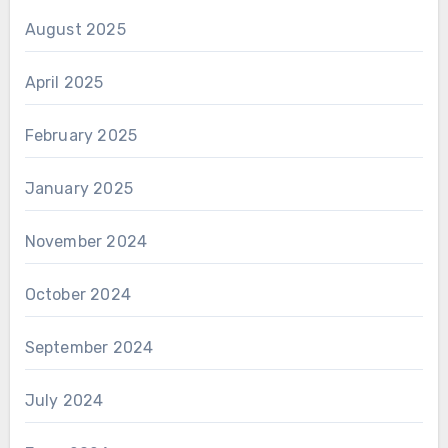
August 2025
April 2025
February 2025
January 2025
November 2024
October 2024
September 2024
July 2024