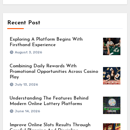
Recent Post
Exploring A Platform Begins With
Firsthand Experience
August 3, 2026
Combining Daily Rewards With
Promotional Opportunities Across Casino
Play
July 13, 2026
Understanding The Features Behind
Modern Online Lottery Platforms
June 14, 2026
Improve Online Slots Results Through