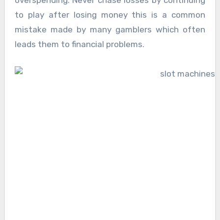
overspending. Never chase losses by continuing
to play after losing money this is a common
mistake made by many gamblers which often
leads them to financial problems.