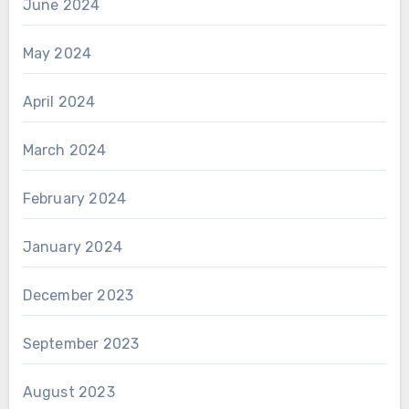
June 2024
May 2024
April 2024
March 2024
February 2024
January 2024
December 2023
September 2023
August 2023