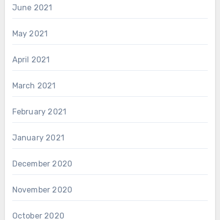
June 2021
May 2021
April 2021
March 2021
February 2021
January 2021
December 2020
November 2020
October 2020