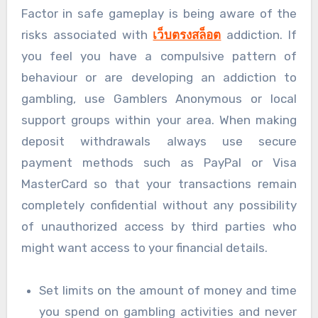
Factor in safe gameplay is being aware of the
risks associated with
เว็บตรงสล็อต
addiction. If
you feel you have a compulsive pattern of
behaviour or are developing an addiction to
gambling, use Gamblers Anonymous or local
support groups within your area. When making
deposit withdrawals always use secure
payment methods such as PayPal or Visa
MasterCard so that your transactions remain
completely confidential without any possibility
of unauthorized access by third parties who
might want access to your financial details.
Set limits on the amount of money and time
you spend on gambling activities and never