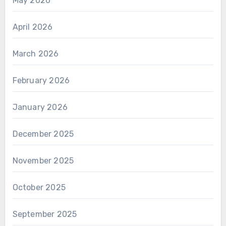
May 2026
April 2026
March 2026
February 2026
January 2026
December 2025
November 2025
October 2025
September 2025