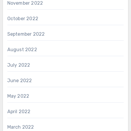
November 2022
October 2022
September 2022
August 2022
July 2022
June 2022
May 2022
April 2022
March 2022