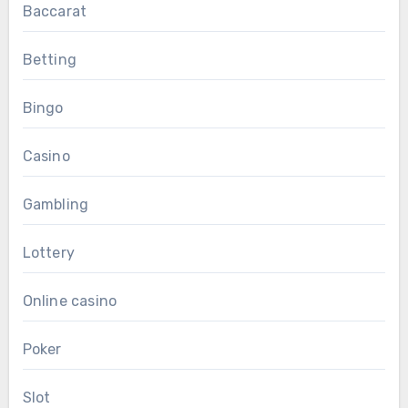
Baccarat
Betting
Bingo
Casino
Gambling
Lottery
Online casino
Poker
Slot