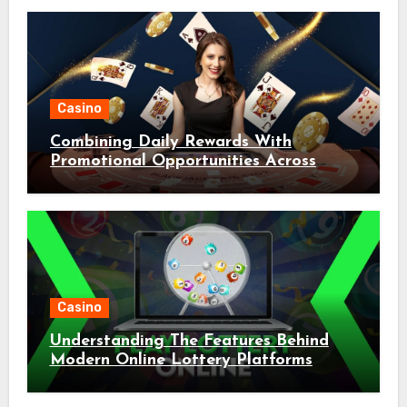
Casino
Combining Daily Rewards With
Promotional Opportunities Across
Casino Play
Casino
Understanding The Features Behind
Modern Online Lottery Platforms