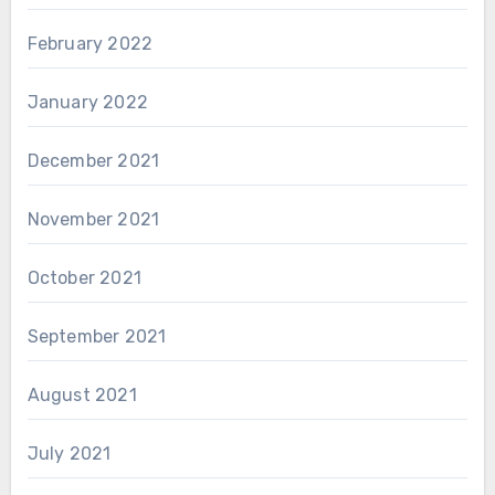
February 2022
January 2022
December 2021
November 2021
October 2021
September 2021
August 2021
July 2021