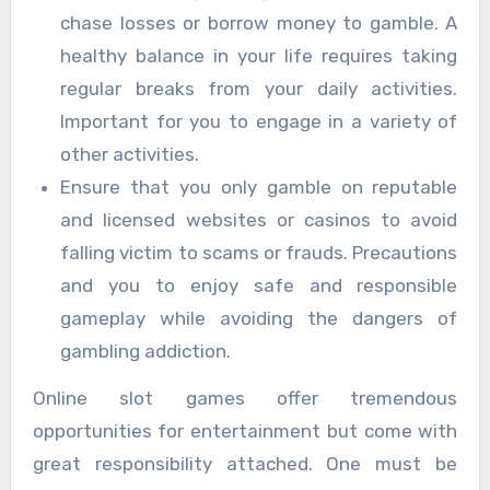
chase losses or borrow money to gamble. A
healthy balance in your life requires taking
regular breaks from your daily activities.
Important for you to engage in a variety of
other activities.
Ensure that you only gamble on reputable
and licensed websites or casinos to avoid
falling victim to scams or frauds. Precautions
and you to enjoy safe and responsible
gameplay while avoiding the dangers of
gambling addiction.
Online slot games offer tremendous
opportunities for entertainment but come with
great responsibility attached. One must be