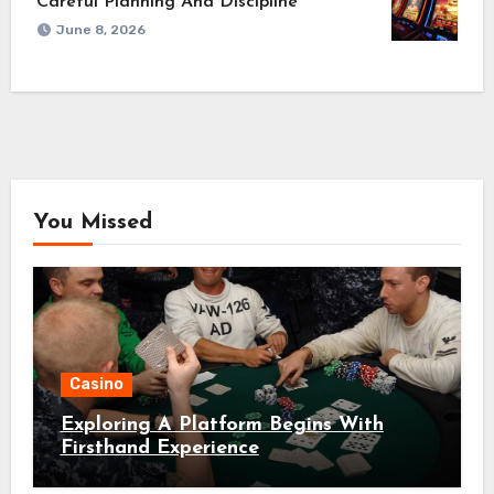
Careful Planning And Discipline
June 8, 2026
You Missed
Casino
Exploring A Platform Begins With
Firsthand Experience