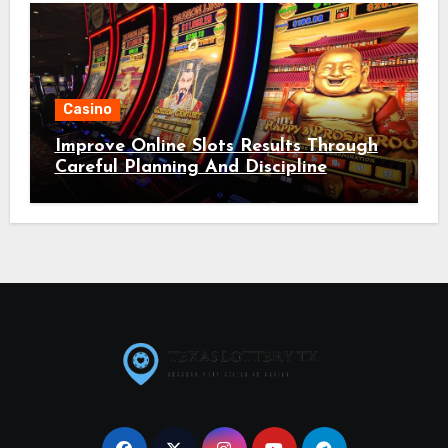
Casino
Improve Online Slots Results Through
Careful Planning And Discipline