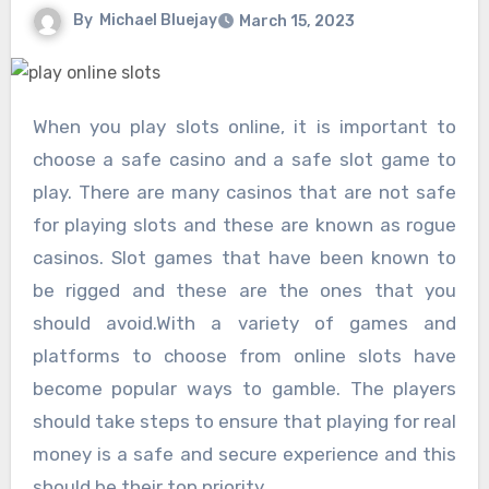
By
Michael Bluejay
March 15, 2023
When you play slots online, it is important to
choose a safe casino and a safe slot game to
play. There are many casinos that are not safe
for playing slots and these are known as rogue
casinos. Slot games that have been known to
be rigged and these are the ones that you
should avoid.With a variety of games and
platforms to choose from online slots have
become popular ways to gamble. The players
should take steps to ensure that playing for real
money is a safe and secure experience and this
should be their top priority.