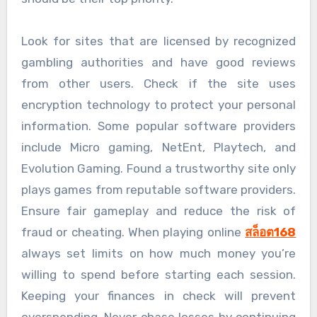
Look for sites that are licensed by recognized
gambling authorities and have good reviews
from other users. Check if the site uses
encryption technology to protect your personal
information. Some popular software providers
include Micro gaming, NetEnt, Playtech, and
Evolution Gaming. Found a trustworthy site only
plays games from reputable software providers.
Ensure fair gameplay and reduce the risk of
fraud or cheating. When playing online
สล็อต168
always set limits on how much money you’re
willing to spend before starting each session.
Keeping your finances in check will prevent