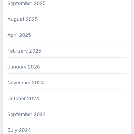
September 2025
August 2025
April 2025
February 2025
January 2025
November 2024
October 2024
September 2024
July 2024