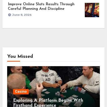
Improve Online Slots Results Through
Careful Planning And Discipline
June 8, 2026
You Missed
Casino
Exploring A Platform Begins With
Firsthand Experience