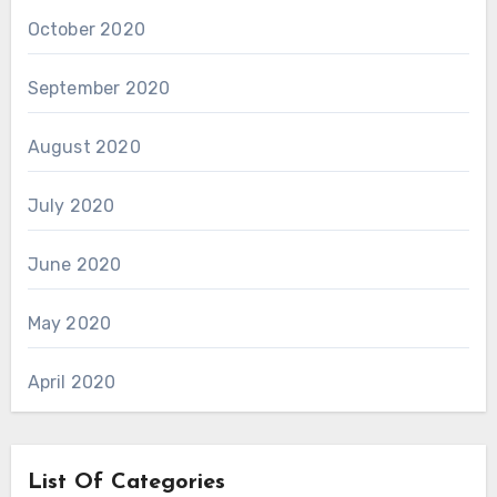
October 2020
September 2020
August 2020
July 2020
June 2020
May 2020
April 2020
List Of Categories