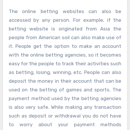
The online betting websites can also be
accessed by any person. For example, if the
betting website is originated from Asia the
people from American soil can also make use of
it. People get the option to make an account
with the online betting agencies, so it becomes
easy for the people to track their activities such
as betting, losing, winning, etc. People can also
deposit the money in their account that can be
used on the betting of games and sports. The
payment method used by the betting agencies
is also very safe. While making any transaction
such as deposit or withdrawal you do not have
to worry about your payment methods