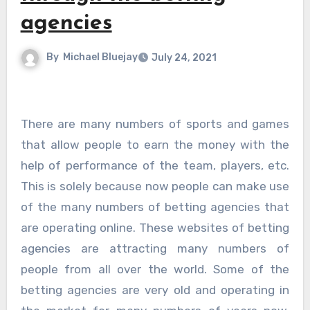
agencies
By
Michael Bluejay
July 24, 2021
There are many numbers of sports and games
that allow people to earn the money with the
help of performance of the team, players, etc.
This is solely because now people can make use
of the many numbers of betting agencies that
are operating online. These websites of betting
agencies are attracting many numbers of
people from all over the world. Some of the
betting agencies are very old and operating in