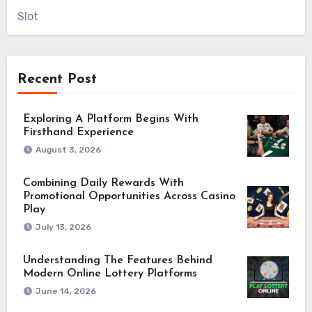
Slot
Recent Post
Exploring A Platform Begins With
Firsthand Experience
August 3, 2026
Combining Daily Rewards With
Promotional Opportunities Across Casino
Play
July 13, 2026
Understanding The Features Behind
Modern Online Lottery Platforms
June 14, 2026