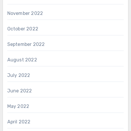
November 2022
October 2022
September 2022
August 2022
July 2022
June 2022
May 2022
April 2022