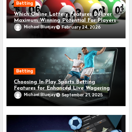
Betting
Which Online Lottery Features Deliver
Maximum Winning Potential For Players
Michael Bluejay
February 24, 2026
Betting
Choosing In-Play Sports Betting
Features for Enhanced Live Wagering
Experience
Michael Bluejay
September 21, 2025