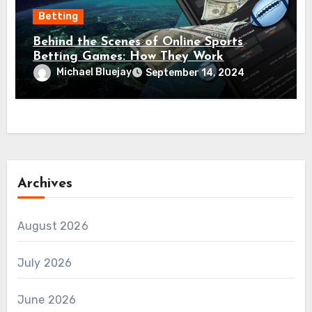
Betting
Behind the Scenes of Online Sports
Betting Games: How They Work
Michael Bluejay
September 14, 2024
Archives
August 2026
July 2026
June 2026