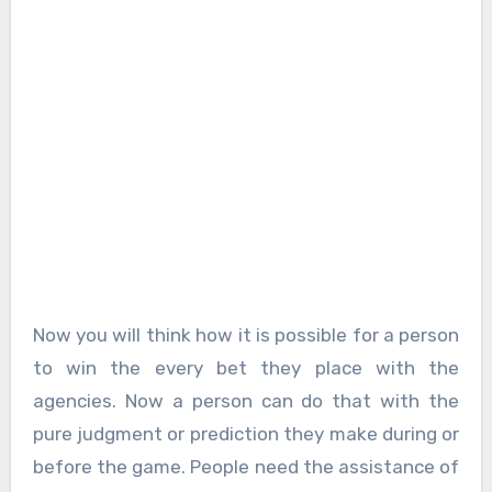
Now you will think how it is possible for a person
to win the every bet they place with the
agencies. Now a person can do that with the
pure judgment or prediction they make during or
before the game. People need the assistance of