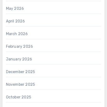
May 2026
April 2026
March 2026
February 2026
January 2026
December 2025
November 2025
October 2025