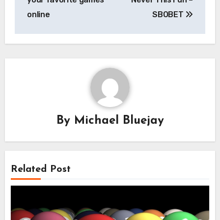
online
SBOBET
By
Michael Bluejay
Related Post