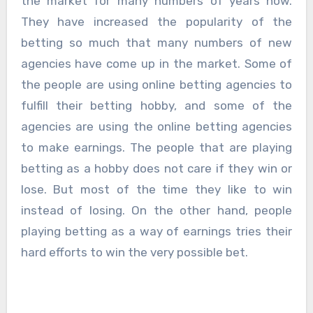
the market for many numbers of years now.
They have increased the popularity of the
betting so much that many numbers of new
agencies have come up in the market. Some of
the people are using online betting agencies to
fulfill their betting hobby, and some of the
agencies are using the online betting agencies
to make earnings. The people that are playing
betting as a hobby does not care if they win or
lose. But most of the time they like to win
instead of losing. On the other hand, people
playing betting as a way of earnings tries their
hard efforts to win the very possible bet.