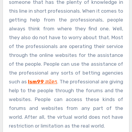
someone that has the plenty of knowledge in
this line in short professionals. When it comes to
getting help from the professionals, people
always think from where they find one. Well,
they also do not have to worry about that. Most
of the professionals are operating their service
through the online websites for the assistance
of the people. People can use the assistance of
the professional any sorts of betting agencies
such as
lsm99
สมัคร
. The professional are giving
help to the people through the forums and the
websites. People can access these kinds of
forums and websites from any part of the
world. After all, the virtual world does not have
restriction or limitation as the real world.