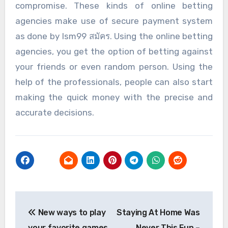
compromise. These kinds of online betting
agencies make use of secure payment system
as done by lsm99 สมัคร. Using the online betting
agencies, you get the option of betting against
your friends or even random person. Using the
help of the professionals, people can also start
making the quick money with the precise and
accurate decisions.
Post
New ways to play
Staying At Home Was
navigation
your favorite games
Never This Fun –