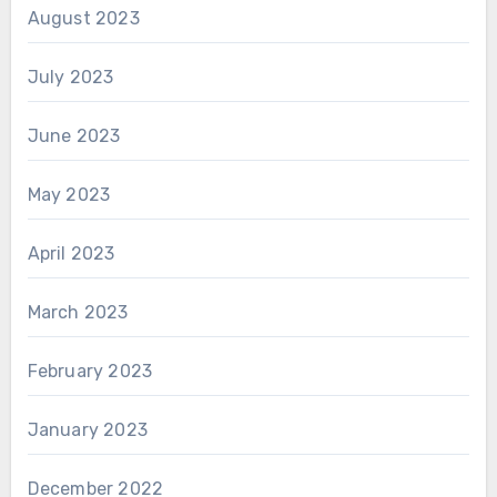
August 2023
July 2023
June 2023
May 2023
April 2023
March 2023
February 2023
January 2023
December 2022