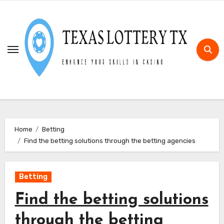
Skip
to
content
Home
Betting
Find the betting solutions through the betting agencies
Betting
Find the betting solutions
through the betting