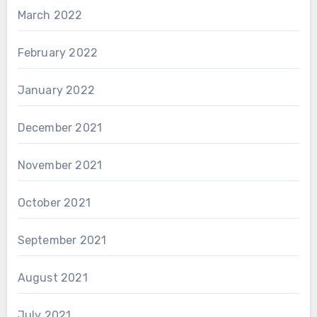
March 2022
February 2022
January 2022
December 2021
November 2021
October 2021
September 2021
August 2021
July 2021