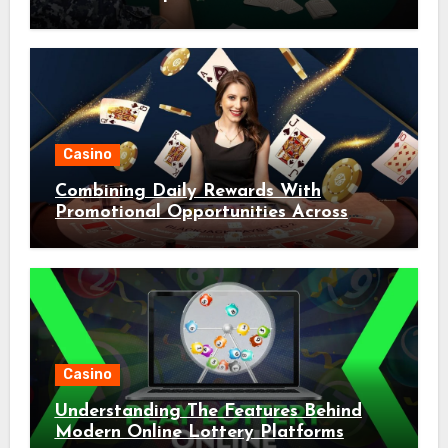
Casino
Combining Daily Rewards With
Promotional Opportunities Across
Casino Play
Casino
Understanding The Features Behind
Modern Online Lottery Platforms