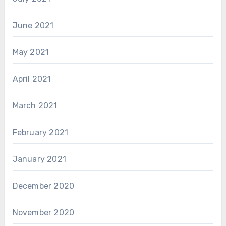
June 2021
May 2021
April 2021
March 2021
February 2021
January 2021
December 2020
November 2020