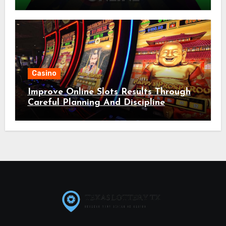
Casino
Improve Online Slots Results Through
Careful Planning And Discipline