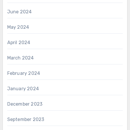
June 2024
May 2024
April 2024
March 2024
February 2024
January 2024
December 2023
September 2023