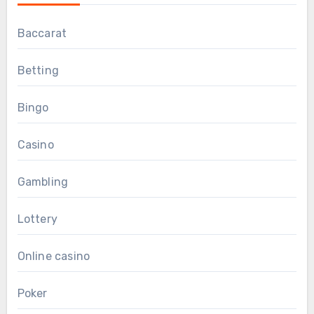
Baccarat
Betting
Bingo
Casino
Gambling
Lottery
Online casino
Poker