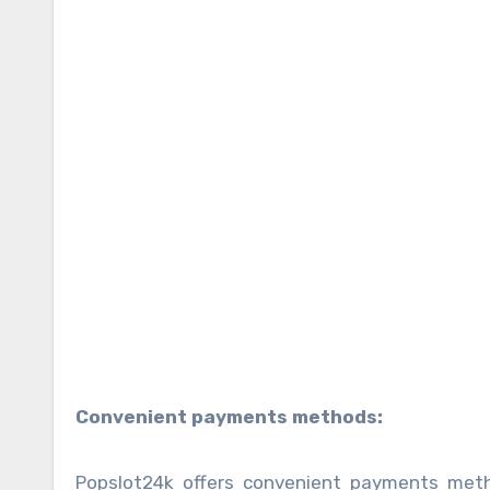
Convenient payments methods:
Popslot24k offers convenient payments meth