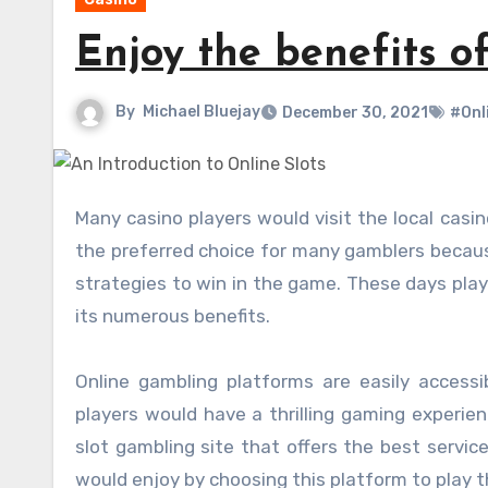
Enjoy the benefits o
By
Michael Bluejay
December 30, 2021
#Onl
Many casino players would visit the local casinos to spend their time on the slot machines. Slot machines are
the preferred choice for many gamblers becau
strategies to win in the game. These days pla
its numerous benefits.
Online gambling platforms are easily access
players would have a thrilling gaming experie
slot gambling site that offers the best servic
would enjoy by choosing this platform to play 