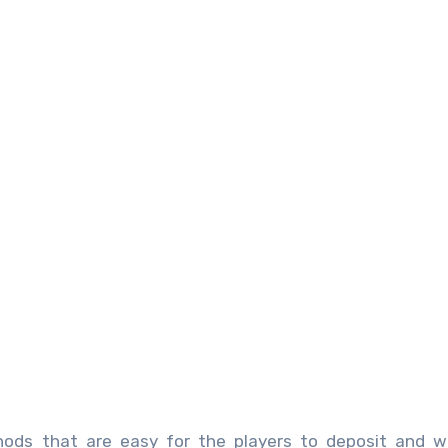
ods that are easy for the players to deposit and w