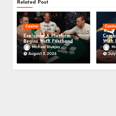
Related Post
Casino
Casin
Exploring A Platform
Combi
Begins With Firsthand
With 
Experience
Oppor
Michael Bluejay
Mi
Casin
August 3, 2026
July