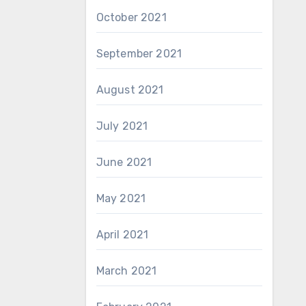
October 2021
September 2021
August 2021
July 2021
June 2021
May 2021
April 2021
March 2021