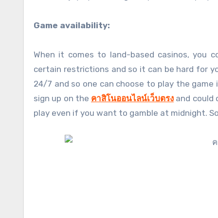
Game availability:
When it comes to land-based casinos, you 
certain restrictions and so it can be hard for 
24/7 and so one can choose to play the game in
sign up on the
คาสิโนออนไลน์เว็บตรง
and could c
play even if you want to gamble at midnight. So,