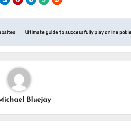
ebsites
Ultimate guide to successfully play online poki
Michael Bluejay