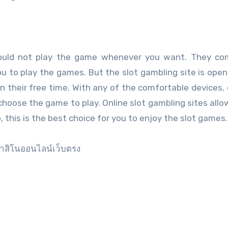
could not play the game whenever you want. They co
you to play the games. But the slot gambling site is open
 their free time. With any of the comfortable devices,
hoose the game to play. Online slot gambling sites allo
 this is the best choice for you to enjoy the slot games.