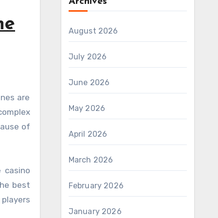
Archives
ne
August 2026
July 2026
June 2026
May 2026
 complex
cause of
April 2026
March 2026
e casino
the best
February 2026
 players
January 2026