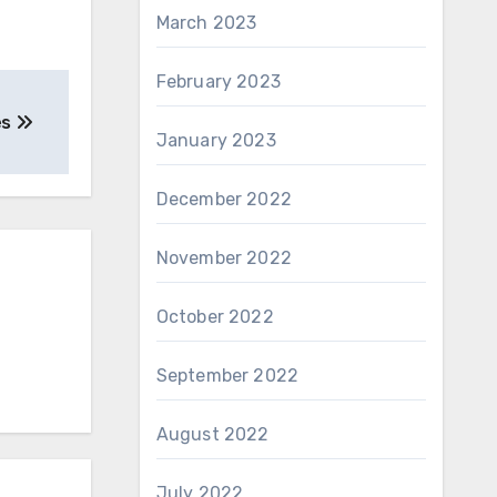
March 2023
February 2023
es
January 2023
December 2022
November 2022
October 2022
September 2022
August 2022
July 2022