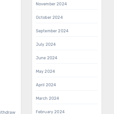
November 2024
October 2024
September 2024
July 2024
June 2024
May 2024
April 2024
March 2024
February 2024
ithdraw