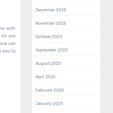
December 2025
November 2025
me with
 for you
October 2025
 one can
September 2025
w you to
August 2025
April 2025
February 2025
January 2025