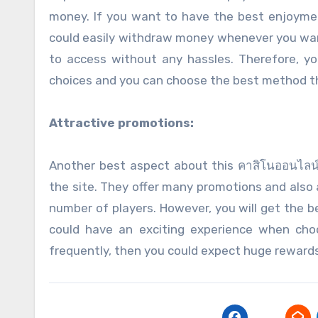
money. If you want to have the best enjoymen
could easily withdraw money whenever you want
to access without any hassles. Therefore, y
choices and you can choose the best method th
Attractive promotions:
Another best aspect about this คาสิโนออนไลน์
the site. They offer many promotions and also 
number of players. However, you will get the b
could have an exciting experience when choo
frequently, then you could expect huge rewards