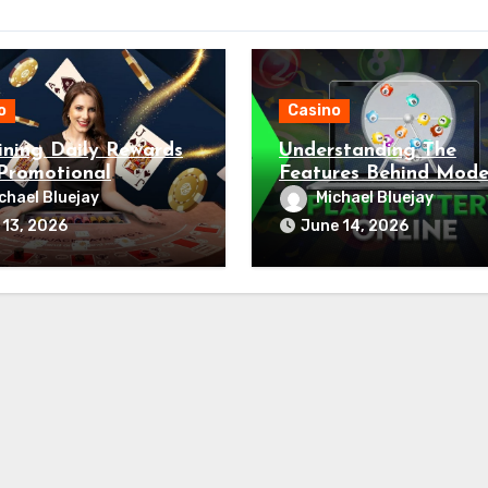
o
Casino
ning Daily Rewards
Understanding The
Promotional
Features Behind Mode
tunities Across
Online Lottery Platfo
chael Bluejay
Michael Bluejay
o Play
 13, 2026
June 14, 2026