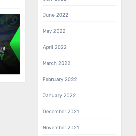
June 2022
May 2022
April 2022
rn
rms
March 2022
February 2022
January 2022
December 2021
November 2021