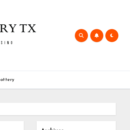
ottery