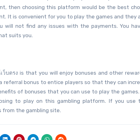
t, then choosing this platform would be the best cho
. It is convenient for you to play the games and they 
ou will not find any issues with the payments. You h
at suits you.
เว็บตรง is that you will enjoy bonuses and other rewa
a referral bonus to entice players so that they can incr
enefits of bonuses that you can use to play the games.
sing to play on this gambling platform. If you use 
 from the gambling site.