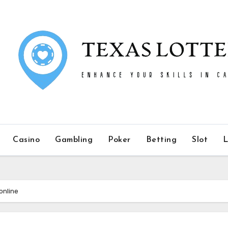
Casino
Gambling
Poker
Betting
Slot
L
online