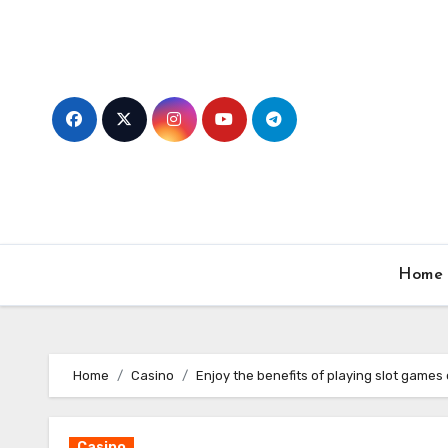
Skip
to
content
Home
Home
Casino
Enjoy the benefits of playing slot games 
Casino