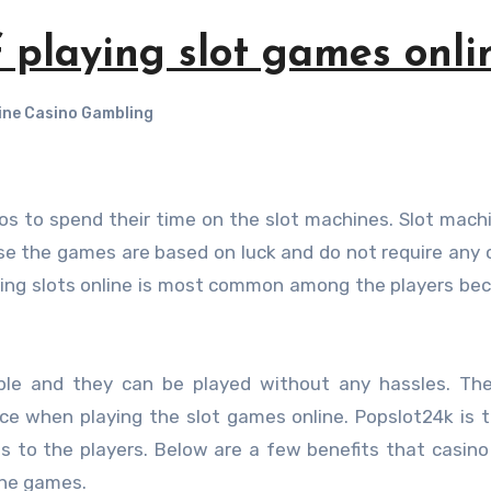
f playing slot games onli
ine Casino Gambling
se the games are based on luck and do not require any
ying slots online is most common among the players be
ible and they can be played without any hassles. Th
nce when playing the slot games online. Popslot24k is 
es to the players. Below are a few benefits that casino
the games.