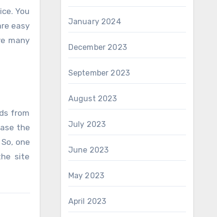
ice. You
January 2024
are easy
ave many
December 2023
September 2023
August 2023
rds from
July 2023
ease the
 So, one
June 2023
the site
May 2023
April 2023