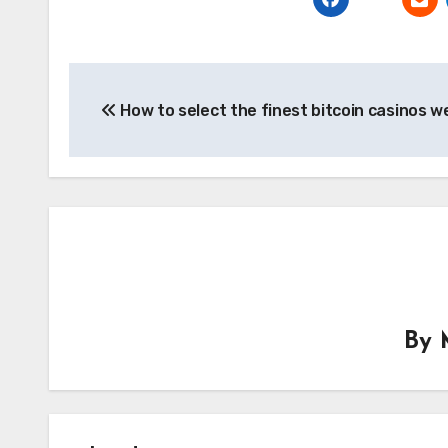
Post
How to select the finest bitcoin casinos w
navigation
By