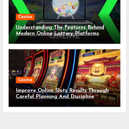
Casino
Understanding The Features Behind
Modern Online Lottery Platforms
Casino
Improve Online Slots Results Through
Careful Planning And Discipline