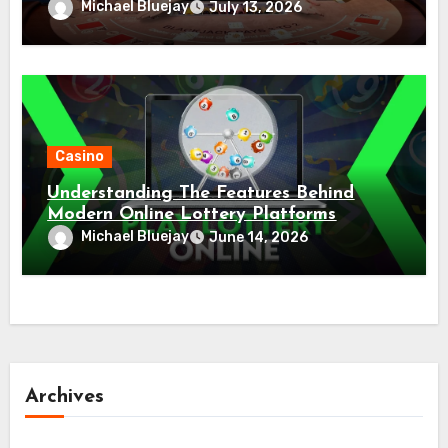
Casino Play
Michael Bluejay
July 13, 2026
Casino
Understanding The Features Behind
Modern Online Lottery Platforms
Michael Bluejay
June 14, 2026
Archives