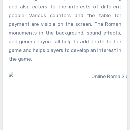
and also caters to the interests of different
people. Various counters and the table for
payment are visible on the screen. The Roman
monuments in the background, sound effects,
and general layout all help to add depth to the
game and helps players to develop an interest in
the game.