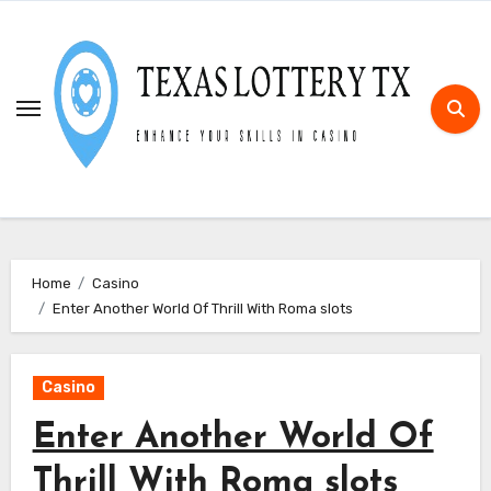
Skip
to
content
Home
Casino
Enter Another World Of Thrill With Roma slots
Casino
Enter Another World Of
Thrill With Roma slots