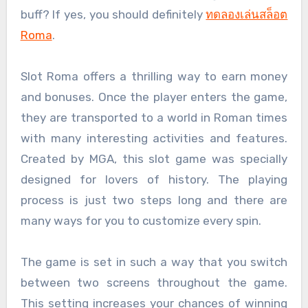
buff? If yes, you should definitely
ทดลองเล่นสล็อต
Roma
.
Slot Roma offers a thrilling way to earn money
and bonuses. Once the player enters the game,
they are transported to a world in Roman times
with many interesting activities and features.
Created by MGA, this slot game was specially
designed for lovers of history. The playing
process is just two steps long and there are
many ways for you to customize every spin.
The game is set in such a way that you switch
between two screens throughout the game.
This setting increases your chances of winning