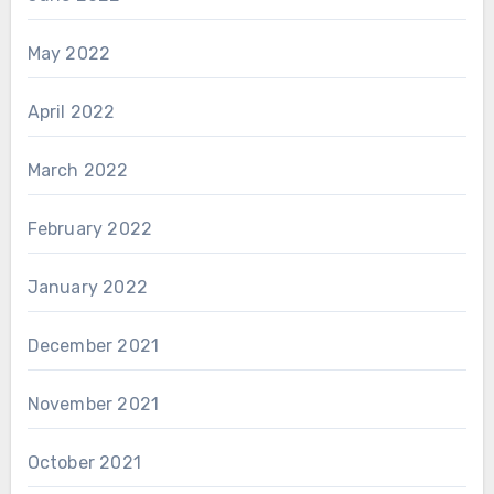
May 2022
April 2022
March 2022
February 2022
January 2022
December 2021
November 2021
October 2021