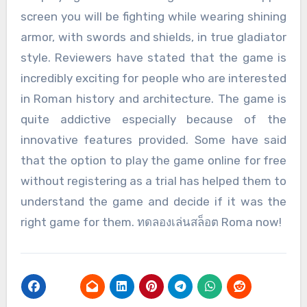
screen you will be fighting while wearing shining
armor, with swords and shields, in true gladiator
style. Reviewers have stated that the game is
incredibly exciting for people who are interested
in Roman history and architecture. The game is
quite addictive especially because of the
innovative features provided. Some have said
that the option to play the game online for free
without registering as a trial has helped them to
understand the game and decide if it was the
right game for them. ทดลองเล่นสล็อต Roma now!