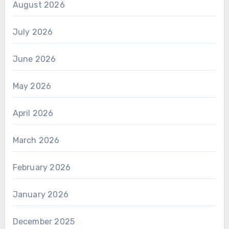
August 2026
July 2026
June 2026
May 2026
April 2026
March 2026
February 2026
January 2026
December 2025