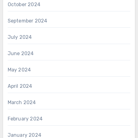
October 2024
September 2024
July 2024
June 2024
May 2024
April 2024
March 2024
February 2024
January 2024