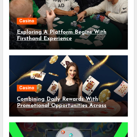
Casino
Exploring A Platform Begins With
Firsthand Experience
Casino
Combining Daily Rewards With
Promotional Opportunities Across
Casino Play