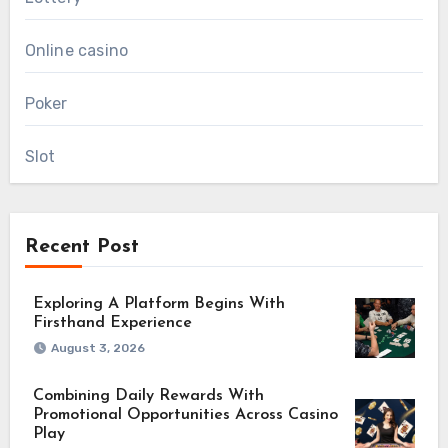
Online casino
Poker
Slot
Recent Post
Exploring A Platform Begins With
Firsthand Experience
August 3, 2026
Combining Daily Rewards With
Promotional Opportunities Across Casino
Play