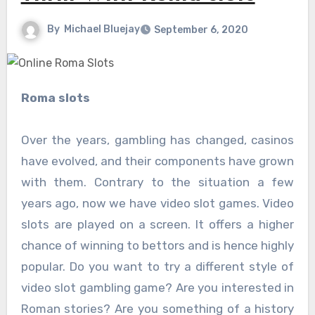
By
Michael Bluejay
September 6, 2020
Roma slots
Over the years, gambling has changed, casinos
have evolved, and their components have grown
with them. Contrary to the situation a few
years ago, now we have video slot games. Video
slots are played on a screen. It offers a higher
chance of winning to bettors and is hence highly
popular. Do you want to try a different style of
video slot gambling game? Are you interested in
Roman stories? Are you something of a history