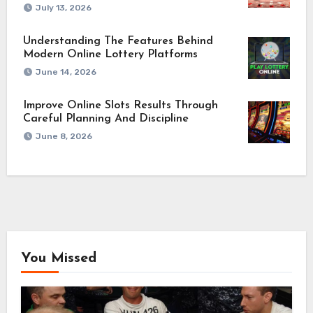
July 13, 2026
Understanding The Features Behind
Modern Online Lottery Platforms
June 14, 2026
Improve Online Slots Results Through
Careful Planning And Discipline
June 8, 2026
You Missed