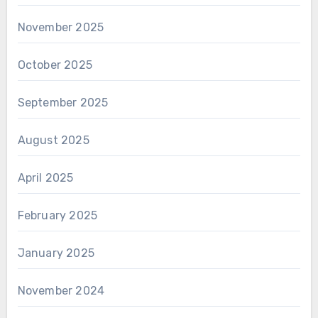
November 2025
October 2025
September 2025
August 2025
April 2025
February 2025
January 2025
November 2024