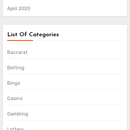
April 2020
List Of Categories
Baccarat
Betting
Bingo
Casino
Gambling
Lottery