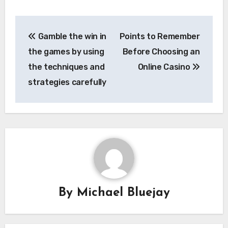
Post
Gamble the win in
Points to Remember
navigation
the games by using
Before Choosing an
the techniques and
Online Casino
strategies carefully
By
Michael Bluejay