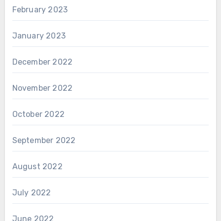
February 2023
January 2023
December 2022
November 2022
October 2022
September 2022
August 2022
July 2022
June 2022