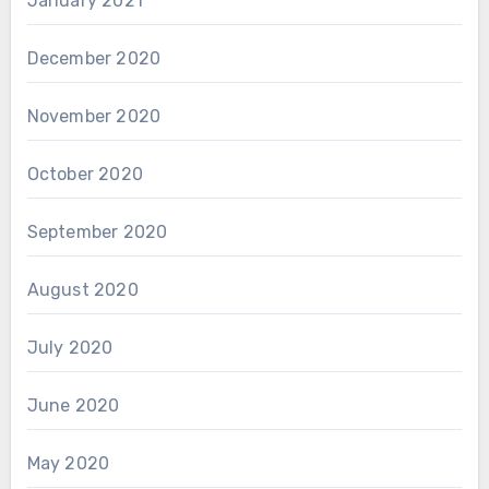
January 2021
December 2020
November 2020
October 2020
September 2020
August 2020
July 2020
June 2020
May 2020