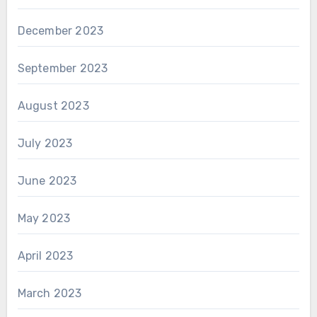
December 2023
September 2023
August 2023
July 2023
June 2023
May 2023
April 2023
March 2023