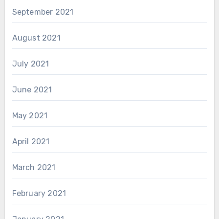
September 2021
August 2021
July 2021
June 2021
May 2021
April 2021
March 2021
February 2021