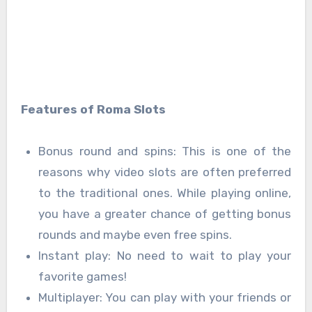
Features of Roma Slots
Bonus round and spins: This is one of the
reasons why video slots are often preferred
to the traditional ones. While playing online,
you have a greater chance of getting bonus
rounds and maybe even free spins.
Instant play: No need to wait to play your
favorite games!
Multiplayer: You can play with your friends or