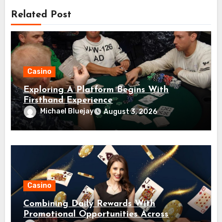
Related Post
Casino
Exploring A Platform Begins With
Firsthand Experience
Michael Bluejay
August 3, 2026
Casino
Combining Daily Rewards With
Promotional Opportunities Across