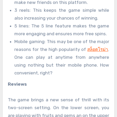
make new friends on this platform.
3 reels: This keeps the game simple while
also increasing your chances of winning.
5 lines: The 5 line feature makes the game
more engaging and ensures more free spins.
Mobile gaming: This may be one of the major
reasons for the high popularity of
สล็อตโรม่า
.
One can play at anytime from anywhere
using nothing but their mobile phone. How
convenient, right?
Reviews
The game brings a new sense of thrill with its
two-screen setting. On the lower screen, you
are playing with fruits and gems an on the upper