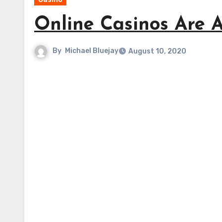
Online Casinos Are 
By
Michael Bluejay
August 10, 2020
Numerous admirers of online gaming are there with their looking through offer to be on the correct stage so
they can demonstrate their greatness and their
by the main betting networks that have assess
judgment techniques. All things considered; y
business that you have been there for long time.
effort with those brands that are at the fore
incredible. Genuine games may find in numer
require definite ability or the polished skill 
fruitful with the more drawn out method