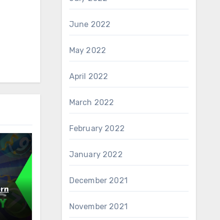
June 2022
May 2022
April 2022
March 2022
February 2022
January 2022
December 2021
November 2021