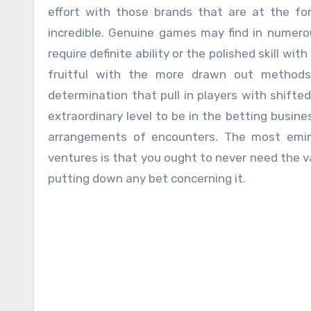
The underlying store that you make there in 
playing in the most solid manner. In this man
get outstanding to adapt to any further issue 
made. However, the stores that you make the
who have seen past long periods of benefits and
No deposit bonus casino uk
with their indivi
encounters that you assemble there for your o
standpoint to be enabled with the capacities t
lively customers with the viewpoint that they 
various keeping aside the thoughts of football
endeavors must be over again consistently.