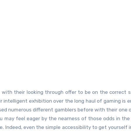
d points of view. Eve you can feel that open doors are 
ess under their belts which naturally places you in the 
ent component of these unmistakable Asian online 
arieties of special game choice that ought to be finishe