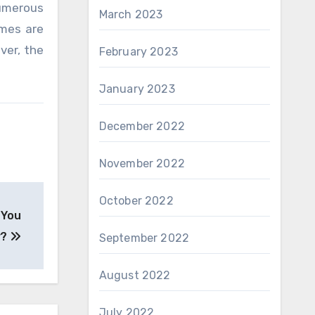
March 2023
February 2023
January 2023
December 2022
November 2022
rn
October 2022
rms
September 2022
August 2022
July 2022