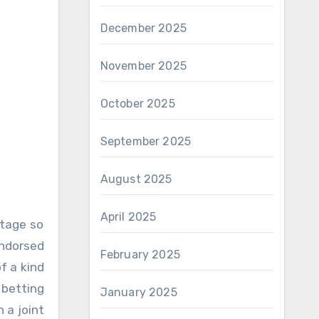
there at
December 2025
renowned
betting
November 2025
d before
October 2025
September 2025
August 2025
April 2025
February 2025
January 2025