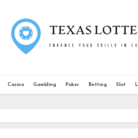
Casino
Gambling
Poker
Betting
Slot
L