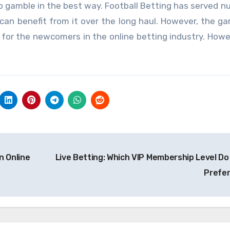
Michael Bluejay
o
Casino
ning Daily Rewards
Understanding The
Promotional
Features Behind Mode
tunities Across
Online Lottery Platfo
chael Bluejay
Michael Bluejay
o Play
 13, 2026
June 14, 2026