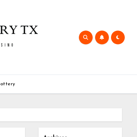
ottery