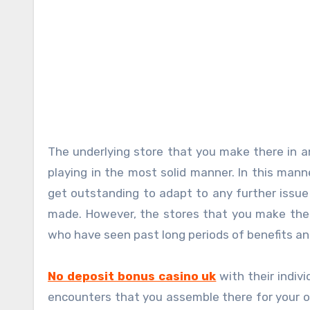
Post
Free Baccarat Joker Game You Get From A
navigation
Casino