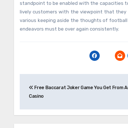
By
Related Post
Casino
Casin
Exploring A Platform
Combi
Begins With Firsthand
With 
Experience
Oppor
Michael Bluejay
Mi
Casin
August 3, 2026
July