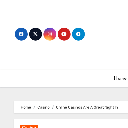
Skip
to
content
Home
Home
Casino
Online Casinos Are A Great Night In
Casino