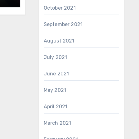
October 2021
September 2021
August 2021
July 2021
June 2021
May 2021
April 2021
March 2021