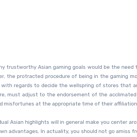
n Online
Live Betting: Which VIP Membership Level Do
Prefe