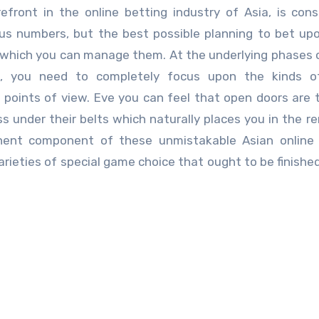
any trustworthy Asian gaming goals would be the need 
ner, the protracted procedure of being in the gaming 
with regards to decide the wellspring of stores that a
re, must adjust to the endorsement of the acclimated
 misfortunes at the appropriate time of their affiliation
dual Asian highlights will in general make you center ar
wn advantages. In actuality, you should not go amiss f
o gamble in the best way. Football Betting has served 
can benefit from it over the long haul. However, the g
 for the newcomers in the online betting industry. Howe