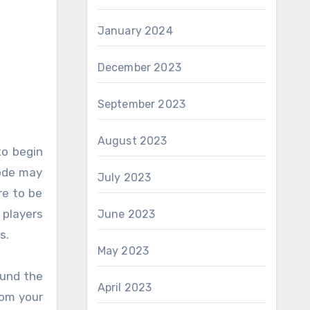
January 2024
December 2023
September 2023
 You
August 2023
r?
July 2023
June 2023
May 2023
April 2023