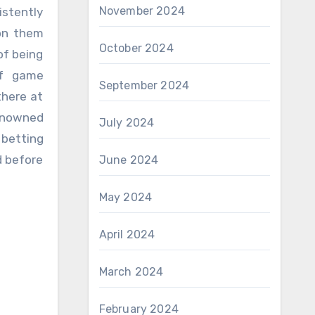
November 2024
October 2024
to begin
September 2024
mode may
re to be
July 2024
 players
s.
June 2024
May 2024
ound the
rom your
April 2024
numerous
ames are
March 2024
ver, the
February 2024