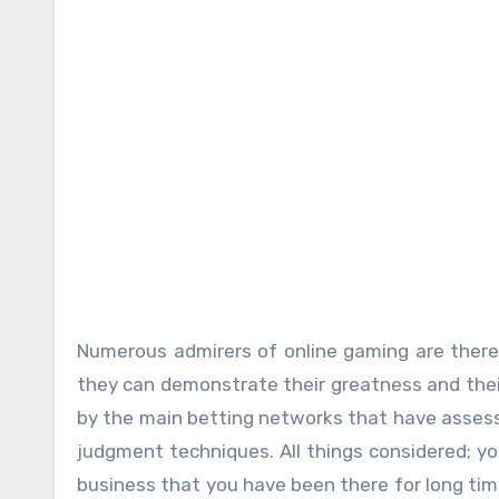
determination that pull in players with shifte
extraordinary level to be in the betting busin
arrangements of encounters. The most emin
ventures is that you ought to never need the v
putting down any bet concerning it.