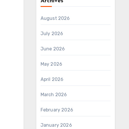
Archives
August 2026
July 2026
June 2026
May 2026
endorsed
f a kind
April 2026
 betting
 a joint
March 2026
istently
pon them
February 2026
of being
January 2026
of game