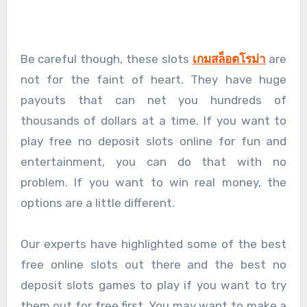
Be careful though, these slots
เกมสล็อตโรม่า
are
not for the faint of heart. They have huge
payouts that can net you hundreds of
thousands of dollars at a time. If you want to
play free no deposit slots online for fun and
entertainment, you can do that with no
problem. If you want to win real money, the
options are a little different.
Our experts have highlighted some of the best
free online slots out there and the best no
deposit slots games to play if you want to try
them out for free first. You may want to make a