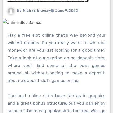
By
Michael Bluejay
June 9, 2022
Play a free slot online that’s way beyond your
wildest dreams. Do you really want to win real
money, or are you just looking for a good time?
Take a look at our section on no deposit slots,
where you’ll find some of the best games
around, all without having to make a deposit.
Best no deposit slots games online.
The best online slots have fantastic graphics
and a great bonus structure, but you can enjoy
some of the most popular slots for free. We’ll go