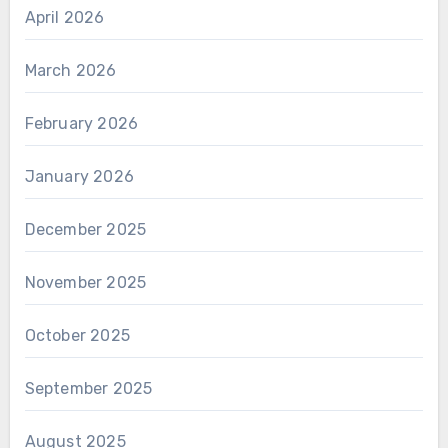
April 2026
March 2026
February 2026
January 2026
December 2025
November 2025
October 2025
September 2025
August 2025