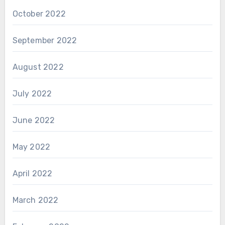
October 2022
September 2022
August 2022
July 2022
June 2022
May 2022
April 2022
March 2022