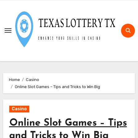
Skip
to
content
Home
Casino
Online Slot Games – Tips and Tricks to Win Big
Casino
Online Slot Games – Tips
and Tricks to Win Big