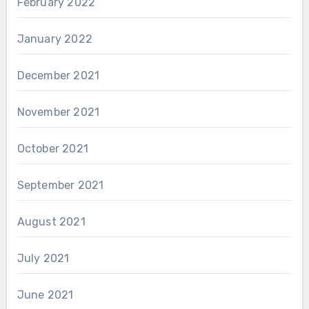
February 2022
January 2022
December 2021
November 2021
October 2021
September 2021
August 2021
July 2021
June 2021