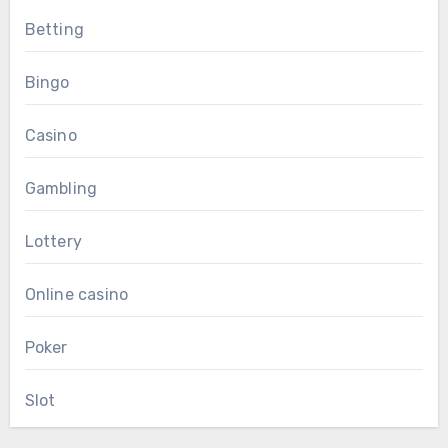
Betting
Bingo
Casino
Gambling
Lottery
Online casino
Poker
Slot