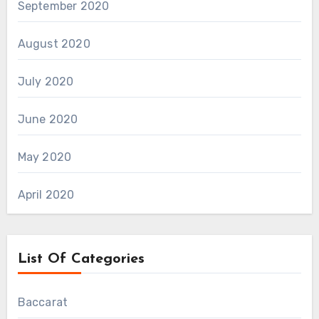
September 2020
August 2020
July 2020
June 2020
May 2020
April 2020
List Of Categories
Baccarat