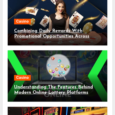
Casino
Combining Daily Rewards With
Promotional Opportunities Across
Casino Play
Casino
Understanding The Features Behind
Modern Online Lottery Platforms