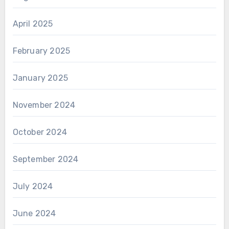
April 2025
February 2025
January 2025
November 2024
October 2024
September 2024
July 2024
June 2024