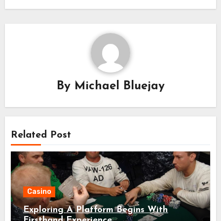
By
Michael Bluejay
Related Post
Casino
Exploring A Platform Begins With
Firsthand Experience