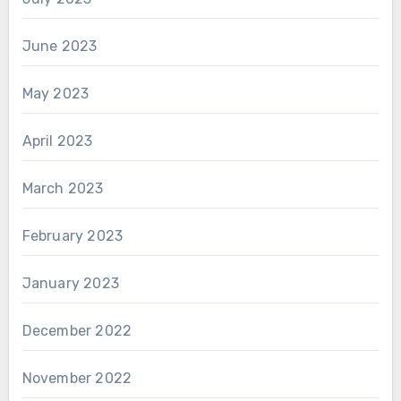
June 2023
May 2023
April 2023
March 2023
February 2023
January 2023
December 2022
November 2022