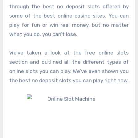
through the best no deposit slots offered by
some of the best online casino sites. You can
play for fun or win real money, but no matter
what you do, you can’t lose.
We’ve taken a look at the free online slots
section and outlined all the different types of
online slots you can play. We’ve even shown you
the best no deposit slots you can play right now.