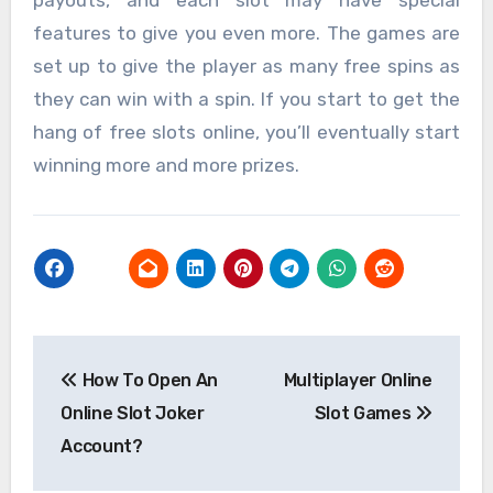
payouts, and each slot may have special
features to give you even more. The games are
set up to give the player as many free spins as
they can win with a spin. If you start to get the
hang of free slots online, you’ll eventually start
winning more and more prizes.
Post
How To Open An
Multiplayer Online
navigation
Online Slot Joker
Slot Games
Account?