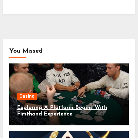
You Missed
Casino
Exploring A Platform Begins With
Firsthand Experience