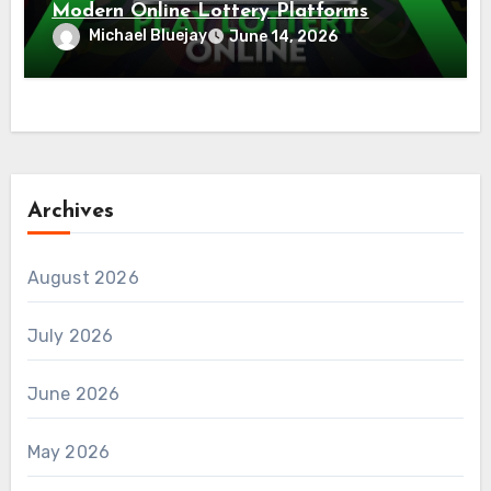
Modern Online Lottery Platforms
Michael Bluejay
June 14, 2026
Archives
August 2026
July 2026
June 2026
May 2026