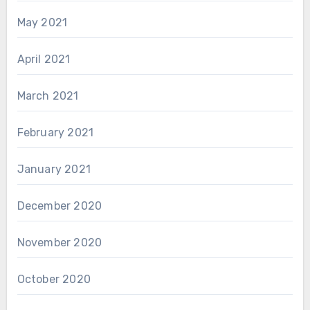
May 2021
April 2021
March 2021
February 2021
January 2021
December 2020
November 2020
October 2020