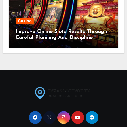
Casino
Improve Online Slots Results Through
Careful Planning And Discipline