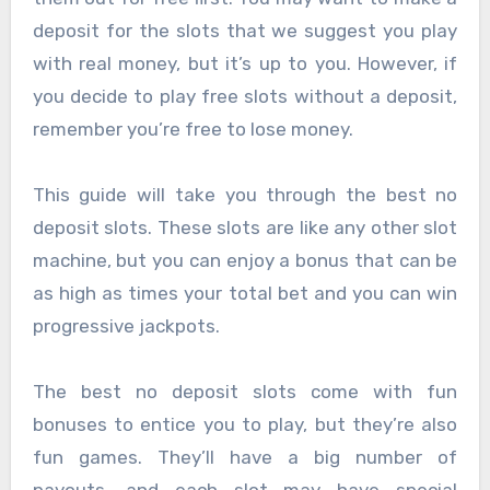
deposit for the slots that we suggest you play
with real money, but it’s up to you. However, if
you decide to play free slots without a deposit,
remember you’re free to lose money.
This guide will take you through the best no
deposit slots. These slots are like any other slot
machine, but you can enjoy a bonus that can be
as high as times your total bet and you can win
progressive jackpots.
The best no deposit slots come with fun
bonuses to entice you to play, but they’re also
fun games. They’ll have a big number of