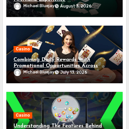
Michael Bluejay
August 3, 2026
Casino
Combining Daily Rewards With
Promotional Opportunities Across
Casino Play
Michael Bluejay
July 13, 2026
Casino
Understanding The Features Behind