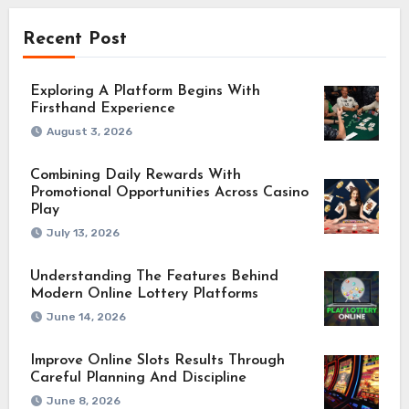
Recent Post
Exploring A Platform Begins With
Firsthand Experience
August 3, 2026
Combining Daily Rewards With
Promotional Opportunities Across Casino
Play
July 13, 2026
Understanding The Features Behind
Modern Online Lottery Platforms
June 14, 2026
Improve Online Slots Results Through
Careful Planning And Discipline
June 8, 2026