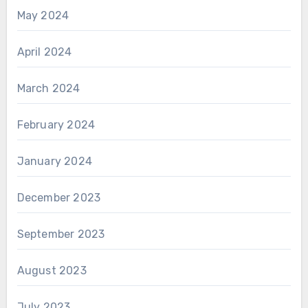
May 2024
April 2024
March 2024
February 2024
January 2024
December 2023
September 2023
August 2023
July 2023