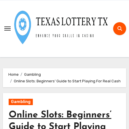
Skip
to
content
Home
Gambling
Online Slots: Beginners’ Guide to Start Playing For Real Cash
Gambling
Online Slots: Beginners’
Guide to Start Playing