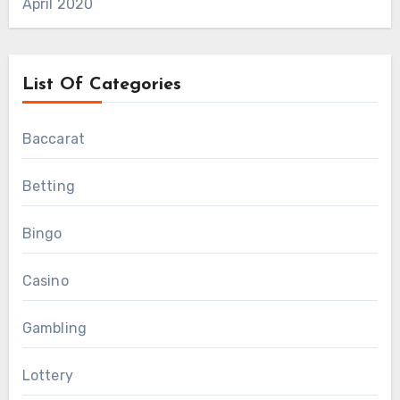
April 2020
List Of Categories
Baccarat
Betting
Bingo
Casino
Gambling
Lottery