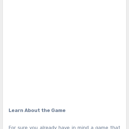
Learn About the Game
For sure you already have in mind a game that