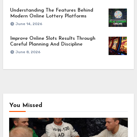
Understanding The Features Behind
Modern Online Lottery Platforms
June 14, 2026
Improve Online Slots Results Through
Careful Planning And Discipline
June 8, 2026
You Missed