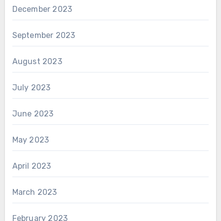
December 2023
September 2023
August 2023
July 2023
June 2023
May 2023
April 2023
March 2023
February 2023