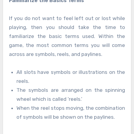
Familiarize the Basics Terms
If you do not want to feel left out or lost while
playing, then you should take the time to
familiarize the basic terms used. Within the
game, the most common terms you will come
across are symbols, reels, and paylines.
All slots have symbols or illustrations on the
reels.
The symbols are arranged on the spinning
wheel which is called ‘reels.’
When the reel stops moving, the combination
of symbols will be shown on the paylines.