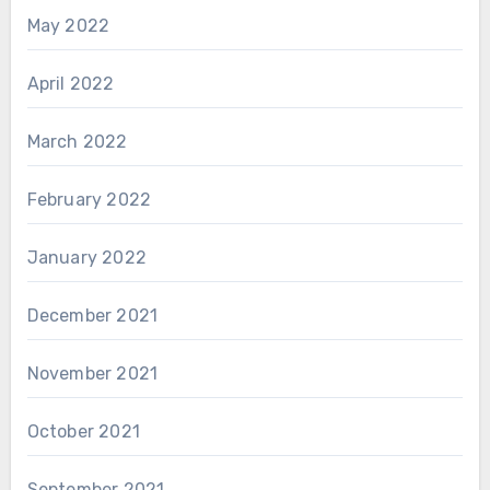
May 2022
April 2022
March 2022
February 2022
January 2022
December 2021
November 2021
October 2021
September 2021