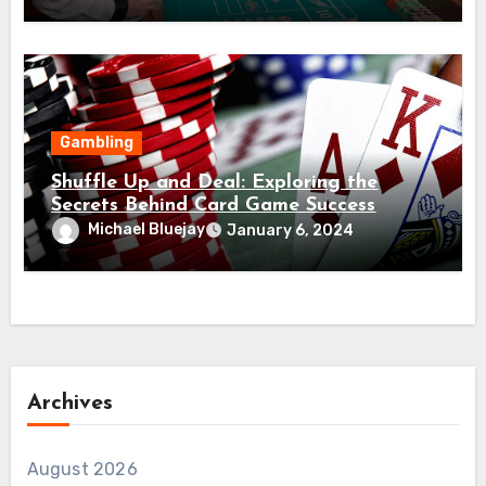
Gambling
Shuffle Up and Deal: Exploring the
Secrets Behind Card Game Success
Michael Bluejay
January 6, 2024
Archives
August 2026