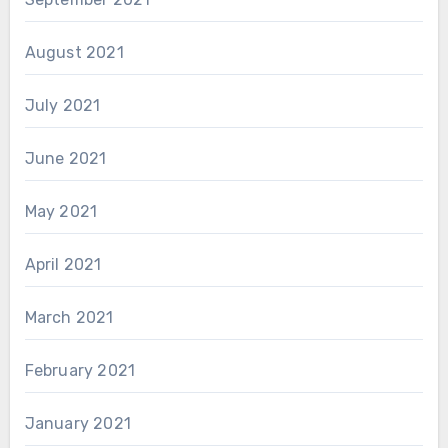
August 2021
July 2021
June 2021
May 2021
April 2021
March 2021
February 2021
January 2021