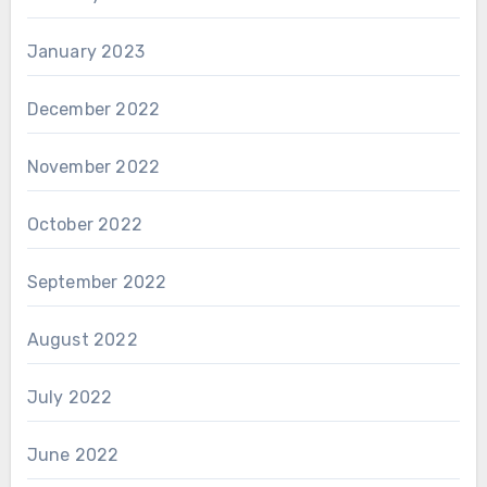
January 2023
December 2022
November 2022
October 2022
September 2022
August 2022
July 2022
June 2022