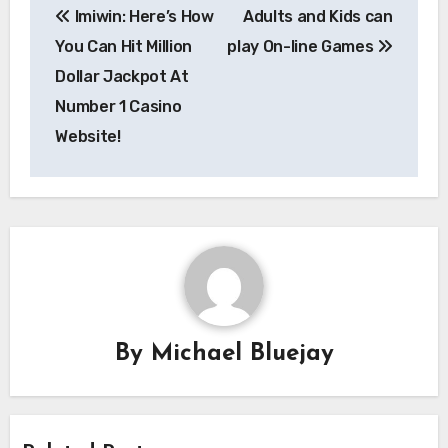
Imiwin: Here’s How
Adults and Kids can
navigation
You Can Hit Million
play On-line Games
Dollar Jackpot At
Number 1 Casino
Website!
By
Michael Bluejay