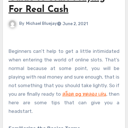
For Real Cash
By
Michael Bluejay
June 2, 2021
Beginners can’t help to get a little intimidated
when entering the world of online slots. That’s
normal because at some point, you will be
playing with real money and sure enough, that is
not something that you should take lightly. So if
you are finally ready to
สล็อต pg ทดลอง เล่น
, then
here are some tips that can give you a
headstart.