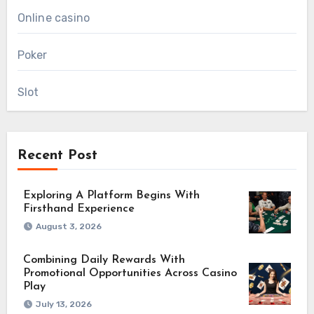
Online casino
Poker
Slot
Recent Post
Exploring A Platform Begins With
Firsthand Experience
August 3, 2026
Combining Daily Rewards With
Promotional Opportunities Across Casino
Play
July 13, 2026