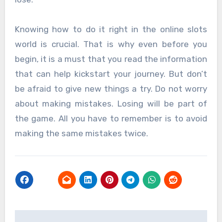
Knowing how to do it right in the online slots
world is crucial. That is why even before you
begin, it is a must that you read the information
that can help kickstart your journey. But don’t
be afraid to give new things a try. Do not worry
about making mistakes. Losing will be part of
the game. All you have to remember is to avoid
making the same mistakes twice.
Post