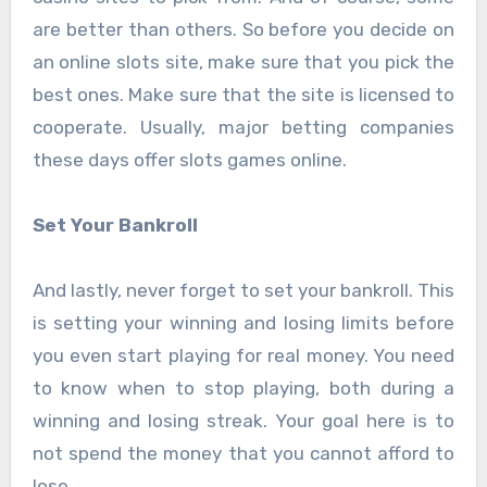
are better than others. So before you decide on
an online slots site, make sure that you pick the
best ones. Make sure that the site is licensed to
cooperate. Usually, major betting companies
these days offer slots games online.
Set Your Bankroll
And lastly, never forget to set your bankroll. This
is setting your winning and losing limits before
you even start playing for real money. You need
to know when to stop playing, both during a
winning and losing streak. Your goal here is to
not spend the money that you cannot afford to
lose.