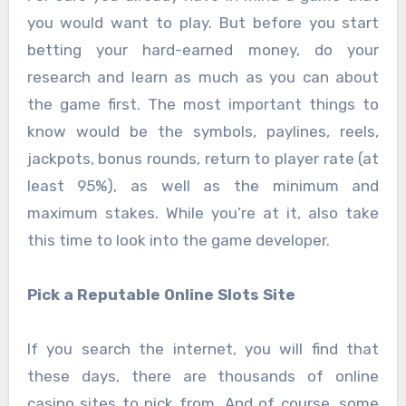
you would want to play. But before you start
betting your hard-earned money, do your
research and learn as much as you can about
the game first. The most important things to
know would be the symbols, paylines, reels,
jackpots, bonus rounds, return to player rate (at
least 95%), as well as the minimum and
maximum stakes. While you’re at it, also take
this time to look into the game developer.
Pick a Reputable Online Slots Site
If you search the internet, you will find that
these days, there are thousands of online
casino sites to pick from. And of course, some