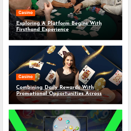
Casino
Exploring A Platform Begins With
Firsthand Experience
Casino
Combining Daily Rewards With
Promotional Opportunities Across
Casino Play