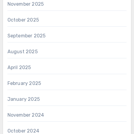
November 2025
October 2025
September 2025
August 2025
April 2025
February 2025
January 2025
November 2024
October 2024