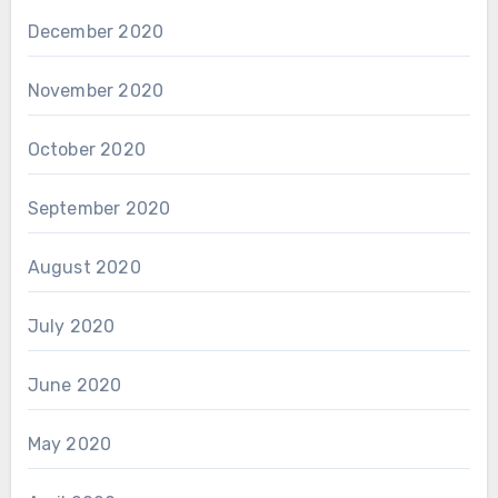
December 2020
November 2020
October 2020
September 2020
August 2020
July 2020
June 2020
May 2020