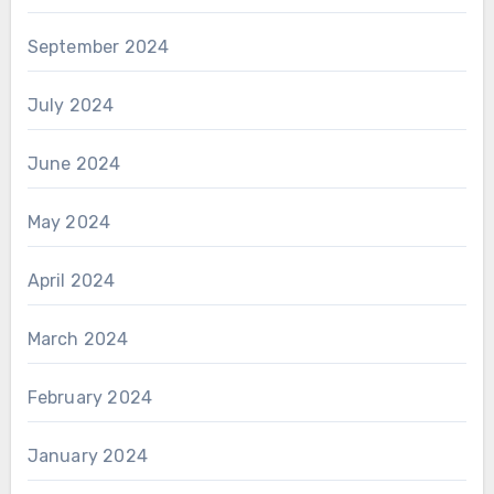
September 2024
July 2024
June 2024
May 2024
April 2024
March 2024
February 2024
January 2024