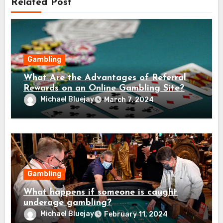
Related Post
Gambling
What Are the Advantages of Referral
Rewards on an Online Gambling Site?
Michael Bluejay
March 7, 2024
Gambling
What happens if someone is caught
underage gambling?
Michael Bluejay
February 11, 2024