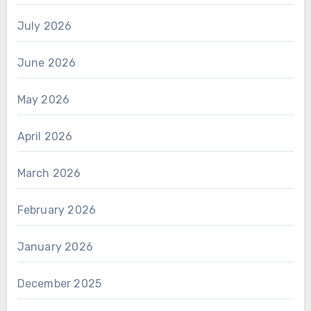
July 2026
June 2026
May 2026
April 2026
March 2026
February 2026
January 2026
December 2025