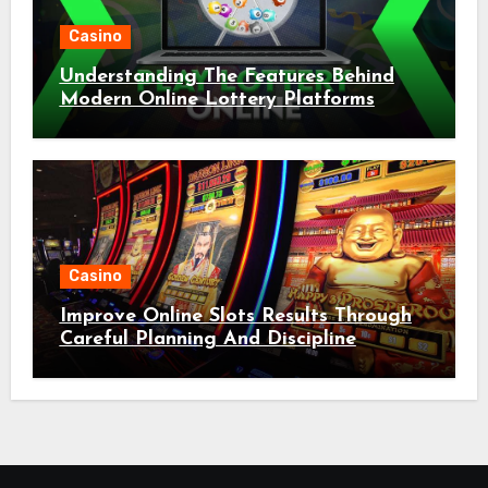
Casino
Understanding The Features Behind
Modern Online Lottery Platforms
Casino
Improve Online Slots Results Through
Careful Planning And Discipline