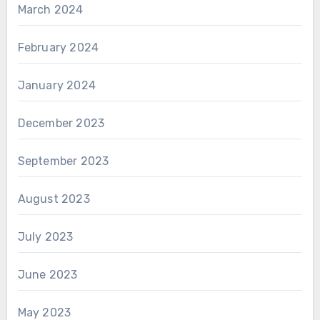
March 2024
February 2024
January 2024
December 2023
September 2023
August 2023
July 2023
June 2023
May 2023