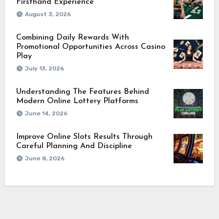
Firsthand Experience
August 3, 2026
Combining Daily Rewards With
Promotional Opportunities Across Casino
Play
July 13, 2026
Understanding The Features Behind
Modern Online Lottery Platforms
June 14, 2026
Improve Online Slots Results Through
Careful Planning And Discipline
June 8, 2026