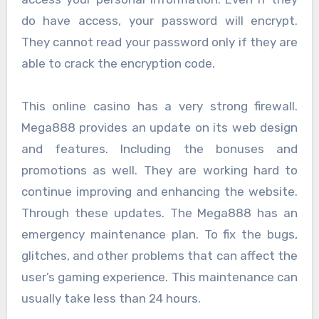
do have access, your password will encrypt.
They cannot read your password only if they are
able to crack the encryption code.
This online casino has a very strong firewall.
Mega888 provides an update on its web design
and features. Including the bonuses and
promotions as well. They are working hard to
continue improving and enhancing the website.
Through these updates. The Mega888 has an
emergency maintenance plan. To fix the bugs,
glitches, and other problems that can affect the
user’s gaming experience. This maintenance can
usually take less than 24 hours.