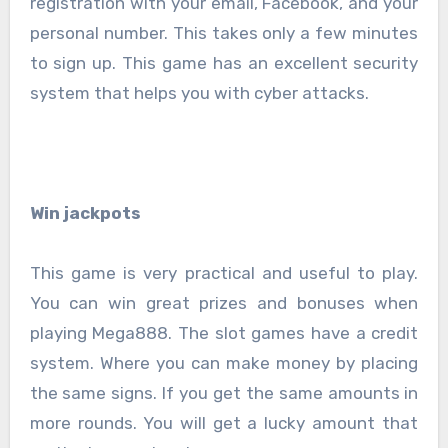
registration with your email, Facebook, and your
personal number. This takes only a few minutes
to sign up. This game has an excellent security
system that helps you with cyber attacks.
Win jackpots
This game is very practical and useful to play.
You can win great prizes and bonuses when
playing Mega888. The slot games have a credit
system. Where you can make money by placing
the same signs. If you get the same amounts in
more rounds. You will get a lucky amount that