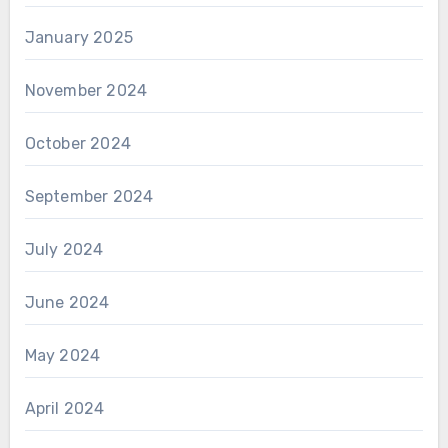
January 2025
November 2024
October 2024
September 2024
July 2024
June 2024
May 2024
April 2024