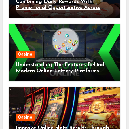
Combining Daily Rewards With
Promotional Opportunities Across
Casino Play
Casino
Understanding The Features Behind
Modern Online Lottery Platforms
Casino
Improve Online Slots Results Through