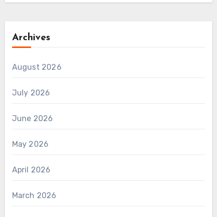
Archives
August 2026
July 2026
June 2026
May 2026
April 2026
March 2026