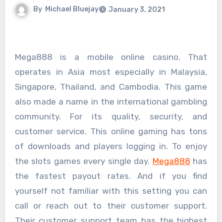
By
Michael Bluejay
January 3, 2021
Mega888 is a mobile online casino. That
operates in Asia most especially in Malaysia,
Singapore, Thailand, and Cambodia. This game
also made a name in the international gambling
community. For its quality, security, and
customer service. This online gaming has tons
of downloads and players logging in. To enjoy
the slots games every single day.
Mega888
has
the fastest payout rates. And if you find
yourself not familiar with this setting you can
call or reach out to their customer support.
Their customer support team has the highest