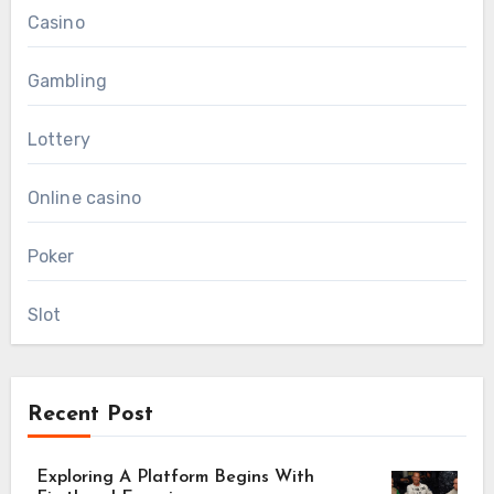
Casino
Gambling
Lottery
Online casino
Poker
Slot
Recent Post
Exploring A Platform Begins With