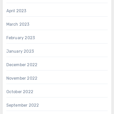
April 2023
March 2023
February 2023
January 2023
December 2022
November 2022
October 2022
September 2022