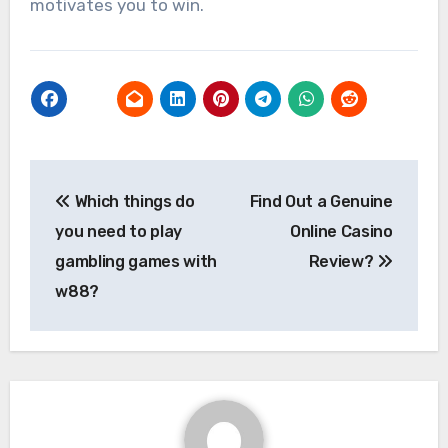
motivates you to win.
Post
Which things do
Find Out a Genuine
navigation
you need to play
Online Casino
gambling games with
Review?
w88?