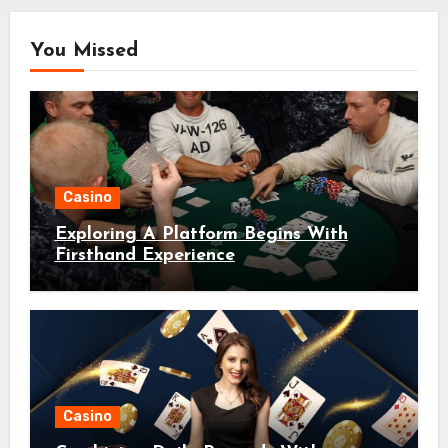
You Missed
Casino
Exploring A Platform Begins With
Firsthand Experience
Casino