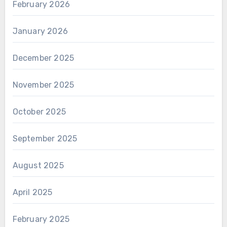
February 2026
January 2026
December 2025
November 2025
October 2025
September 2025
August 2025
April 2025
February 2025