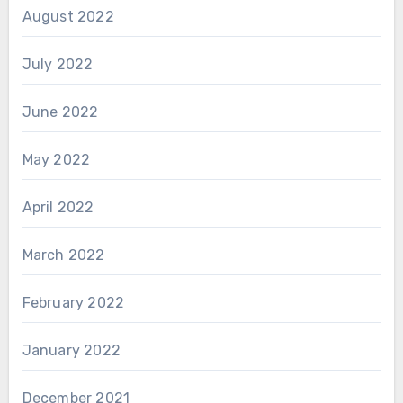
August 2022
July 2022
June 2022
May 2022
April 2022
March 2022
February 2022
January 2022
December 2021