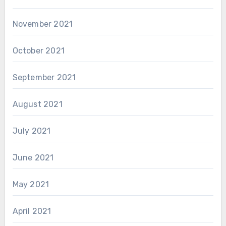
November 2021
October 2021
September 2021
August 2021
July 2021
June 2021
May 2021
April 2021