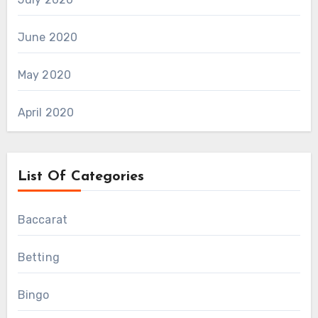
June 2020
May 2020
April 2020
List Of Categories
Baccarat
Betting
Bingo