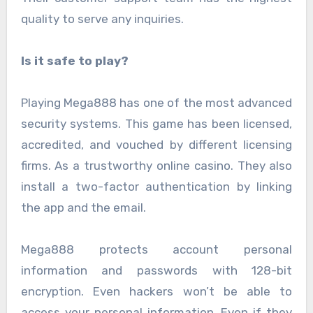
quality to serve any inquiries.
Is it safe to play?
Playing Mega888 has one of the most advanced
security systems. This game has been licensed,
accredited, and vouched by different licensing
firms. As a trustworthy online casino. They also
install a two-factor authentication by linking
the app and the email.
Mega888 protects account personal
information and passwords with 128-bit
encryption. Even hackers won’t be able to
access your personal information. Even if they