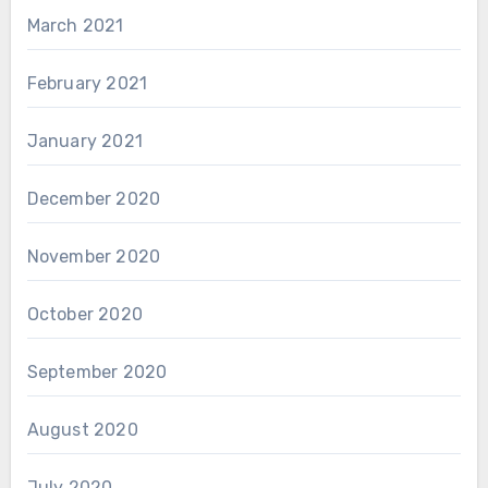
March 2021
February 2021
January 2021
December 2020
November 2020
October 2020
September 2020
August 2020
July 2020