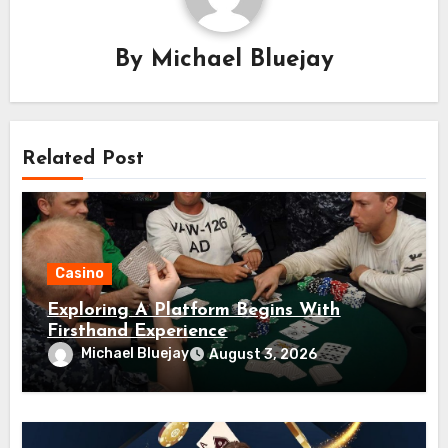
By
Michael Bluejay
Related Post
Casino
Exploring A Platform Begins With
Firsthand Experience
Michael Bluejay
August 3, 2026