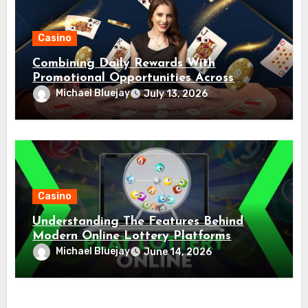
Casino
Combining Daily Rewards With
Promotional Opportunities Across
Casino Play
Michael Bluejay
July 13, 2026
Casino
Understanding The Features Behind
Modern Online Lottery Platforms
Michael Bluejay
June 14, 2026