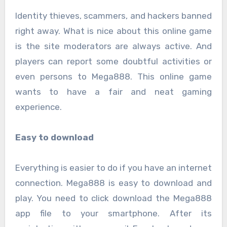
Identity thieves, scammers, and hackers banned
right away. What is nice about this online game
is the site moderators are always active. And
players can report some doubtful activities or
even persons to Mega888. This online game
wants to have a fair and neat gaming
experience.
Easy to download
Everything is easier to do if you have an internet
connection. Mega888 is easy to download and
play. You need to click download the Mega888
app file to your smartphone. After its