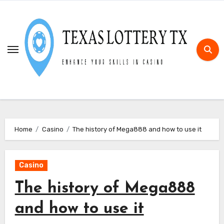
Skip
to
content
Home
Casino
The history of Mega888 and how to use it
Casino
The history of Mega888
and how to use it