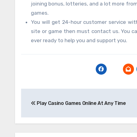
joining bonus, lotteries, and a lot more fr
games.
You will get 24-hour customer service wit
site or game then must contact us. You ca
ever ready to help you and support you.
Post
Play Casino Games Online At Any Time
navigation