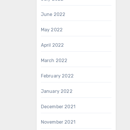
June 2022
May 2022
April 2022
March 2022
February 2022
January 2022
December 2021
November 2021