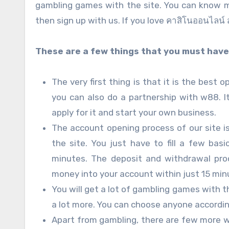
gambling games with the site. You can know
then sign up with us. If you love คาสิโนออนไลน์
These are a few things that you must have 
The very first thing is that it is the best
you can also do a partnership with w88. It
apply for it and start your own business.
The account opening process of our site i
the site. You just have to fill a few bas
minutes. The deposit and withdrawal proc
money into your account within just 15 min
You will get a lot of gambling games with th
a lot more. You can choose anyone accordi
Apart from gambling, there are few more wa