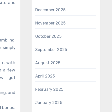
site and
December 2025
November 2025
October 2025
ambling,
n simply
September 2025
unt with
August 2025
in a few
April 2025
will get
February 2025
ing, and
January 2025
l bonus,