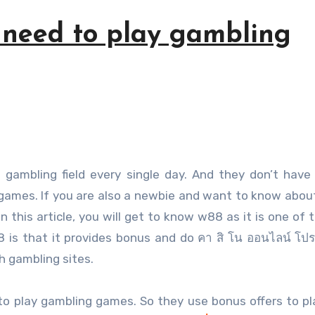
 need to play gambling
games. If you are also a newbie and want to know abo
In this article, you will get to know w88 as it is one of 
is that it provides bonus and do คา สิ โน ออนไลน์ โปร 
h gambling sites.
to play gambling games. So they use bonus offers to p