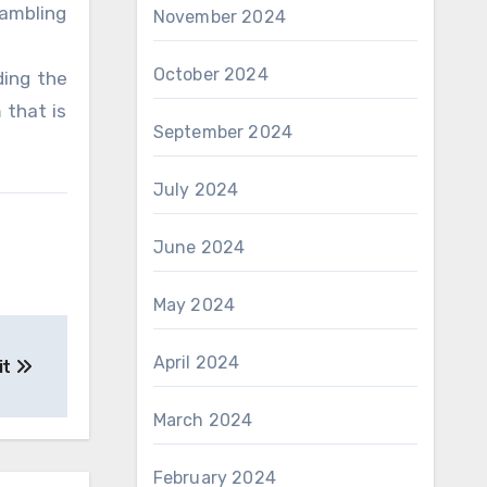
gambling
November 2024
October 2024
ding the
 that is
September 2024
July 2024
June 2024
May 2024
April 2024
it
March 2024
February 2024