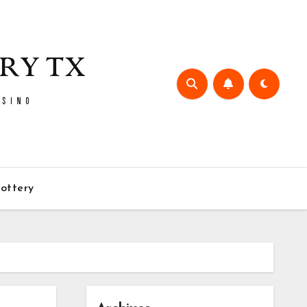
ottery