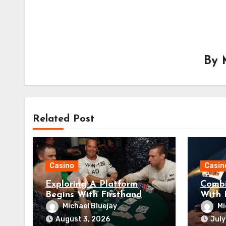
By
Related Post
Casino
Casin
Exploring A Platform
Combi
Begins With Firsthand
With 
Experience
Oppor
Michael Bluejay
Mi
Casin
August 3, 2026
July