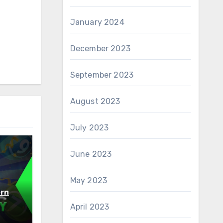
January 2024
December 2023
September 2023
August 2023
July 2023
June 2023
May 2023
rn
rms
April 2023