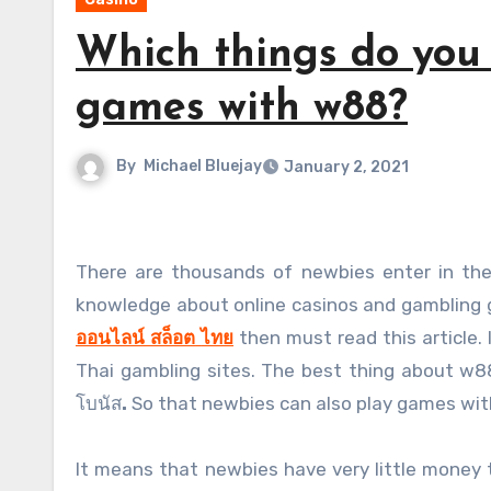
Which things do you
games with w88?
By
Michael Bluejay
January 2, 2021
There are thousands of newbies enter in the gambling field every single day. And they don’t have enough
knowledge about online casinos and gambling 
ออนไลน์
สล็อต
ไทย
then must read this article. 
Thai gambling sites. The best thing about w88 
โบนัส
.
So that newbies can also play games wit
It means that newbies have very little money 