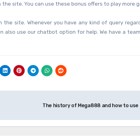
om the site. You can use these bonus offers to play more 
h the site. Whenever you have any kind of query regar
n also use our chatbot option for help. We have a team
The history of Mega888 and how to use 