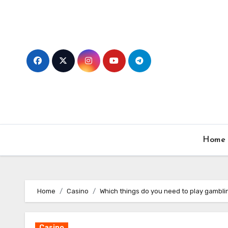
Skip
to
content
Home
Home
Casino
Which things do you need to play gambl
Casino