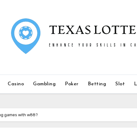
Casino
Gambling
Poker
Betting
Slot
L
ing games with w88?