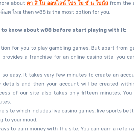
 more about
คา
สิ
โน
ออนไลน์
โปร
โม
ชั่
น
โบนัส
from the 
 สล็อต ไทย then w88 is the most option for you.
to know about w88 before start playing with it:
 option for you to play gambling games. But apart from g
 provides a franchise for an online casino site, you ca
s so easy. It takes very few minutes to create an acco
ic details and then your account will be created with
ess of our site also takes only fifteen minutes. You 
utes.
e site which includes live casino games, live sports bett
ng to your mood.
ys to earn money with the site. You can earn a referra