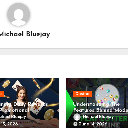
Michael Bluejay
o
Casino
ning Daily Rewards
Understanding The
Promotional
Features Behind Mode
tunities Across
Online Lottery Platfo
chael Bluejay
Michael Bluejay
o Play
 13, 2026
June 14, 2026