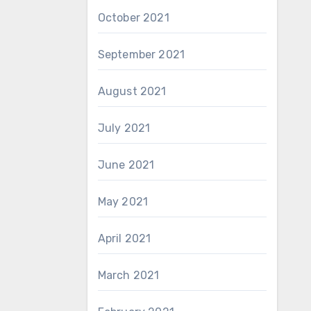
October 2021
September 2021
August 2021
July 2021
June 2021
May 2021
April 2021
March 2021