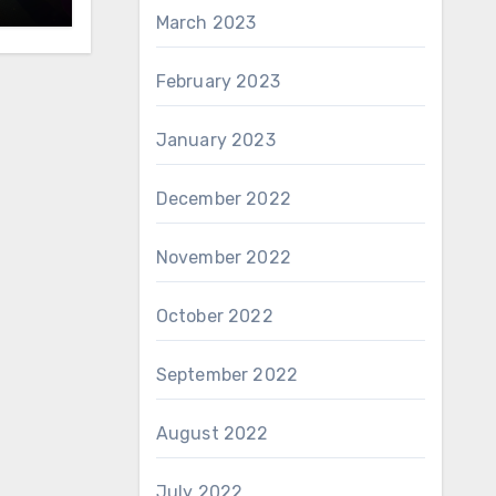
March 2023
February 2023
January 2023
December 2022
November 2022
October 2022
September 2022
August 2022
July 2022