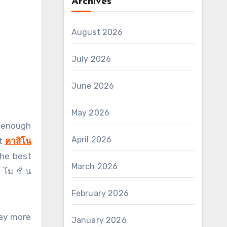
Archives
August 2026
July 2026
June 2026
May 2026
April 2026
ut
คาสิโน
the best
March 2026
โม ชั่ น
February 2026
lay more
January 2026